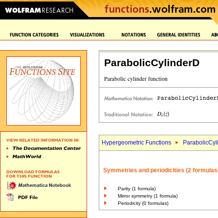
ParabolicCylinderD
Hypergeometric Functions
ParabolicCyl
Symmetries and periodicities (2 formulas
Parity (1 formula)
Mirror symmetry (1 formula)
Periodicity (0 formulas)