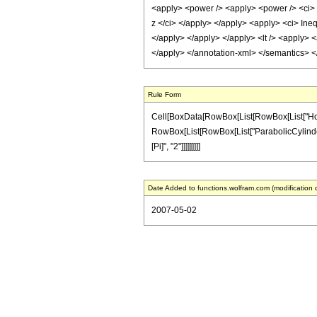
<apply> <power /> <apply> <power /> <ci> z
z </ci> </apply> </apply> <apply> <ci> Ineq
</apply> </apply> </apply> <lt /> <apply> <
</apply> </annotation-xml> </semantics> 
Rule Form
Cell[BoxData[RowBox[List[RowBox[List["HoldPat
RowBox[List[RowBox[List["ParabolicCylinderD", "
[Pi]", "2"]]]]]]]]]
Date Added to functions.wolfram.com (modification 
2007-05-02