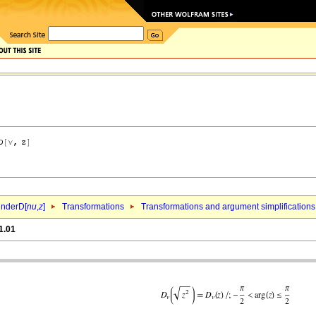
inderD[
nu
,
z
]
Transformations
Transformations and argument simplifications
1.01