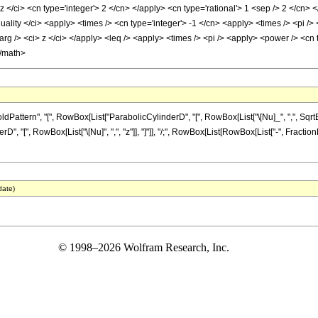
 </ci> <cn type='integer'> 2 </cn> </apply> <cn type='rational'> 1 <sep /> 2 </cn> 
uality </ci> <apply> <times /> <cn type='integer'> -1 </cn> <apply> <times /> <pi />
arg /> <ci> z </ci> </apply> <leq /> <apply> <times /> <pi /> <apply> <power /> <cn 
</math>
tern", "[", RowBox[List["ParabolicCylinderD", "[", RowBox[List["\[Nu]_", ",", SqrtBox[S
[", RowBox[List["\[Nu]", ",", "z"]], "]"]], "/;", RowBox[List[RowBox[List["-", FractionBox[
date)