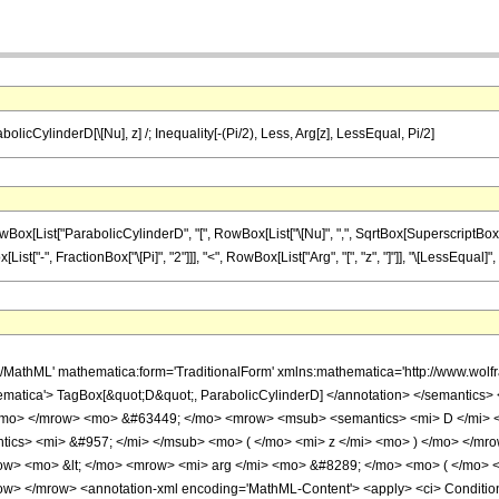
olicCylinderD[\[Nu], z] /; Inequality[-(Pi/2), Less, Arg[z], LessEqual, Pi/2]
List["ParabolicCylinderD", "[", RowBox[List["\[Nu]", ",", SqrtBox[SuperscriptBox["z", 
x[List["-", FractionBox["\[Pi]", "2"]]], "<", RowBox[List["Arg", "[", "z", "]"]], "\[LessEqual]", 
h/MathML' mathematica:form='TraditionalForm' xmlns:mathematica='http://www.
matica'> TagBox[&quot;D&quot;, ParabolicCylinderD] </annotation> </semantics
/mo> </mrow> <mo> &#63449; </mo> <mrow> <msub> <semantics> <mi> D </mi> <a
antics> <mi> &#957; </mi> </msub> <mo> ( </mo> <mi> z </mi> <mo> ) </mo> </
row> <mo> &lt; </mo> <mrow> <mi> arg </mi> <mo> &#8289; </mo> <mo> ( </mo> 
w> </mrow> <annotation-xml encoding='MathML-Content'> <apply> <ci> Condition <