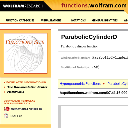
ParabolicCylinderD
Hypergeometric Functions
ParabolicCyl
http://functions.wolfram.com/07.41.16.000