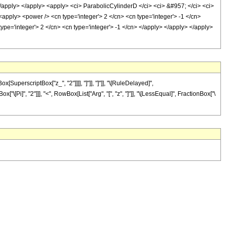
</apply> </apply> <apply> <ci> ParabolicCylinderD </ci> <ci> &#957; </ci> <ci>
 <apply> <power /> <cn type='integer'> 2 </cn> <cn type='integer'> -1 </cn>
type='integer'> 2 </cn> <cn type='integer'> -1 </cn> </apply> </apply> </apply>
uperscriptBox["z_", "2"]]]], "]"]], "]"]], "\[RuleDelayed]",
"\[Pi]", "2"]]], "<", RowBox[List["Arg", "[", "z", "]"]], "\[LessEqual]", FractionBox["\