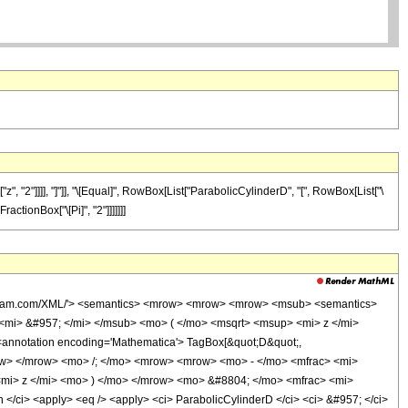
"2"]]]], "]"]], "\[Equal]", RowBox[List["ParabolicCylinderD", "[", RowBox[List["\
FractionBox["\[Pi]", "2"]]]]]]]
wolfram.com/XML/'> <semantics> <mrow> <mrow> <mrow> <msub> <semantics>
> <mi> &#957; </mi> </msub> <mo> ( </mo> <msqrt> <msup> <mi> z </mi>
nnotation encoding='Mathematica'> TagBox[&quot;D&quot;,
mrow> </mrow> <mo> /; </mo> <mrow> <mrow> <mo> - </mo> <mfrac> <mi>
<mi> z </mi> <mo> ) </mo> </mrow> <mo> &#8804; </mo> <mfrac> <mi>
/ci> <apply> <eq /> <apply> <ci> ParabolicCylinderD </ci> <ci> &#957; </ci>