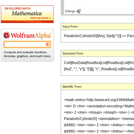
Input Form
ParabolicCylinderD[\[Nu], Sqrt[z^2]] == Parab
Standard Form
Cell[BoxData[RowBox[List[RowBox[List[RowBox[
[Nu]", ",", "z"]], "]"]]]], "/;", RowBox[List[RowBo
MathML Form
<math xmlns='http://www.w3.org/1998/Mat
<mi> D </mi> <annotation encoding='Mathe
<mn> 2 </mn> </msup> </msqrt> <mo> ) <
ParabolicCylinderD] </annotation> </sem
&#960; </mi> <mn> 2 </mn> </mfrac> </m
&#960; </mi> <mn> 2 </mn> </mfrac> </mro