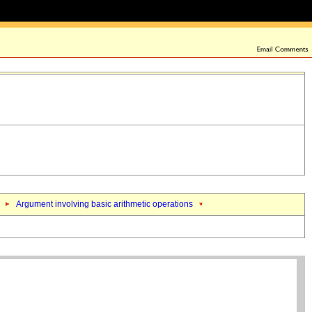
Argument involving basic arithmetic operations