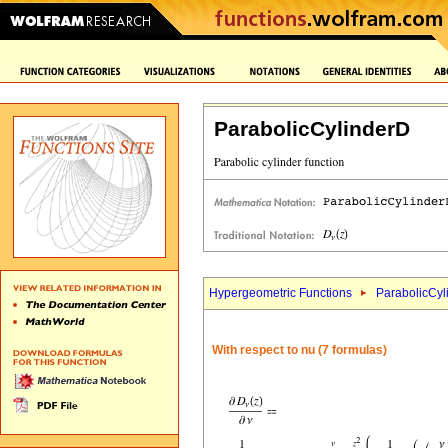
ParabolicCylinderD
Hypergeometric Functions
ParabolicCyl
With respect to nu (7 formulas)