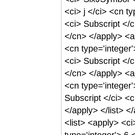
<ci> j </ci> <cn t
<ci> Subscript </c
</cn> </apply> <ap
<cn type='integer'
<ci> Subscript </c
</cn> </apply> <ap
<cn type='integer
Subscript </ci> <c
</apply> </list> 
<list> <apply> <ci
type='integer'> 6