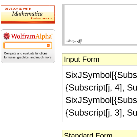
Input Form
SixJSymbol[{Subscri
{Subscript[j, 4], Su
SixJSymbol[{Subscri
{Subscript[j, 3], Su
Standard Form