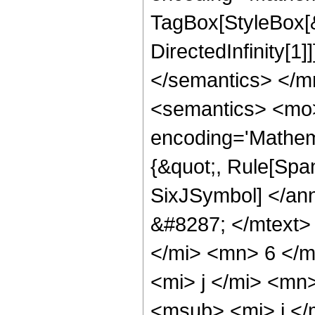
TagBox[StyleBox[
DirectedInfinity[1
</semantics> </
<semantics> <mo>
encoding='Mathem
{&quot;, Rule[Span
SixJSymbol] </an
&#8287; </mtext>
</mi> <mn> 6 </
<mi> j </mi> <mn
<msub> <mi> j </