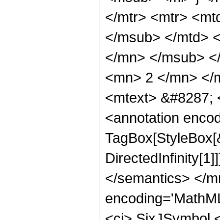
</mtr> <mtr> <mt
</msub> </mtd> <
</mn> </msub> </
<mn> 2 </mn> </m
<mtext> &#8287; 
<annotation enco
TagBox[StyleBox[
DirectedInfinity[1
</semantics> </m
encoding='MathML
<ci> SixJSymbol </