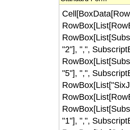
Cell[BoxData[RowB
RowBox[List[RowBo
RowBox[List[Subscri
"2"], ",", SubscriptB
RowBox[List[Subscri
"5"], ",", SubscriptBo
RowBox[List["SixJ
RowBox[List[RowBo
RowBox[List[Subscri
"1"], ",", SubscriptB