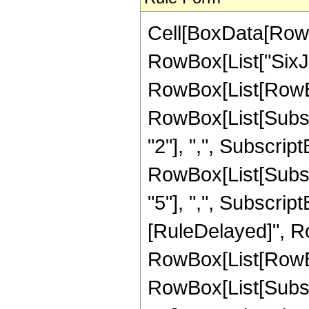
Cell[BoxData[RowB
RowBox[List["SixJ
RowBox[List[RowBo
RowBox[List[Subscri
"2"], ",", SubscriptB
RowBox[List[Subscri
"5"], ",", SubscriptBox
[RuleDelayed]", R
RowBox[List[RowBo
RowBox[List[Subscri