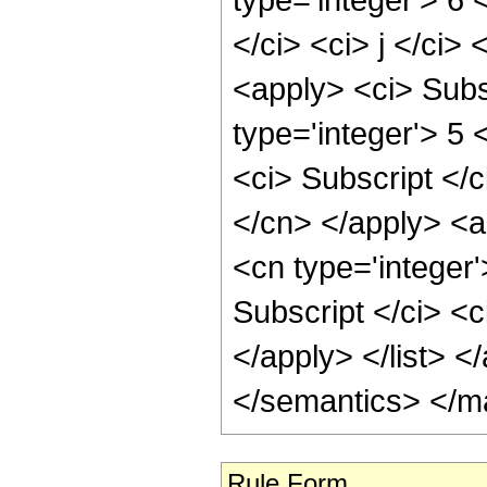
</ci> <ci> j </ci>
<apply> <ci> Subsc
type='integer'> 5 
<ci> Subscript </c
</cn> </apply> <ap
<cn type='integer
Subscript </ci> <c
</apply> </list> <
</semantics> </m
Rule Form