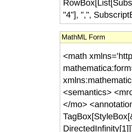
RowBox[List[Subscri
"4"], ",", SubscriptBox
MathML Form
<math xmlns='htt
mathematica:form=
xmlns:mathematic
<semantics> <mr
</mo> <annotatio
TagBox[StyleBox[
DirectedInfinity[1