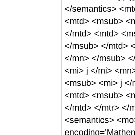
</semantics> <mt
<mtd> <msub> <m
</mtd> <mtd> <ms
</msub> </mtd> <
</mn> </msub> <
<mi> j </mi> <mn
<msub> <mi> j </
<mtd> <msub> <m
</mtd> </mtr> </
<semantics> <mo>
encoding='Mathem