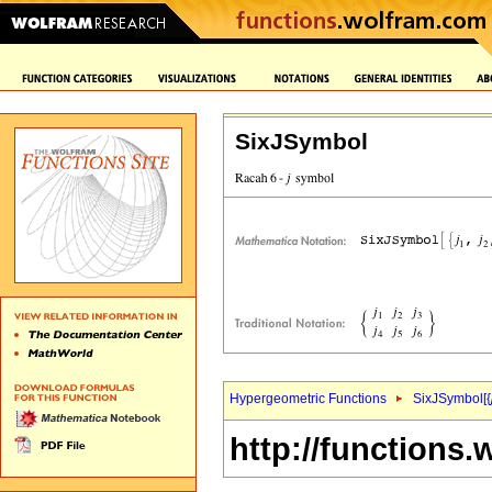
SixJSymbol
Hypergeometric Functions
SixJSymbol[{
http://functions