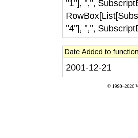
"1"], ",", SubscriptB
RowBox[List[Subscri
"4"], ",", SubscriptBox
Date Added to function
2001-12-21