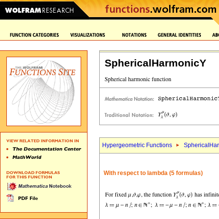
SphericalHarmonicY
Hypergeometric Functions
SphericalHa
With respect to lambda (5 formulas)