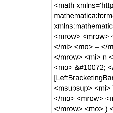
<math xmlns='htt
mathematica:form=
xmlns:mathematic
<mrow> <mrow> <
</mi> <mo> = </
</mrow> <mi> n 
<mo> &#10072; </
[LeftBracketingBa
<msubsup> <mi> Y
</mo> <mrow> <mi
</mrow> <mo> ) 