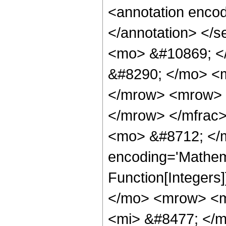
<annotation encod
</annotation> </
<mo> &#10869; <
&#8290; </mo> <
</mrow> <mrow> 
</mrow> </mfrac
<mo> &#8712; </m
encoding='Mathema
Function[Integer
</mo> <mrow> <m
<mi> &#8477; </m