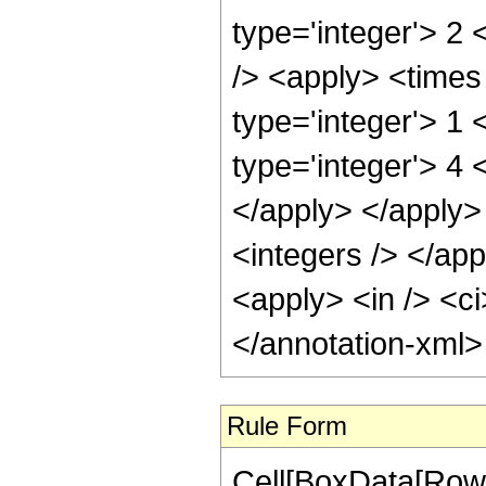
type='integer'> 2
/> <apply> <times 
type='integer'> 1
type='integer'> 4 
</apply> </apply>
<integers /> </app
<apply> <in /> <ci
</annotation-xml
Rule Form
Cell[BoxData[RowB