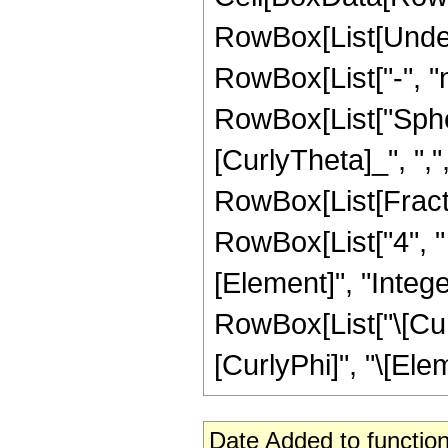
RowBox[List[Under
RowBox[List["-", "
RowBox[List["Spher
[CurlyTheta]_", ",", 
RowBox[List[Fracti
RowBox[List["4", " 
[Element]", "Intege
RowBox[List["\[Cur
[CurlyPhi]", "\[Eleme
Date Added to function