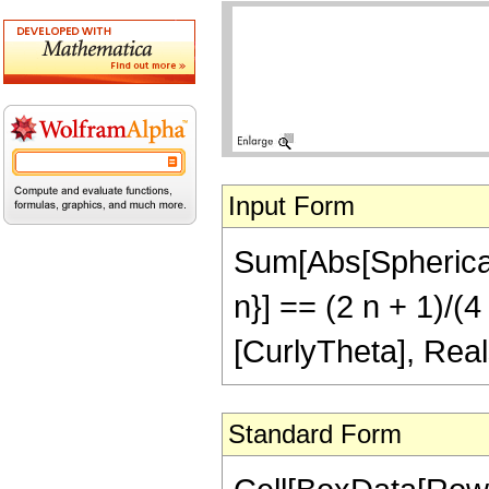
Input Form
Sum[Abs[SphericalH
n}] == (2 n + 1)/(
[CurlyTheta], Real
Standard Form