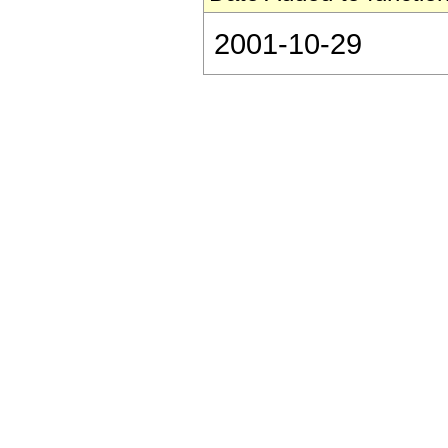
2001-10-29