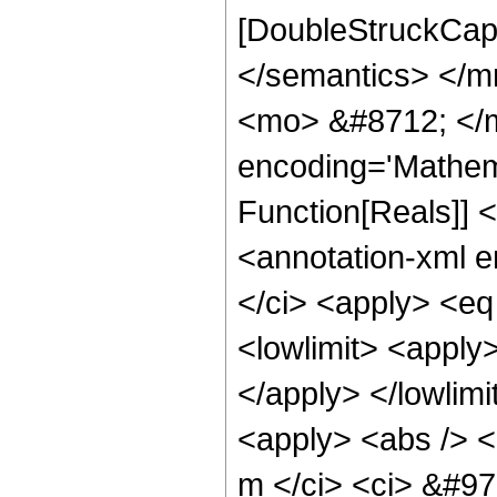
[DoubleStruckCapi
</semantics> </
<mo> &#8712; </m
encoding='Mathema
Function[Reals]]
<annotation-xml 
</ci> <apply> <eq
<lowlimit> <apply>
</apply> </lowlimi
<apply> <abs /> <
m </ci> <ci> &#97