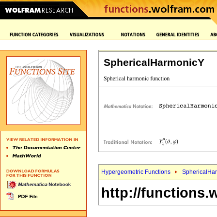
SphericalHarmonicY
Hypergeometric Functions
SphericalHa
http://functions