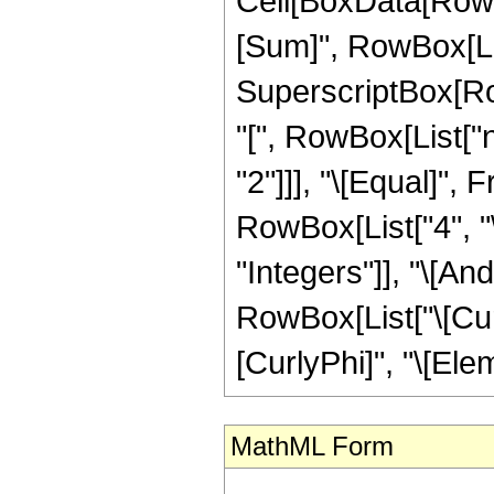
Cell[BoxData[Row
[Sum]", RowBox[List
SuperscriptBox[Ro
"[", RowBox[List["n",
"2"]]], "\[Equal]",
RowBox[List["4", "\
"Integers"]], "\[An
RowBox[List["\[Curl
[CurlyPhi]", "\[Elem
MathML Form