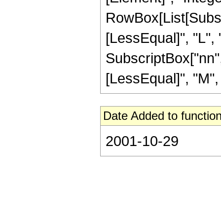
RowBox[List[Subscri
[LessEqual]", "L",
SubscriptBox["nn", 
[LessEqual]", "M", "
Date Added to function
2001-10-29