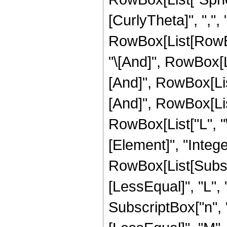
[CurlyTheta]", ",", "\
RowBox[List[RowBox
"\[And]", RowBox[Li
[And]", RowBox[List
[And]", RowBox[List
RowBox[List["L", "\
[Element]", "Integ
RowBox[List[Subscri
[LessEqual]", "L",
SubscriptBox["n", "