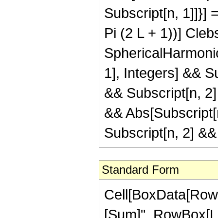
Subscript[n, 1]]}] 
Pi (2 L + 1))] Cleb
SphericalHarmonicY
1], Integers] && S
&& Subscript[n, 2
&& Abs[Subscript[n
Subscript[n, 2] &
Standard Form
Cell[BoxData[Row
[Sum]", RowBox[Lis