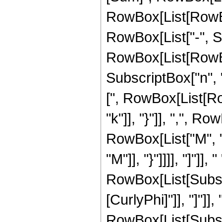
RowBox[List[RowBox[
RowBox[List["-", Su
RowBox[List[RowBox
SubscriptBox["n", 
[", RowBox[List[Ro
"k"]], "}"]], ",", R
RowBox[List["M", "-"
"M"]], "}"]]]], "]"]
RowBox[List[Subscrip
[CurlyPhi]"]], "]"]
RowBox[List[Subscri