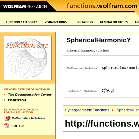
SphericalHarmonicY
Hypergeometric Functions
SphericalHa
http://functions