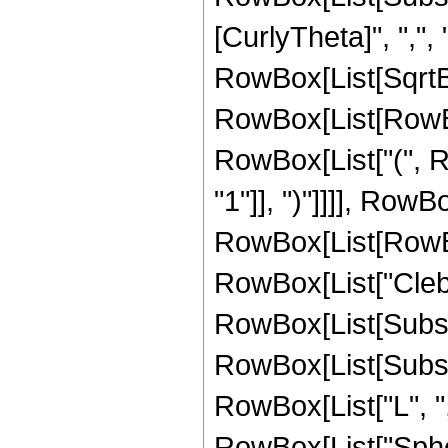
[CurlyTheta]", ",", "
RowBox[List[SqrtB
RowBox[List[RowBox[
RowBox[List["(", R
"1"]], ")"]]]], RowB
RowBox[List[RowBox[L
RowBox[List["Cleb
RowBox[List[Subscrip
RowBox[List[Subscrip
RowBox[List["L", ",", 
RowBox[List["Spheri