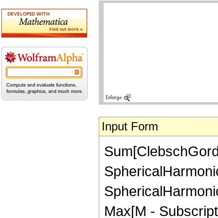
Input Form
Sum[ClebschGordan[
SphericalHarmonicY
SphericalHarmonicY
Max[M - Subscript[n