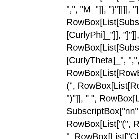
",", "M_"]], "}"]]]]
RowBox[List[Subscrip
[CurlyPhi]_"]], "]"
RowBox[List[Subscri
[CurlyTheta]_", ",", 
RowBox[List[RowB
(", RowBox[List[Row
")"]], " ", RowBox[
SubscriptBox["nn", "2
RowBox[List["(", Row
", RowBox[List["C