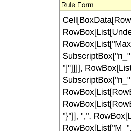
Rule Form
Cell[BoxData[RowB
RowBox[List[Under
RowBox[List["Max"
SubscriptBox["n_", 
"]"]]]], RowBox[Li
SubscriptBox["n_", "
RowBox[List[RowBo
RowBox[List[RowBox
"}"]], ",", RowBox[
RowBox[List["M_", "