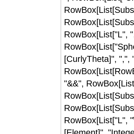
RowBox[List[Subscri
RowBox[List[Subscri
RowBox[List["L", ",", 
RowBox[List["Spheri
[CurlyTheta]", ",", "\
RowBox[List[RowBox
"&&", RowBox[List[
RowBox[List[Subscr
RowBox[List[Subscr
RowBox[List["L", "
[Element]", "Integ