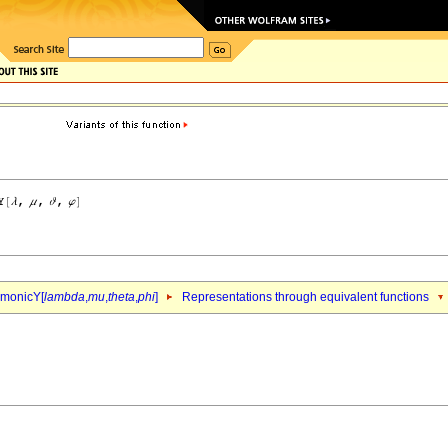
rmonicY[
lambda
,
mu
,
theta
,
phi
]
Representations through equivalent functions