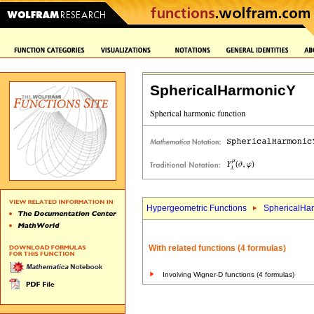
SphericalHarmonicY
Hypergeometric Functions
SphericalHa
With related functions (4 formulas)
Involving Wigner-D functions (4 formulas)