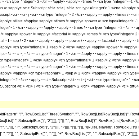
/ci> <cn type='integer'> 2 </cn> </apply> <apply> <times /> <cn type='integer'> -1 </
us /> <apply> <ci> Subscript </ci> <ci> j </ci> <cn type='integer'> 1 </cn> </apply> 
ript </ci> <ci> j </ci> <cn type='integer'> 2 </cn> </apply> <apply> <times /> <cn t
/apply> </list> </apply> <apply> <times /> <apply> <power /> <cn type='integer'> -1
integer'> 1 </cn> </apply> </apply> <apply> <times /> <cn type='integer'> 2 </cn> <ap
> <apply> <power /> <apply> <factorial /> <apply> <times /> <cn type='integer'> 2 <
al'> 1 <sep /> 2 </cn> </apply> <apply> <power /> <apply> <factorial /> <apply> <tim
</apply> <cn type='rational'> 1 <sep /> 2 </cn> </apply> <apply> <power /> <apply>
pt </ci> <ci> j </ci> <cn type='integer'> 1 </cn> </apply> </apply> <apply> <times /
cn type='integer'> 1 </cn> </apply> <cn type='rational'> 1 <sep /> 2 </cn> </apply>
pt </ci> <ci> j </ci> <cn type='integer'> 1 </cn> </apply> </apply> <apply> <times /
/apply> </apply> <cn type='rational'> 1 <sep /> 2 </cn> </apply> </apply> <cn type
integer'> 2 </cn> <apply> <ci> Subscript </ci> <ci> j </ci> <cn type='integer'> 1 <
 Subscript </ci> <ci> j </ci> <cn type='integer'> 2 </cn> </apply> </apply> <ci> &
tern", "[", RowBox[List["ThreeJSymbol", "[", RowBox[List[RowBox[List["{", RowBox[List[
[List["-", SubscriptBox["j", "2"]]]]], "}"]], ",", RowBox[List["{", RowBox[List[RowBox[List[
 "1"]]], "+", SubscriptBox["j", "2"]]]]], "}"]]]], "]"]], "]"]], "\[RuleDelayed]", RowBox[
, "2"]], " ", SubscriptBox["j", "1"]]], "+", RowBox[List["2", " ", SubscriptBox["j", "2"]]