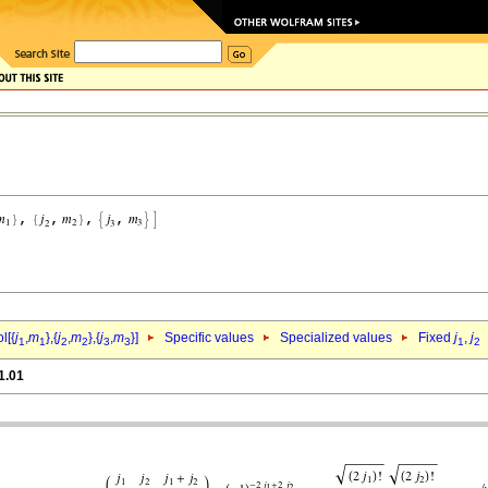
l[{
j
,
m
},{
j
,
m
},{
j
,
m
}]
Specific values
Specialized values
Fixed
j
,
j
1
1
2
2
3
3
1
2
1.01