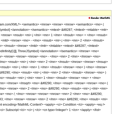
olfram.com/XML/'> <semantics> <mrow> <mrow> <mrow> <semantics> <mo> (
JSymbol] </annotation> </semantics> <mtext> &#8287; </mtext> <mtable> <mtr>
d> <mrow> <msub> <mi> j </mi> <mn> 1 </mn> </msub> <mo> + </mo> <msub>
d> <mtd> <mrow> <mo> - </mo> <msub> <mi> j </mi> <mn> 2 </mn> </msub>
> </msub> </mrow> </mtd> </mtr> </mtable> <mtext> &#8287; </mtext>
Infinity[1]]], ThreeJSymbol] </annotation> </semantics> </mrow> <mo>
ow> <mrow> <mrow> <mrow> <mo> - </mo> <mn> 2 </mn> </mrow> <mo>
/mo> <msub> <mi> j </mi> <mn> 2 </mn> </msub> </mrow> </mrow> </msup>
msub> <mi> j </mi> <mn> 1 </mn> </msub> </mrow> <mo> ) </mo> </mrow>
#8290; </mo> <msub> <mi> j </mi> <mn> 2 </mn> </msub> </mrow> <mo> )
o> <msub> <mi> j </mi> <mn> 1 </mn> </msub> </mrow> <mo> + </mo>
/mn> </mrow> </msqrt> <mo> &#8290; </mo> <msqrt> <mrow> <mrow> <mo> (
/mo> <mrow> <mn> 2 </mn> <mo> &#8290; </mo> <msub> <mi> j </mi> <mn>
mrow> <mo> /; </mo> <mrow> <mrow> <mrow> <mn> 2 </mn> <mo> &#8290;
743; </mo> <mrow> <mrow> <mn> 2 </mn> <mo> &#8290; </mo> <msub> <mi>
encoding='MathML-Content'> <apply> <ci> Condition </ci> <apply> <eq />
> Subscript </ci> <ci> j </ci> <cn type='integer'> 1 </cn> </apply> </list>