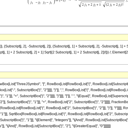
 {Subscript[j, 2], -Subscript[j, 2]}, {Subscript[j, 1] + Subscript[j, 2], -Subscript[j, 1] + S
ript[j, 1] + 2 Subscript[j, 2] + 1] Sqrt[(2 Subscript[j, 1] + 2 Subscript[j, 2])!])) /; Eleme
List["ThreeJSymbol", "[", RowBox[List[RowBox[List["{", RowBox[List[SubscriptBox["j", "
[List["-", SubscriptBox["j", "2"]]]]], "}"]], ",", RowBox[List["{", RowBox[List[RowBox[List[
1"]]], "+", SubscriptBox["j", "2"]]]]], "}"]]]], "]"]], " ", "\[Equal]", RowBox[List[Superscr
]], SubscriptBox["j", "1"]]], "+", RowBox[List["2", SubscriptBox["j", "2"]]]]]], Fract
qrtBox[RowBox[List[RowBox[List["(", RowBox[List["2", SubscriptBox["j", "2"]]], ")"]], "!"]]]
"1"]]], SqrtBox[RowBox[List[RowBox[List["(", RowBox[List[RowBox[List["2", SubscriptBox["j", "
criptBox["j", "1"]]], "\[Element]", "Integers"]], "\[And]", RowBox[List[SubscriptBox["j"
s"]], "\[And]", RowBox[List[SubscriptBox["j", "2"], "\[GreaterEqual]", "0"]]]]]]]]