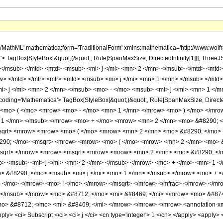
h/MathML' mathematica:form='TraditionalForm' xmlns:mathematica='http://www.w
 TagBox[StyleBox[&quot;(&quot;, Rule[SpanMaxSize, DirectedInfinity[1]]], Three
 </msub> </mtd> <mtd> <msub> <mi> j </mi> <mn> 2 </mn> </msub> </mtd> <mt
w> </mtd> </mtr> <mtr> <mtd> <msub> <mi> j </mi> <mn> 1 </mn> </msub> </mt
 j </mi> <mn> 2 </mn> </msub> <mo> - </mo> <msub> <mi> j </mi> <mn> 1 </mn
oding='Mathematica'> TagBox[StyleBox[&quot;)&quot;, Rule[SpanMaxSize, Directed
<mo> ( </mo> <mrow> <mo> - </mo> <mn> 1 </mn> </mrow> <mo> ) </mo> </mr
> 1 </mn> </msub> </mrow> <mo> + </mo> <mrow> <mn> 2 </mn> <mo> &#8290; <
qrt> <mrow> <mrow> <mo> ( </mo> <mrow> <mn> 2 </mn> <mo> &#8290; </mo> <
8290; </mo> <msqrt> <mrow> <mrow> <mo> ( </mo> <mrow> <mn> 2 </mn> <mo> &
msqrt> </mrow> <mrow> <msqrt> <mrow> <mrow> <mn> 2 </mn> <mo> &#8290; </m
> <msub> <mi> j </mi> <mn> 2 </mn> </msub> </mrow> <mo> + </mo> <mn> 1 <
 &#8290; </mo> <msub> <mi> j </mi> <mn> 1 </mn> </msub> </mrow> <mo> + <
) </mo> </mrow> <mo> ! </mo> </mrow> </msqrt> </mrow> </mfrac> </mrow> </
> </msub> </mrow> <mo> &#8712; </mo> <mi> &#8469; </mi> </mrow> <mo> &#8
o> &#8712; </mo> <mi> &#8469; </mi> </mrow> </mrow> </mrow> <annotation-xml 
y> <ci> Subscript </ci> <ci> j </ci> <cn type='integer'> 1 </cn> </apply> <apply> <ci