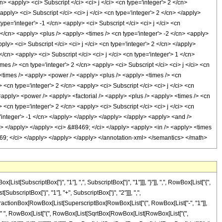
cn> <apply> <ci> Subscript </ci> <ci> j </ci> <cn type='integer'> 2 </cn>
<apply> <ci> Subscript </ci> <ci> j </ci> <cn type='integer'> 2 </cn> </apply>
ype='integer'> -1 </cn> <apply> <ci> Subscript </ci> <ci> j </ci> <cn
 </cn> <apply> <plus /> <apply> <times /> <cn type='integer'> -2 </cn> <apply>
ply> <ci> Subscript </ci> <ci> j </ci> <cn type='integer'> 2 </cn> </apply>
/cn> <apply> <ci> Subscript </ci> <ci> j </ci> <cn type='integer'> 1 </cn>
es /> <cn type='integer'> 2 </cn> <apply> <ci> Subscript </ci> <ci> j </ci> <cn
 <times /> <apply> <power /> <apply> <plus /> <apply> <times /> <cn
> <cn type='integer'> 2 </cn> <apply> <ci> Subscript </ci> <ci> j </ci> <cn
 <apply> <power /> <apply> <factorial /> <apply> <plus /> <apply> <times /> <cn
> <cn type='integer'> 2 </cn> <apply> <ci> Subscript </ci> <ci> j </ci> <cn
='integer'> -1 </cn> </apply> </apply> </apply> </apply> <apply> <and />
/cn> </apply> </apply> <ci> &#8469; </ci> </apply> <apply> <in /> <apply> <times
#8469; </ci> </apply> </apply> </apply> </annotation-xml> </semantics> </math>
SubscriptBox["j", "1"], ",", SubscriptBox["j", "1"]]], "}"]], ",", RowBox[List["{",
SubscriptBox["j", "1"], "+", SubscriptBox["j", "2"]]], ",",
List[FractionBox[RowBox[List[SuperscriptBox[RowBox[List["(", RowBox[List["-", "1"]],
]]]], " ", RowBox[List["(", RowBox[List[SqrtBox[RowBox[List[RowBox[List["(",