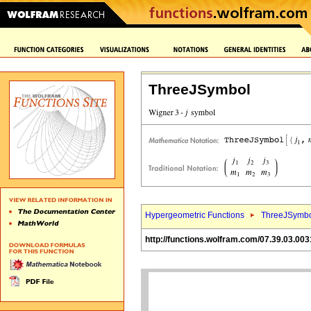
ThreeJSymbol
Hypergeometric Functions
ThreeJSymbo
http://functions.wolfram.com/07.39.03.003