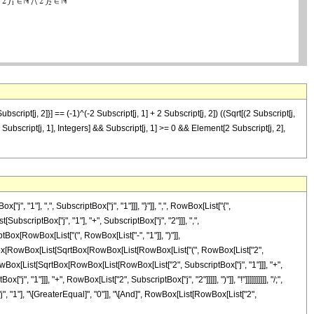
ubscript[j, 2]}] == (-1)^(-2 Subscript[j, 1] + 2 Subscript[j, 2]) ((Sqrt[(2 Subscript[j,
nt[2 Subscript[j, 1], Integers] && Subscript[j, 1] >= 0 && Element[2 Subscript[j, 2],
1"], ",", SubscriptBox["j", "1"]]], "}"]], ",", RowBox[List["{",
SubscriptBox["j", "1"], "+", SubscriptBox["j", "2"]]], ",",
iptBox[RowBox[List["(", RowBox[List["-", "1"]], ")"]],
ionBox[RowBox[List[SqrtBox[RowBox[List[RowBox[List["(", RowBox[List["2",
]], RowBox[List[SqrtBox[RowBox[List[RowBox[List["2", SubscriptBox["j", "1"]]], "+",
1"]]], "+", RowBox[List["2", SubscriptBox["j", "2"]]]]], ")"]], "!"]]]]]]]]]], "/;",
, "1"], "\[GreaterEqual]", "0"]], "\[And]", RowBox[List[RowBox[List["2",