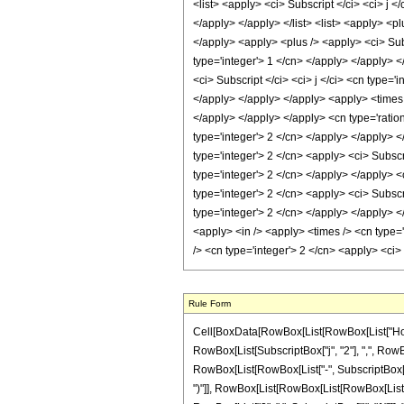
<list> <apply> <ci> Subscript </ci> <ci> j <
</apply> </apply> </list> <list> <apply> <pl
</apply> <apply> <plus /> <apply> <ci> Subsc
type='integer'> 1 </cn> </apply> </apply> <
<ci> Subscript </ci> <ci> j </ci> <cn type='
</apply> </apply> </apply> <apply> <times /
</apply> </apply> </apply> <cn type='ration
type='integer'> 2 </cn> </apply> </apply> 
type='integer'> 2 </cn> <apply> <ci> Subscri
type='integer'> 2 </cn> </apply> </apply> <
type='integer'> 2 </cn> <apply> <ci> Subscri
type='integer'> 2 </cn> </apply> </apply> <
<apply> <in /> <apply> <times /> <cn type='
/> <cn type='integer'> 2 </cn> <apply> <ci>
Rule Form
Cell[BoxData[RowBox[List[RowBox[List["HoldPat
RowBox[List[SubscriptBox["j", "2"], ",", RowBox
RowBox[List[RowBox[List["-", SubscriptBox["j",
")"]], RowBox[List[RowBox[List[RowBox[List["-"