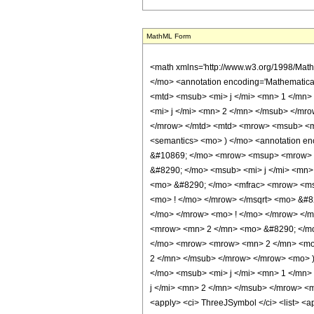
MathML Form
<math xmlns='http://www.w3.org/1998/Mat
</mo> <annotation encoding='Mathematica'>
<mtd> <msub> <mi> j </mi> <mn> 1 </mn>
<mi> j </mi> <mn> 2 </mn> </msub> </mro
</mrow> </mtd> <mtd> <mrow> <msub> <mi>
<semantics> <mo> ) </mo> <annotation enc
&#10869; </mo> <mrow> <msup> <mrow> 
&#8290; </mo> <msub> <mi> j </mi> <mn
<mo> &#8290; </mo> <mfrac> <mrow> <ms
<mo> ! </mo> </mrow> </msqrt> <mo> &#
</mo> </mrow> <mo> ! </mo> </mrow> </
<mrow> <mn> 2 </mn> <mo> &#8290; </mo
</mo> <mrow> <mrow> <mn> 2 </mn> <mo>
2 </mn> </msub> </mrow> </mrow> <mo> 
</mo> <msub> <mi> j </mi> <mn> 1 </mn
j </mi> <mn> 2 </mn> </msub> </mrow> <m
<apply> <ci> ThreeJSymbol </ci> <list> <appl