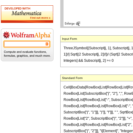
Input Form
ThreeJSymbol[{Subscript[j, 1], Subscript[j, 1]},
1])!] Sqrt[(2 Subscript[j, 2])!])/ (Sqrt[2 Subsc
Integers] && Subscript[j, 2] >= 0
Standard Form
Cell[BoxData[RowBox[List[RowBox[List[RowBox[
RowBox[List[SubscriptBox["j", "2"], ",", RowBox
RowBox[List[RowBox[List["-", SubscriptBox["j", "
RowBox[List[RowBox[List[RowBox[List["-", "2"
SubscriptBox["j", "1"]]], ")"]], "!"]]], " ", S
RowBox[List["2", SubscriptBox["j", "2"]]], "+", 
RowBox[List[RowBox[List[RowBox[List["2", Subs
SubscriptBox["j", "2"]]], "\[Element]", "Integer