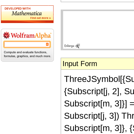
Input Form
ThreeJSymbol[{Subs
{Subscript[j, 2], Su
Subscript[m, 3]}] =
Subscript[j, 3]) T
Subscript[m, 3]}, {