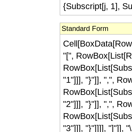
{Subscript[j, 1], S
Standard Form
Cell[BoxData[Row
"[", RowBox[List[R
RowBox[List[Subscr
"1"]]], "}"]], ",", R
RowBox[List[Subscr
"2"]]], "}"]], ",", R
RowBox[List[Subscr
"3"]]], "}"]]]], "]"]], 