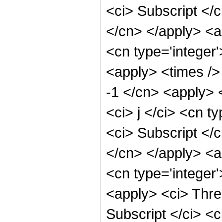
<ci> Subscript </c
</cn> </apply> <a
<cn type='integer'
<apply> <times />
-1 </cn> <apply> 
<ci> j </ci> <cn t
<ci> Subscript </c
</cn> </apply> <ap
<cn type='integer
<apply> <ci> Thre
Subscript </ci> <c