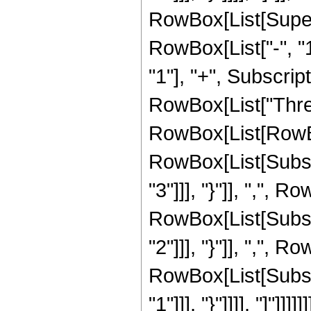
RowBox[List[Super
RowBox[List["-", "1
"1"], "+", Subscript
RowBox[List["Thre
RowBox[List[RowBo
RowBox[List[Subscr
"3"]]], "}"]], ",", R
RowBox[List[Subscr
"2"]]], "}"]], ",", R
RowBox[List[Subscr
"1"]]], "}"]]]], "]"]]]]]]