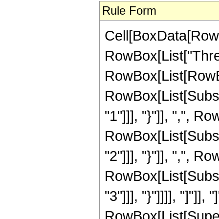
Rule Form
Cell[BoxData[RowB
RowBox[List["Thre
RowBox[List[RowBo
RowBox[List[Subscr
"1"]]], "}"]], ",", R
RowBox[List[Subscr
"2"]]], "}"]], ",", R
RowBox[List[Subscr
"3"]]], "}"]]]], "]"]]
RowBox[List[Super