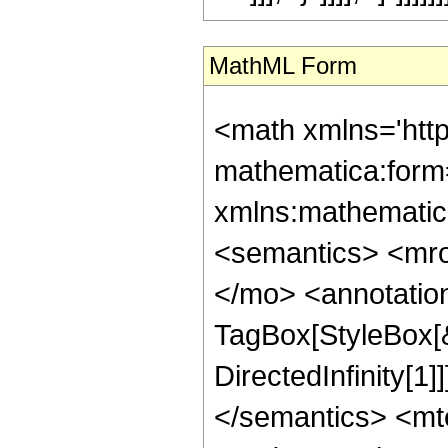
MathML Form
<math xmlns='htt
mathematica:form=
xmlns:mathematic
<semantics> <mr
</mo> <annotatio
TagBox[StyleBox[
DirectedInfinity[1
</semantics> <mt