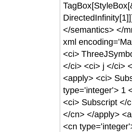
TagBox[StyleBox[
DirectedInfinity[1
</semantics> </m
xml encoding='Ma
<ci> ThreeJSymbol
</ci> <ci> j </ci>
<apply> <ci> Subs
type='integer'> 1 
<ci> Subscript </c
</cn> </apply> <a
<cn type='integer'