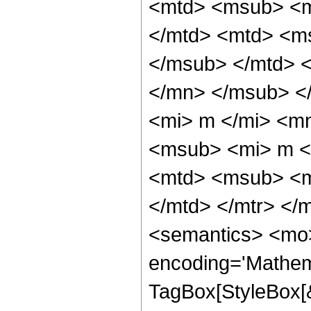
<mtd> <msub> <m
</mtd> <mtd> <ms
</msub> </mtd> <
</mn> </msub> <
<mi> m </mi> <m
<msub> <mi> m <
<mtd> <msub> <m
</mtd> </mtr> </
<semantics> <mo>
encoding='Mathem
TagBox[StyleBox[