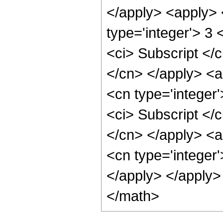
</apply> <apply> 
type='integer'> 3 
<ci> Subscript </c
</cn> </apply> <a
<cn type='integer'
<ci> Subscript </c
</cn> </apply> <a
<cn type='integer'
</apply> </apply>
</math>