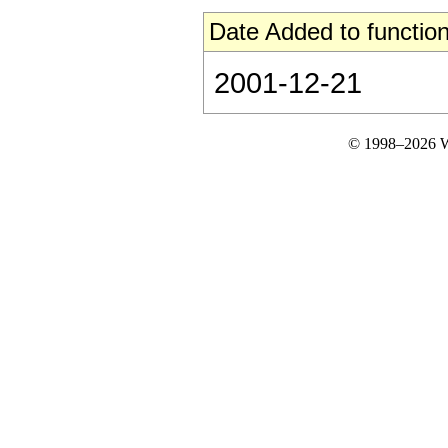
Date Added to function
2001-12-21