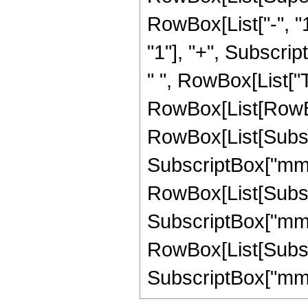
RowBox[List["-", "1
"1"], "+", Subscript
" ", RowBox[List["
RowBox[List[RowBo
RowBox[List[Subscri
SubscriptBox["mm", 
RowBox[List[Subscri
SubscriptBox["mm", 
RowBox[List[Subscri
SubscriptBox["mm", "1