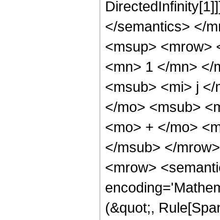
DirectedInfinity[1
</semantics> </
<msup> <mrow> <
<mn> 1 </mn> </
<msub> <mi> j <
</mo> <msub> <m
<mo> + </mo> <m
</msub> </mrow>
<mrow> <semantic
encoding='Mathem
(&quot;, Rule[Span