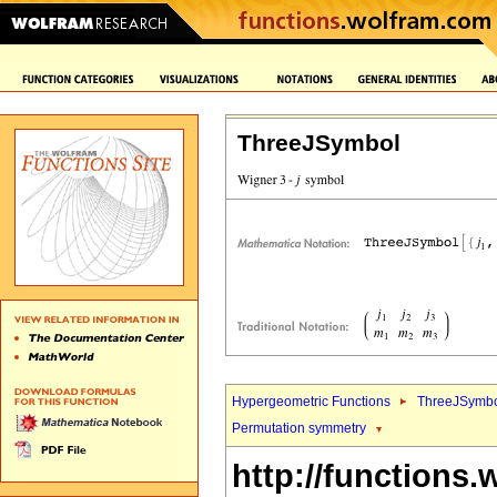
ThreeJSymbol
Hypergeometric Functions
ThreeJSymbo
Permutation symmetry
http://functions