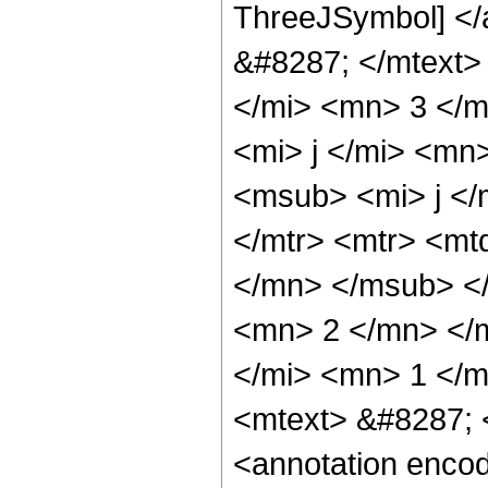
ThreeJSymbol] </
&#8287; </mtext>
</mi> <mn> 3 </
<mi> j </mi> <mn
<msub> <mi> j </
</mtr> <mtr> <m
</mn> </msub> <
<mn> 2 </mn> </
</mi> <mn> 1 </m
<mtext> &#8287; 
<annotation enco