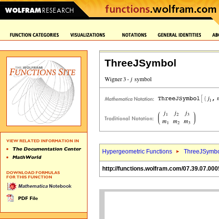
ThreeJSymbol
Hypergeometric Functions
ThreeJSymbo
http://functions.wolfram.com/07.39.07.000