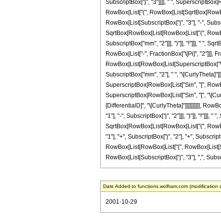
SubscriptBox["j", "3"]]]], " ", SuperscriptBox[Ro
RowBox[List["(", RowBox[List[SqrtBox[RowBox[L
RowBox[List[SubscriptBox["j", "3"], "-", Subscri
SqrtBox[RowBox[List[RowBox[List["(", RowBox[L
SubscriptBox["mm", "2"]]], ")"]], "!"]]], " ", S
RowBox[List["-", FractionBox["\[Pi]", "2"]]], F
RowBox[List[RowBox[List[SuperscriptBox["\[Expo
SubscriptBox["mm", "2"], " ", "\[CurlyTheta]"]]]
SuperscriptBox[RowBox[List["Sin", "[", RowBox[Li
SuperscriptBox[RowBox[List["Sin", "[", "\[Curly
[DifferentialD]", "\[CurlyTheta]"]]]]]]]]]], R
"1"], "-", SubscriptBox["j", "2"]]], ")"]], "!"]]]
SqrtBox[RowBox[List[RowBox[List["(", RowBox[Li
"1"], "+", SubscriptBox["j", "2"], "+", SubscriptBo
RowBox[List[RowBox[List["{", RowBox[List[Subscr
RowBox[List[SubscriptBox["j", "3"], ",", Subscript
Date Added to functions.wolfram.com (modification 
2001-10-29