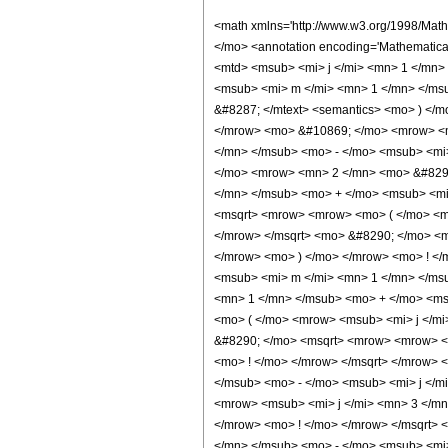
<math xmlns='http://www.w3.org/1998/Math/MathML' mathematica:form='TraditionalForm' xmlns:mathematica='http://www.wolfram.com/XML/'> <semantics> <mrow> <mrow> <mrow> <semantics> <mo> ( </mo> <annotation encoding='Mathematica'> TagBox[StyleBox[&quot;(&quot;, Rule[SpanMaxSize, DirectedInfinity[1]]], ThreeJSymbol] </annotation> </semantics> <mtext> &#8287; </mtext> <mtable> <mtr> <mtd> <msub> <mi> j </mi> <mn> 1 </mn> </msub> </mtd> <mtd> <msub> <mi> j </mi> <mn> 2 </mn> </msub> </mtd> <mtd> <msub> <mi> j </mi> <mn> 3 </mn> </msub> </mtd> </mtr> <mtr> <mtd> <msub> <mi> m </mi> <mn> 1 </mn> </msub> </mtd> <mtd> <msub> <mi> m </mi> <mn> 2 </mn> </msub> </mtd> <mtd> <msub> <mi> m </mi> <mn> 3 </mn> </msub> </mtd> </mtr> </mtable> <mtext> &#8287; </mtext> <semantics> <mo> ) </mo> <annotation encoding='Mathematica'> TagBox[StyleBox[&quot;)&quot;, Rule[SpanMaxSize, DirectedInfinity[1]]], ThreeJSymbol] </annotation> </semantics> </mrow> <mo> &#10869; </mo> <mrow> <mfrac> <mrow> <msup> <mrow> <mo> ( </mo> <mrow> <mo> - </mo> <mn> 1 </mn> </mrow> <mo> ) </mo> </mrow> <mrow> <msub> <mi> j </mi> <mn> 2 </mn> </msub> <mo> - </mo> <msub> <mi> j </mi> <mn> 1 </mn> </msub> <mo> + </mo> <msub> <mi> j </mi> <mn> 3 </mn> </msub> </mrow> </msup> <mo> &#8290; </mo> <msup> <mrow> <mo> ( </mo> <mrow> <mn> 2 </mn> <mo> &#8290; </mo> <mi> &#8520; </mi> </mrow> <mo> ) </mo> </mrow> <mrow> <msub> <mi> j </mi> <mn> 1 </mn> </msub> <mo> + </mo> <msub> <mi> j </mi> <mn> 2 </mn> </msub> <mo> + </mo> <msub> <mi> j </mi> <mn> 3 </mn> </msub> </mrow> </msup> </mrow> <msup> <mi> &#960; </mi> <mn> 2 </mn> </msup> </mfrac> <mo> &#8290; </mo> <mfrac> <mrow> <msqrt> <mrow> <mrow> <mo> ( </mo> <mrow> <msub> <mi> j </mi> <mn> 3 </mn> </msub> <mo> + </mo> <msub> <mi> m </mi> <mn> 3 </mn> </msub> </mrow> <mo> ) </mo> </mrow> <mo> ! </mo> </mrow> </msqrt> <mo> &#8290; </mo> <msqrt> <mrow> <mrow> <mo> ( </mo> <mrow> <msub> <mi> j </mi> <mn> 3 </mn> </msub> <mo> - </mo> <msub> <mi> m </mi> <mn