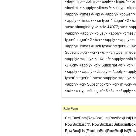
Rule Form
Cell[BoxData[RowBox[List[RowBox[List["HoldPa
RowBox[List["{", RowBox[List[SubscriptBox["j", "
RowBox[List[FractionBox[RowBox[List[RowBox[Li