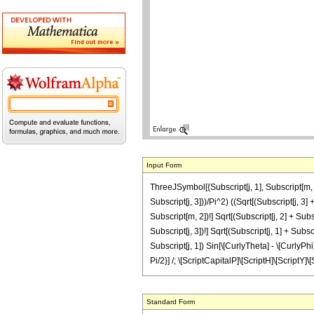
Input Form
ThreeJSymbol[{Subscript[j, 1], Subscript[m, 1]},
Subscript[j, 3]))/Pi^2) ((Sqrt[(Subscript[j, 3] 
Subscript[m, 2])!] Sqrt[(Subscript[j, 2] + Subscr
Subscript[j, 3])!] Sqrt[(Subscript[j, 1] + Subsc
Subscript[j, 1]) Sin[\[CurlyTheta] - \[CurlyPhi]]
Pi/2}] /; \[ScriptCapitalP]\[ScriptH]\[ScriptY]\
Standard Form