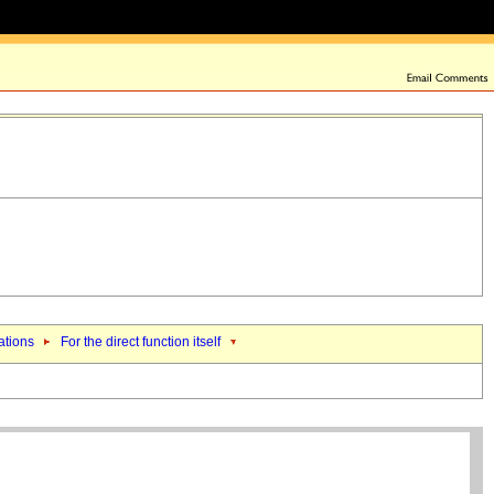
ations
For the direct function itself