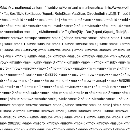
> 3 </mn> </msub> </mrow> <mo> ) </mo> </mrow> <mo> ! </mo> </mrow> </msqrt> <mo> &#8290; </mo> <msqrt> <mrow> <mrow> <mo> ( </mo> <mrow> <msub> <mi> j </mi> <mn> 1 </mn> </msub> <mo> - </mo> <msub> <mi> m </mi> <mn> 1 </mn> </msub> </mrow> <mo> ) </mo> </mrow> <mo> ! </mo> </mrow> </msqrt> <mo> &#8290; </mo> <msqrt> <mrow> <mrow> <mo> ( </mo> <mrow> <msub> <mi> j </mi> <mn> 1 </mn> </msub> <mo> + </mo> <msub> <mi> m </mi> <mn> 1 </mn> </msub> </mrow> <mo> ) </mo> </mrow> <mo> ! </mo> </mrow> </msqrt> <mo> &#8290; </mo> <msqrt> <mrow> <mrow> <mo> ( </mo> <mrow> <msub> <mi> j </mi> <mn> 2 </mn> </msub> <mo> - </mo> <msub> <mi> m </mi> <mn> 2 </mn> </msub> </mrow> <mo> ) </mo> </mrow> <mo> ! </mo> </mrow> </msqrt> <mo> &#8290; </mo> <msqrt> <mrow> <mrow> <mo> ( </mo> <mrow> <msub> <mi> j </mi> <mn> 2 </mn> </msub> <mo> + </mo> <msub> <mi> m </mi> <mn> 2 </mn> </msub> </mrow> <mo> ) </mo> </mrow> <mo> ! </mo> </mrow> </msqrt> </mrow> <mrow> <msqrt> <mrow> <mrow> <mo> ( </mo> <mrow> <msub> <mi> j </mi> <mn> 3 </mn> </msub> <mo> + </mo> <msub> <mi> j </mi> <mn> 1 </mn> </msub> <mo> - </mo> <msub> <mi> j </mi> <mn> 2 </mn> </msub> </mrow> <mo> ) </mo> </mrow> <mo> ! </mo> </mrow> </msqrt> <mo> &#8290; </mo> <msqrt> <mrow> <mrow> <mo> ( </mo> <mrow> <msub> <mi> j </mi> <mn> 3 </mn> </msub> <mo> - </mo> <msub> <mi> j </mi> <mn> 1 </mn> </msub> <mo> + </mo> <msub> <mi> j </mi> <mn> 2 </mn> </msub> </mrow> <mo> ) </mo> </mrow> <mo> ! </mo> </mrow> </msqrt> <mo> &#8290; </mo> <msqrt> <mrow> <mrow> <mo> ( </mo> <mrow> <msub> <mi> j </mi> <mn> 1 </mn> </msub> <mo> + </mo> <msub> <mi> j </mi> <mn> 2 </mn> </msub> <mo> - </mo> <msub> <mi> j </mi> <mn> 3 </mn> </msub> </mrow> <mo> ) </mo> </mrow> <mo> ! </mo> </mrow> </msqrt> <mo> &#8290; </mo> <msqrt> <mrow> <mrow> <mo> ( </mo> <mrow> <msub> <mi> j </mi> <mn> 1 </mn> </msub> <mo> + </mo> <msub> <mi> j </mi> <mn> 2 </mn> </msub> <mo> + </mo> <msub> <mi> j </mi> <mn> 3 </mn> </msub> <mo> + </mo> <mn> 1 </mn> </mrow> <mo> ) </mo> </mrow> <mo> ! </mo> </mrow> </msqrt> </mrow> </mfrac> <mo> &#8290; </mo> <mrow> <msubsup> <mo> &#8747; </mo> <mrow> <mo> - </mo> <mfrac> <mi> &#960; </mi> <mn> 2 </mn> </mfrac> </mrow> <mfrac> <mi> &#960; </mi> <mn> 2 </mn> </mfrac> </msubsup> <mrow> <msubsup> <mo> &#8747; </mo> <mrow> <mo> - </mo> <mfrac> <mi> &#960; </mi> <mn> 2 </mn> </mfrac> </mrow> <mfrac> <mi> &#960; </mi> <mn> 2 </mn> </mfrac> </msubsup> <mrow> <mrow> <msup> <mi> &#8519; </mi> <mrow> <mrow> <mn> 2 </mn> <mo> &#8290; </mo> <mi> &#8520; </mi> <mo> &#8290; </mo> <mi> &#966; </mi> <mo> &#8290; </mo> <msub> <mi> m </mi> <mn> 1 </mn> </msub> </mrow> <mo> + </mo> <mrow> <mn> 2 </mn> <mo> &#8290; </mo> <mi> &#8520; </mi> <mo> &#8290; </mo> <mi> &#977; </mi> <mo> &#8290; </mo> <msub> <mi> m </mi> <mn> 2 </mn> </msub> </mrow> </mrow> </msup> <mo> &#8290; </mo> <mrow> <msup> <mi> sin </mi> <mrow> <mrow> <mo> - </mo> <msub> <mi> j </mi> <mn> 1 </mn> </msub> </mrow> <mo> + </mo> <msub> <mi> j </mi> <mn> 2 </mn> </msub> <mo> + </mo> <msub> <mi> j </mi> <mn> 3 </mn> </msub> </mrow> </msup> <mo> ( </mo> <mi> &#977; </mi> <mo> ) </mo> </mrow> <mo> &#8290; </mo> <mrow> <msup> <mi> sin </mi> <mrow> <msub> <mi> j </mi> <mn> 1 </mn> </msub> <mo> + </mo> <msub> <mi> j </mi> <mn> 2 </mn> </msub> <mo> - </mo> <msub> <mi> j </mi> <mn> 3 </mn> </msub> </mrow> </msup> <mo> ( </mo> <mrow> <mi> &#977; </mi> <mo> - </mo> <mi> &#966; </mi> </mrow> <mo> ) </mo> </mrow> <mo> &#8290; </mo> <mrow> <msup> <mi> sin </mi> <mrow> <msub> <mi> j </mi> <mn> 1 </mn> </msub> <mo> - </mo> <msub> <mi> j </mi> <mn> 2 </mn> </msub> <mo> + </mo> <msub> <mi> j </mi> <mn> 3 </mn> </msub> </mrow> </msup> <mo> ( </mo> <mi> &#966; </mi> <mo> ) </mo> </mrow> </mrow> <mo> &#8290; </mo> <mrow> <mo> &#8518; </mo> <mi> &#966; </mi> </mrow> <mo> &#8