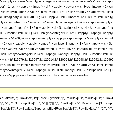
ttern", "[", RowBox[List["ThreeJSymbol", "[", RowBox[List[RowBox[List["{", RowBox[List
2"], ",", SubscriptBox["m_", "2"]]], "}"]], ",", RowBox[List["{", RowBox[List[SubscriptBox["j
st["(", RowBox[List[SuperscriptBox[RowBox[List["(", RowBox[List["-", "1"]], ")"]], Row