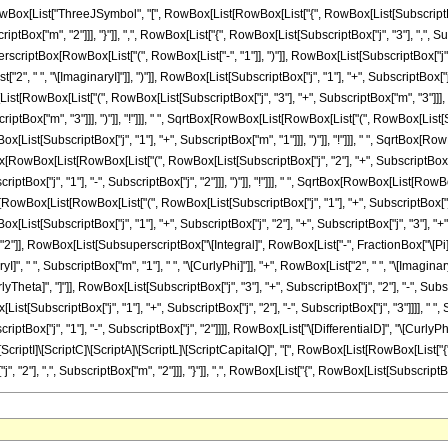
List["ThreeJSymbol", "[", RowBox[List[RowBox[List["{", RowBox[List[SubscriptBox["j", 
tBox["m", "2"]]], "}"]], ",", RowBox[List["{", RowBox[List[SubscriptBox["j", "3"], ",", Subscr
tBox[RowBox[List["(", RowBox[List["-", "1"]], ")"]], RowBox[List[SubscriptBox["j", "2"],
 " ", "\[ImaginaryI]"]], ")"]], RowBox[List[SubscriptBox["j", "1"], "+", SubscriptBox["j", "
owBox[List["(", RowBox[List[SubscriptBox["j", "3"], "+", SubscriptBox["m", "3"]]], ")"
ptBox["m", "3"]]], ")"]], "!"]]], " ", SqrtBox[RowBox[List[RowBox[List["(", RowBox[List[Subscr
st[SubscriptBox["j", "1"], "+", SubscriptBox["m", "1"]]], ")"]], "!"]]], " ", SqrtBox[Ro
qrtBox[RowBox[List[RowBox[List["(", RowBox[List[SubscriptBox["j", "2"], "+", SubscriptBox[
ptBox["j", "1"], "-", SubscriptBox["j", "2"]]], ")"]], "!"]]], " ", SqrtBox[RowBox[List[RowB
Box[RowBox[List[RowBox[List["(", RowBox[List[SubscriptBox["j", "1"], "+", SubscriptBox["j", "2"]
t[SubscriptBox["j", "1"], "+", SubscriptBox["j", "2"], "+", SubscriptBox["j", "3"], "+", "
]", "2"]], RowBox[List[SubsuperscriptBox["\[Integral]", RowBox[List["-", FractionBox["\[Pi
, " ", SubscriptBox["m", "1"], " ", "\[CurlyPhi]"]], "+", RowBox[List["2", " ", "\[ImaginaryI]"
Theta]", "]"]], RowBox[List[SubscriptBox["j", "3"], "+", SubscriptBox["j", "2"], "-", Subs
x[List[SubscriptBox["j", "1"], "+", SubscriptBox["j", "2"], "-", SubscriptBox["j", "3"]]]], " "
tBox["j", "1"], "-", SubscriptBox["j", "2"]]]], RowBox[List["\[DifferentialD]", "\[CurlyPhi]"
ScriptI]\[ScriptC]\[ScriptA]\[ScriptL]\[ScriptCapitalQ]", "[", RowBox[List[RowBox[List["{",
"], ",", SubscriptBox["m", "2"]]], "}"]], ",", RowBox[List["{", RowBox[List[SubscriptBox["j", 