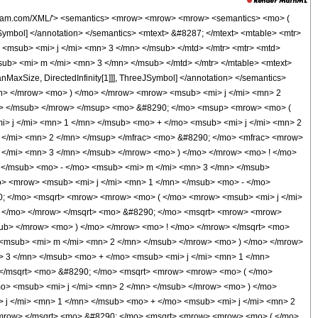
290; </mo> <mrow> <mo> &#8518; </mo> <mi> &#977; </mi> </mrow> </mrow> </mrow> </mrow> </mrow> </mrow> <mo> /; </mo> <mrow> <mi> &#119979;&#119997;&#120014;&#120008;&#119998;&#119992;&#119990;&#8467;&#119980; </mi> <mo> &#8289; </mo> <mo> ( </mo> <mrow> <mrow> <mo> { </mo> <mrow> <msub> <mi> j </mi> <mn> 1 </mn> </msub> <mo> , </mo> <msub> <mi> m </mi> <mn> 1 </mn> </msub> </mrow> <mo> } </mo> </mrow> <mo> , </mo> <mrow> <mo> { </mo> <mrow> <msub> <mi> j </mi> <mn> 2 </mn> </msub> <mo> , </mo> <msub> <mi> m </mi> <mn> 2 </mn> </msub> </mrow> <mo> } </mo> </mrow> <mo> , </mo> <mrow> <mo> { </mo> <mrow> <msub> <mi> j </mi> <mn> 3 </mn> </msub> <mo> , </mo> <msub> <mi> m </mi> <mn> 3 </mn> </msub> </mrow> <mo> } </mo> </mrow> </mrow> <mo> ) </mo> </mrow> </mrow> <annotation-xml encoding='MathML-Content'> <apply> <ci> Condition </ci> <apply> <eq /> <apply> <ci> ThreeJSymbol </ci> <list> <apply> <ci> Subscript </ci> <ci> j </ci> <cn type='integer'> 1 </cn> </apply> <apply> <ci> Subscript </ci> <ci> m </ci> <cn type='integer'> 1 </cn> </apply> </list> <list> <apply> <ci> Subscript </ci> <ci> j </ci> <cn type='integer'> 2 </cn> </apply> <apply> <ci> Subscript </ci> <ci> m </ci> <cn type='integer'> 2 </cn> </apply> </list> <list> <apply> <ci> Subscript </ci> <ci> j </ci> <cn type='integer'> 3 </cn> </apply> <apply> <ci> Subscript </ci> <ci> m </ci> <cn type='integer'> 3 </cn> </apply> </list> </apply> <apply> <times /> <apply> <times /> <apply> <power /> <cn type='integer'> -1 </cn> <apply> <plus /> <apply> <ci> Subscript </ci> <ci> j </ci> <cn type='integer'> 2 </cn> </apply> <apply> <times /> <cn type='integer'> -1 </cn> <apply> <ci> Subscript </ci> <ci> j </ci> <cn type='integer'> 1 </cn> </apply> </apply> <apply> <ci> Subscript </ci> <ci> j </ci> <cn type='integer'> 3 </cn> </apply> </apply> </apply> <apply> <power /> <apply> <times /> <cn type='integer'> 2 </cn> <imaginaryi /> </apply> <apply> <plus /> <apply> <ci> Subscript </ci> <ci> j </ci> <cn type='integer'> 1 </cn> </apply> <apply> <ci> Subscript </ci> <ci> j </ci> <cn type='integer'> 2 </cn> </apply> <apply> <ci> Subscript </ci> <ci> j </ci> <cn type='integer'> 3 </cn> </apply> </apply> </apply> <apply> <power /> <apply> <power /> <pi /> <cn type='integer'> 2 </cn> </apply> <cn type='integer'> -1 </cn> </apply> </apply> <apply> <times /> <apply> <power /> <apply> <factorial /> <apply> <plus /> <apply> <ci> Subscript </ci> <ci> j </ci> <cn type='integer'> 3 </cn> </apply> <apply> <ci> Subscript </ci> <ci> m </ci> <cn type='integer'> 3 </cn> </apply> </apply> </apply> <cn type='rational'> 1 <sep /> 2 </cn> </apply> <apply> <power /> <apply> <factorial /> <apply> <plus /> <apply> <ci> Subscript </ci> <ci> j </ci> <cn type='integer'> 3 </cn> </apply> <apply> <times /> <cn type='integer'> -1 </cn> <apply> <ci> Subscript </ci> <ci> m </ci> <cn type='integer'> 3 </cn> </apply> </apply> </apply> </apply> <cn type='rational'> 1 <sep /> 2 </cn> </apply> <apply> <power /> <apply> <factorial /> <apply> <plus /> <apply> <ci> Subscript </ci> <ci> j </ci> <cn type='integer'> 1 </cn> </apply> <apply> <times /> <cn type='integer'> -1 </cn> <apply> <ci> Subscript </ci> <ci> m </ci> <cn type='integer'> 1 </cn> </apply> </apply> </apply> </apply> <cn type='rational'> 1 <sep /> 2 </cn> </apply> <apply> <power /> <apply> <factorial /> <apply> <plus /> <apply> <ci> Subscript </ci> <ci> j </ci> <cn type='integer'> 1 </cn> </apply> <apply> <ci> Subscript </ci> <