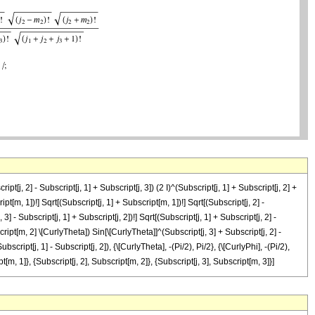
t[j, 2] - Subscript[j, 1] + Subscript[j, 3]) (2 I)^(Subscript[j, 1] + Subscript[j, 2] +
ipt[m, 1])!] Sqrt[(Subscript[j, 1] + Subscript[m, 1])!] Sqrt[(Subscript[j, 2] -
 3] - Subscript[j, 1] + Subscript[j, 2])!] Sqrt[(Subscript[j, 1] + Subscript[j, 2] -
script[m, 2] \[CurlyTheta]) Sin[\[CurlyTheta]]^(Subscript[j, 3] + Subscript[j, 2] -
script[j, 1] - Subscript[j, 2]), {\[CurlyTheta], -(Pi/2), Pi/2}, {\[CurlyPhi], -(Pi/2),
pt[m, 1]}, {Subscript[j, 2], Subscript[m, 2]}, {Subscript[j, 3], Subscript[m, 3]}]