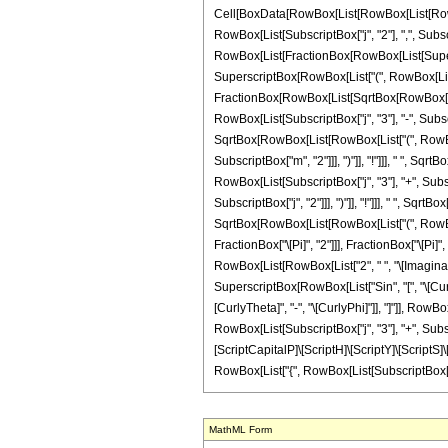
Cell[BoxData[RowBox[List[RowBox[List[RowBox[
RowBox[List[SubscriptBox["j", "2"], ",", Subscrip
RowBox[List[FractionBox[RowBox[List[Superscrip
SuperscriptBox[RowBox[List["(", RowBox[List["2",
FractionBox[RowBox[List[SqrtBox[RowBox[List[R
RowBox[List[SubscriptBox["j", "3"], "-", Subscri
SqrtBox[RowBox[List[RowBox[List["(", RowBox[Li
SubscriptBox["m", "2"]]], ")"]], "!"]]], " ", S
RowBox[List[SubscriptBox["j", "3"], "+", Subscri
SubscriptBox["j", "2"]]], ")"]], "!"]]], " ", Sqrt
SqrtBox[RowBox[List[RowBox[List["(", RowBox[Lis
FractionBox["\[Pi]", "2"]]], FractionBox["\[Pi
RowBox[List[RowBox[List["2", " ", "\[ImaginaryI]"
SuperscriptBox[RowBox[List["Sin", "[", "\[Curly
[CurlyTheta]", "-", "\[CurlyPhi]"]], "]"]], RowBo
RowBox[List[SubscriptBox["j", "3"], "+", Subscrip
[ScriptCapitalP]\[ScriptH]\[ScriptY]\[ScriptS]\[
RowBox[List["{", RowBox[List[SubscriptBox["j", "2
MathML Form