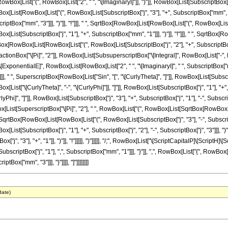
wBox[List["(", RowBox[List["2", " ", "\[ImaginaryI]"]], ")"]], RowBox[List[SubscriptBox["j", "1
ist[RowBox[List["(", RowBox[List[SubscriptBox["j", "3"], "+", SubscriptBox["mm", "3"]]
ptBox["mm", "3"]]], ")"]], "!"]]], " ", SqrtBox[RowBox[List[RowBox[List["(", RowBox[List[Subs
ist[SubscriptBox["j", "1"], "+", SubscriptBox["mm", "1"]]], ")"]], "!"]]], " ", SqrtBox[R
qrtBox[RowBox[List[RowBox[List["(", RowBox[List[SubscriptBox["j", "2"], "+", SubscriptBox["m
ractionBox["\[Pi]", "2"]], RowBox[List[SubsuperscriptBox["\[Integral]", RowBox[List["-", Fra
nentialE]", RowBox[List[RowBox[List["2", " ", "\[ImaginaryI]", " ", SubscriptBox["mm", "1
]], " ", SuperscriptBox[RowBox[List["Sin", "[", "\[CurlyTheta]", "]"]], RowBox[List[SubscriptB
st["\[CurlyTheta]", "-", "\[CurlyPhi]"]], "]"]], RowBox[List[SubscriptBox["j", "1"], "+", Su
Phi]", "]"]], RowBox[List[SubscriptBox["j", "3"], "+", SubscriptBox["j", "1"], "-", Subscrip
owBox[List[SuperscriptBox["\[Pi]", "2"], " ", RowBox[List["(", RowBox[List[SqrtBox[RowBo
, " ", SqrtBox[RowBox[List[RowBox[List["(", RowBox[List[SubscriptBox["j", "3"], "-", SubscriptBox
st[SubscriptBox["j", "1"], "+", SubscriptBox["j", "2"], "-", SubscriptBox["j", "3"]]], ")
x["j", "3"], "+", "1"]], ")"]], "!"]]]]], ")"]]]]], "/;", RowBox[List["\[ScriptCapitalP]\[ScriptH]
iptBox["j", "1"], ",", SubscriptBox["mm", "1"]]], "}"]], ",", RowBox[List["{", RowBox[List
Box["mm", "3"]]], "}"]]]], "]"]]]]]]]]
date)