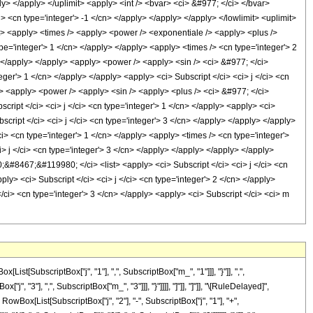
[SubscriptBox["j", "1"], ",", SubscriptBox["m_", "1"]]], "}"]], ",",
", "3"], ",", SubscriptBox["m_", "3"]]], "}"]]]], "]"]], "]"]], "\[RuleDelayed]",
Box[List[SubscriptBox["j", "2"], "-", SubscriptBox["j", "1"], "+",