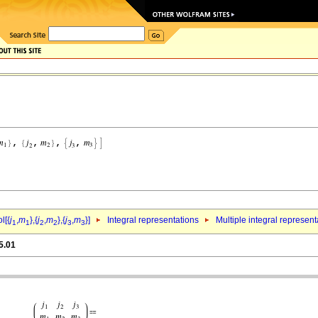
l[{
j
,
m
},{
j
,
m
},{
j
,
m
}]
Integral representations
Multiple integral represent
1
1
2
2
3
3
5.01