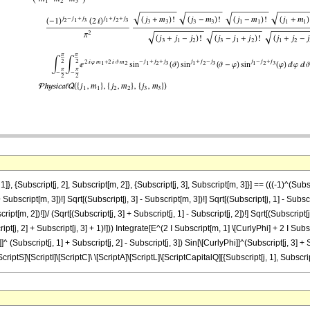
 {Subscript[j, 2], Subscript[m, 2]}, {Subscript[j, 3], Subscript[m, 3]}] == (((-1)^(Subscrip
+ Subscript[m, 3])!] Sqrt[(Subscript[j, 3] - Subscript[m, 3])!] Sqrt[(Subscript[j, 1] - Subscr
ipt[m, 2])!])/ (Sqrt[(Subscript[j, 3] + Subscript[j, 1] - Subscript[j, 2])!] Sqrt[(Subscript[j,
ript[j, 2] + Subscript[j, 3] + 1)!])) Integrate[E^(2 I Subscript[m, 1] \[CurlyPhi] + 2 I Sub
^ (Subscript[j, 1] + Subscript[j, 2] - Subscript[j, 3]) Sin[\[CurlyPhi]]^(Subscript[j, 3] + Sub
[ScriptS]\[ScriptI]\[ScriptC]\ \[ScriptA]\[ScriptL]\[ScriptCapitalQ][{Subscript[j, 1], Subscri