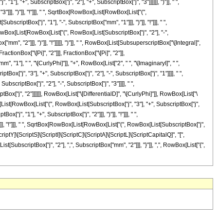
"], "+", SubscriptBox["j", "2"], "+", SubscriptBox["j", "3"]]]]]], ")"]], " ",
], ")"]], "!"]]], " ", SqrtBox[RowBox[List[RowBox[List["(",
criptBox["j", "1"], "-", SubscriptBox["mm", "1"]]], ")"]], "!"]]], " ",
owBox[List[RowBox[List["(", RowBox[List[SubscriptBox["j", "2"], "-",
m", "2"]]], ")"]], "!"]]]]], ")"]], " ", RowBox[List[SubsuperscriptBox["\[Integral]",
ctionBox["\[Pi]", "2"]]], FractionBox["\[Pi]", "2"]],
"], " ", "\[CurlyPhi]"]], "+", RowBox[List["2", " ", "\[ImaginaryI]", " ",
ox["j", "3"], "+", SubscriptBox["j", "2"], "-", SubscriptBox["j", "1"]]]], " ",
bscriptBox["j", "2"], "-", SubscriptBox["j", "3"]]]], " ",
tBox["j", "2"]]]]]], RowBox[List["\[DifferentialD]", "\[CurlyPhi]"]], RowBox[List["\
x[List[RowBox[List["(", RowBox[List[SubscriptBox["j", "3"], "+", SubscriptBox["j",
["j", "1"], "+", SubscriptBox["j", "2"]]], ")"]], "!"]]], " ",
"]], "!"]]], " ", SqrtBox[RowBox[List[RowBox[List["(", RowBox[List[SubscriptBox["j",
\[ScriptY]\[ScriptS]\[ScriptI]\[ScriptC]\[ScriptA]\[ScriptL]\[ScriptCapitalQ]", "[",
[SubscriptBox["j", "2"], ",", SubscriptBox["mm", "2"]]], "}"]], ",", RowBox[List["{",