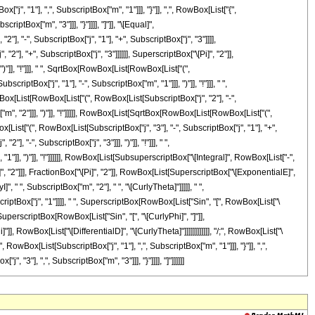
"1"], ",", SubscriptBox["m", "1"]]], "}"]], ",", RowBox[List["{",
iptBox["m", "3"]]], "}"]]]], "]"]], "\[Equal]",
 "-", SubscriptBox["j", "1"], "+", SubscriptBox["j", "3"]]]],
2"], "+", SubscriptBox["j", "3"]]]]]], SuperscriptBox["\[Pi]", "2"]],
]], "!"]]], " ", SqrtBox[RowBox[List[RowBox[List["(",
iptBox["j", "1"], "-", SubscriptBox["m", "1"]]], ")"]], "!"]]], " ",
wBox[List[RowBox[List["(", RowBox[List[SubscriptBox["j", "2"], "-",
"m", "2"]]], ")"]], "!"]]]]], RowBox[List[SqrtBox[RowBox[List[RowBox[List["(",
ox[List["(", RowBox[List[SubscriptBox["j", "3"], "-", SubscriptBox["j", "1"], "+",
, "-", SubscriptBox["j", "3"]]], ")"]], "!"]]], " ",
1"]], ")"]], "!"]]]]]], RowBox[List[SubsuperscriptBox["\[Integral]", RowBox[List["-",
]", "2"]]], FractionBox["\[Pi]", "2"]], RowBox[List[SuperscriptBox["\[ExponentialE]",
, " ", SubscriptBox["m", "2"], " ", "\[CurlyTheta]"]]]]], " ",
criptBox["j", "1"]]]], " ", SuperscriptBox[RowBox[List["Sin", "[", RowBox[List["\
, SuperscriptBox[RowBox[List["Sin", "[", "\[CurlyPhi]", "]"]],
]], RowBox[List["\[DifferentialD]", "\[CurlyTheta]"]]]]]]]]]]]], "/;", RowBox[List["\
 RowBox[List[SubscriptBox["j", "1"], ",", SubscriptBox["m", "1"]]], "}"]], ",",
"3"], ",", SubscriptBox["m", "3"]]], "}"]]]], "]"]]]]]]