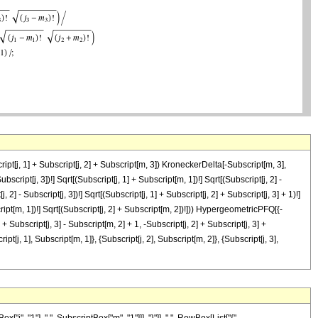
cript[j, 1] + Subscript[j, 2] + Subscript[m, 3]) KroneckerDelta[-Subscript[m, 3],
ubscript[j, 3])!] Sqrt[(Subscript[j, 1] + Subscript[m, 1])!] Sqrt[(Subscript[j, 2] -
, 2] - Subscript[j, 3])!] Sqrt[(Subscript[j, 1] + Subscript[j, 2] + Subscript[j, 3] + 1)!]
bscript[m, 1])!] Sqrt[(Subscript[j, 2] + Subscript[m, 2])!])) HypergeometricPFQ[{-
] + Subscript[j, 3] - Subscript[m, 2] + 1, -Subscript[j, 2] + Subscript[j, 3] +
ipt[j, 1], Subscript[m, 1]}, {Subscript[j, 2], Subscript[m, 2]}, {Subscript[j, 3],