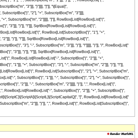
"1"], ",", SubscriptBox["m", "1"]]], "}"]], ",", RowBox[List["{",
iptBox["m", "3"]]], "}"]]]], "]"]], "\[Equal]",
SubscriptBox["j", "2"], "+", SubscriptBox["m", "3"]]]],
+", SubscriptBox["m", "2"]]]]], "]"]], RowBox[List[RowBox[List["(",
", "3"]]], ")"]], "!"]]], SqrtBox[RowBox[List[RowBox[List["(",
RowBox[List[RowBox[List["(", RowBox[List[SubscriptBox["j", "1"], "+",
"2"]]], ")"]], "!"]]], SqrtBox[RowBox[List[RowBox[List["(",
ox["j", "3"], "-", SubscriptBox["m", "3"]]], ")"]], "!"]]]]], ")"]], "/", RowBox[List["
["j", "3"]]], ")"]], "!"]]], SqrtBox[RowBox[List[RowBox[List["(",
[List["(", RowBox[List[RowBox[List["-", SubscriptBox["j", "2"]]], "+",
", "1"]]], "+", SubscriptBox["j", "3"], "-", SubscriptBox["m", "2"]]], ")"]], "!"]],
x[List[RowBox[List["(", RowBox[List[SubscriptBox["j", "2"], "+", SubscriptBox["m",
ist["-", SubscriptBox["j", "1"]]], "-", SubscriptBox["j", "2"], "+", SubscriptBox["j",
tBox["j", "2"]]], "-", SubscriptBox["m", "2"]]]]], "}"]], ",", RowBox[List["{",
",", RowBox[List[RowBox[List["-", SubscriptBox["j", "2"]]], "+", SubscriptBox["j",
\[ScriptI]\[ScriptC]\[ScriptA]\[ScriptL]\[ScriptCapitalQ]", "[", RowBox[List[RowBox[List["
, SubscriptBox["m", "2"]]], "}"]], ",", RowBox[List["{", RowBox[List[SubscriptBox["j",