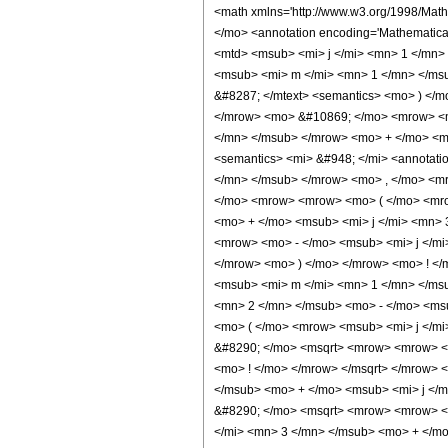
<math xmlns='http://www.w3.org/1998/Math/MathML' mathematica:form='TraditionalForm' xmlns:mathematica='http://www.wolfram.com/XML/'> <semantics> <mrow> <mrow> <mrow> <semantics> <mo> ( </mo> <annotation encoding='Mathematica'> TagBox[StyleBox[&quot;(&quot;, Rule[SpanMaxSize, DirectedInfinity[1]]], ThreeJSymbol] </annotation> </semantics> <mtext> &#8287; </mtext> <mtable> <mtr> <mtd> <msub> <mi> j </mi> <mn> 1 </mn> </msub> </mtd> <mtd> <msub> <mi> j </mi> <mn> 2 </mn> </msub> </mtd> <mtd> <msub> <mi> j </mi> <mn> 3 </mn> </msub> </mtd> </mtr> <mtr> <mtd> <msub> <mi> m </mi> <mn> 1 </mn> </msub> </mtd> <mtd> <msub> <mi> m </mi> <mn> 2 </mn> </msub> </mtd> <mtd> <msub> <mi> m </mi> <mn> 3 </mn> </msub> </mtd> </mtr> </mtable> <mtext> &#8287; </mtext> <semantics> <mo> ) </mo> <annotation encoding='Mathematica'> TagBox[StyleBox[&quot;)&quot;, Rule[SpanMaxSize, DirectedInfinity[1]]], ThreeJSymbol] </annotation> </semantics> </mrow> <mo> &#10869; </mo> <mrow> <msup> <mrow> <mo> ( </mo> <mrow> <mo> - </mo> <mn> 1 </mn> </mrow> <mo> ) </mo> </mrow> <mrow> <mrow> <mo> - </mo> <msub> <mi> j </mi> <mn> 1 </mn> </msub> </mrow> <mo> + </mo> <msub> <mi> j </mi> <mn> 2 </mn> </msub> <mo> + </mo> <msub> <mi> m </mi> <mn> 3 </mn> </msub> </mrow> </msup> <mo> &#8290; </mo> <msub> <semantics> <mi> &#948; </mi> <annotation-xml encoding='MathML-Content'> <ci> KroneckerDelta </ci> </annotation-xml> </semantics> <mrow> <mrow> <mo> - </mo> <msub> <mi> m </mi> <mn> 3 </mn> </msub> </mrow> <mo> , </mo> <mrow> <msub> <mi> m </mi> <mn> 1 </mn> </msub> <mo> + </mo> <msub> <mi> m </mi> <mn> 2 </mn> </msub> </mrow> </mrow> </msub> <mo> &#8290; </mo> <mrow> <mrow> <mo> ( </mo> <mrow> <msqrt> <mrow> <mrow> <mo> ( </mo> <mrow> <msub> <mi> j </mi> <mn> 1 </mn> </msub> <mo> - </mo> <msub> <mi> j </mi> <mn> 2 </mn> </msub> <mo> + </mo> <msub> <mi> j </mi> <mn> 3 </mn> </msub> </mrow> <mo> ) </mo> </mrow> <mo> ! </mo> </mrow> </msqrt> <mo> &#8290; </mo> <msqrt> <mrow> <mrow> <mo> ( </mo> <mrow> <mrow> <mo> - <