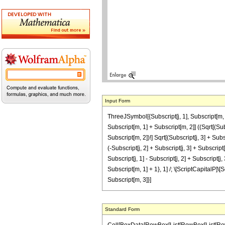
Input Form
ThreeJSymbol[{Subscript[j, 1], Subscript[m, 1]
Subscript[m, 1] + Subscript[m, 2]] ((Sqrt[(Subscr
Subscript[m, 2])!] Sqrt[(Subscript[j, 3] + Subscr
(-Subscript[j, 2] + Subscript[j, 3] + Subscript
Subscript[j, 1] - Subscript[j, 2] + Subscript[j,
Subscript[m, 1] + 1}, 1] /; \[ScriptCapitalP]\[S
Subscript[m, 3]}]
Standard Form