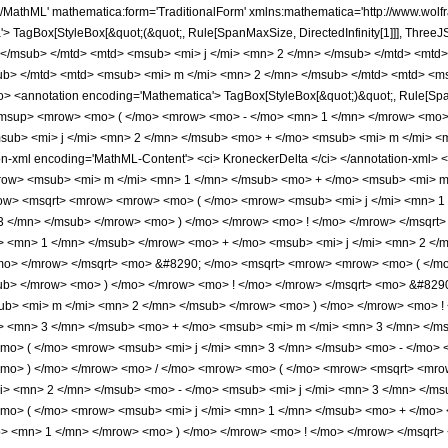
/mo> <msub> <mi> j </mi> <mn> 1 </mn> </msub> </mrow> <mo> + </mo> <msub> <mi> j </mi> <mn> 2 </mn> </msub> <mo> + </mo> <msub> <mi> j </mi> <mn> 3 </mn> </msub> </mrow> <mo> ) </mo> </mrow> <mo> ! </mo> </mrow> </msqrt> <mo> &#8290; </mo> <msqrt> <mrow> <mrow> <mo> ( </mo> <mrow> <msub> <mi> j </mi> <mn> 1 </mn> </msub> <mo> + </mo> <msub> <mi> m </mi> <mn> 1 </mn> </msub> </mrow> <mo> ) </mo> </mrow> <mo> ! </mo> </mrow> </msqrt> <mo> &#8290; </mo> <msqrt> <mrow> <mrow> <mo> ( </mo> <mrow> <msub> <mi> j </mi> <mn> 2 </mn> </msub> <mo> - </mo> <msub> <mi> m </mi> <mn> 2 </mn> </msub> </mrow> <mo> ) </mo> </mrow> <mo> ! </mo> </mrow> </msqrt> <mo> &#8290; </mo> <msqrt> <mrow> <mrow> <mo> ( </mo> <mrow> <msub> <mi> j </mi> <mn> 3 </mn> </msub> <mo> + </mo> <msub> <mi> m </mi> <mn> 3 </mn> </msub> </mrow> <mo> ) </mo> </mrow> <mo> ! </mo> </mrow> </msqrt> <mo> &#8290; </mo> <msqrt> <mrow> <mrow> <mo> ( </mo> <mrow> <msub> <mi> j </mi> <mn> 3 </mn> </msub> <mo> - </mo> <msub> <mi> m </mi> <mn> 3 </mn> </msub> </mrow> <mo> ) </mo> </mrow> <mo> ! </mo> </mrow> </msqrt> </mrow> <mo> ) </mo> </mrow> <mo> / </mo> <mrow> <mo> ( </mo> <mrow> <msqrt> <mrow> <mrow> <mo> ( </mo> <mrow> <msub> <mi> j </mi> <mn> 1 </mn> </msub> <mo> + </mo> <msub> <mi> j </mi> <mn> 2 </mn> </msub> <mo> - </mo> <msub> <mi> j </mi> <mn> 3 </mn> </msub> </mrow> <mo> ) </mo> </mrow> <mo> ! </mo> </mrow> </msqrt> <mo> &#8290; </mo> <msqrt> <mrow> <mrow> <mo> ( </mo> <mrow> <msub> <mi> j </mi> <mn> 1 </mn> </msub> <mo> + </mo> <msub> <mi> j </mi> <mn> 2 </mn> </msub> <mo> + </mo> <msub> <mi> j </mi> <mn> 3 </mn> </msub> <mo> + </mo> <mn> 1 </mn> </mrow> <mo> ) </mo> </mrow> <mo> ! </mo> </mrow> </msqrt> <mo> &#8290; </mo> <mrow> <mrow> <mo> ( </mo> <mrow> <mrow> <mo> - </mo> <msub> <mi> j </mi> <mn> 2 </mn> </msub> </mrow> <mo> + </mo> <msub> <mi> j </mi> <mn> 3 </mn> </msub> <mo> + </mo> <msub> <mi> m </mi> <mn> 1 </mn> </msub> </mrow> <mo> ) </mo> </mrow> <mo> ! </mo> </mrow> <mo> &#8290; </mo> <mrow> <mrow> <mo> ( </mo> <mrow> <mrow> <mo> - </mo> <msub> <mi> j </mi> <mn> 1 </mn> </msub> </mrow> <mo> + </mo> <msub> <mi> j </mi> <mn> 3 </mn> </msub> <mo> - </mo> <msub> <mi> m </mi> <mn> 2 </mn> </msub> </mrow> <mo> ) </mo> </mrow> <mo> ! </mo> </mrow> <mo> &#8290; </mo> <msqrt> <mrow> <mrow> <mo> ( </mo> <mrow> <msub> <mi> j </mi> <mn> 1 </mn> </msub> <mo> - </mo> <msub> <mi> m </mi> <mn> 1 </mn> </msub> </mrow> <mo> ) </mo> </mrow> <mo> ! </mo> </mrow> </msqrt> <mo> &#8290; </mo> <msqrt> <mrow> <mrow> <mo> ( </mo> <mrow> <msub> <mi> j </mi> <mn> 2 </mn> </msub> <mo> + </mo> <msub> <mi> m </mi> <mn> 2 </mn> </msub> </mrow> <mo> ) </mo> </mrow> <mo> ! </mo> </mrow> </msqrt> </mrow> <mo> ) </mo> </mrow> </mrow> <mo> &#8290; </mo> <semantics> <mrow> <mrow> <msub> <mo> &#8202; </mo> <mn> 3 </mn> </msub> <msub> <mi> F </mi> <mn> 2 </mn> </msub> </mrow> <mo> &#8289; </mo> <mrow> <mo> ( </mo> <mrow> <mrow> <mrow> <mrow> <mo> - </mo> <msub> <mi> j </mi> <mn> 1 </mn> </msub> </mrow> <mo> - </mo> <msub> <mi> j </mi> <mn> 2 </mn> </msub> <mo> + </mo> <msub> <mi> j </mi> <mn> 3 </mn> </msub> </mrow> <mo> , </mo> <mrow> <msub> <mi> m </mi> <mn> 1 </mn> </msub> <mo> - </mo> <msub> <mi> j </mi> <mn> 1 </mn> </msub> </mrow> <mo> , </mo> <mrow> <mrow> <mo> - </mo> <msub> <mi> j </mi> <mn> 2 </mn> </msub> </mrow> <mo> - </mo> <msub> <mi> m </mi> <mn> 2 </mn> </msub> </mrow> </mrow> <mo> ; </mo> <mrow> <mrow> <mrow> <mo> - </mo> <msub> <mi> j </mi> <mn> 1 </mn> </msub> </mrow> <mo> + </mo> <msub> <mi> j </mi> <mn> 3 </mn> </msub> <mo> - </mo> <msub> <mi> m </mi> <mn> 2 </mn> </msub> <mo> + </mo> <mn> 1 </mn> </mrow> <mo> , </mo> <mrow> <mrow> <mo> - </mo> <msub> <mi> j </mi> <mn> 2 </mn> </msub> </mrow> <mo> + </mo> <msub> <mi> j </mi> <mn> 3 </mn> </msub> <mo> + </mo> <msub> <mi> m </mi> <mn> 1 </mn> </msub> <mo> + </mo> <mn>