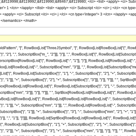
ttern", "[", RowBox[List["ThreeJSymbol", "[", RowBox[List[RowBox[List["{", RowBox[List
2"], ",", SubscriptBox["m_", "2"]]], "}"]], ",", RowBox[List["{", RowBox[List[SubscriptBox["j
ptBox[RowBox[List["(", RowBox[List["-", "1"]], ")"]], RowBox[List[RowBox[List["-", Subs
[List[RowBox[List["-", SubscriptBox["mm", "3"]]], ",", RowBox[List[SubscriptBox["mm", "1
", RowBox[List[SubscriptBox["j", "1"], "-", SubscriptBox["j", "2"], "+", SubscriptBox["j"
"1"]]], "+", SubscriptBox["j", "2"], "+", SubscriptBox["j", "3"]]], ")"]], "!"]]], " ", Sqrt
SqrtBox[RowBox[List[RowBox[List["(", RowBox[List[SubscriptBox["j", "2"], "-", SubscriptBox[
ptBox["mm", "3"]]], ")"]], "!"]]], " ", SqrtBox[RowBox[List[RowBox[List["(", RowBox[List[Subsc
List[RowBox[List["{", RowBox[List[RowBox[List[RowBox[List["-", SubscriptBox["j", "1"]]]
"1"]]], "+", SubscriptBox["mm", "1"]]], ",", RowBox[List[RowBox[List["-", SubscriptBox["j",
riptBox["j", "1"]]], "+", SubscriptBox["j", "3"], "-", SubscriptBox["mm", "2"], "+", "1"]]
 "}"]], ",", "1"]], "]"]]]], RowBox[List[SqrtBox[RowBox[List[RowBox[List["(", RowBox[List[Subs
, RowBox[List[SubscriptBox["j", "1"], "+", SubscriptBox["j", "2"], "+", SubscriptBox["j", "3"
"2"]]], "+", SubscriptBox["j", "3"], "+", SubscriptBox["mm", "1"]]], ")"]], "!"]], " ", Ro