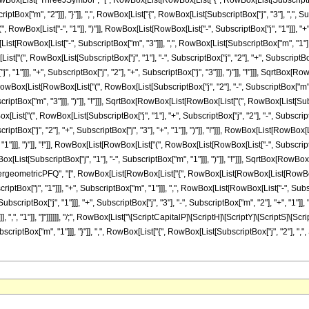
List["ThreeJSymbol", "[", RowBox[List[RowBox[List["{", RowBox[List[SubscriptBox["j", 
tBox["m", "2"]]], "}"]], ",", RowBox[List["{", RowBox[List[SubscriptBox["j", "3"], ",", Subscr
wBox[List["-", "1"]], ")"]], RowBox[List[RowBox[List["-", SubscriptBox["j", "1"]]], "+", 
t[RowBox[List["-", SubscriptBox["m", "3"]]], ",", RowBox[List[SubscriptBox["m", "1"], "
", RowBox[List[SubscriptBox["j", "1"], "-", SubscriptBox["j", "2"], "+", SubscriptBox["j
"1"]]], "+", SubscriptBox["j", "2"], "+", SubscriptBox["j", "3"]]], ")"]], "!"]]], SqrtBox[
x[RowBox[List[RowBox[List["(", RowBox[List[SubscriptBox["j", "2"], "-", SubscriptBox["m", 
ptBox["m", "3"]]], ")"]], "!"]]], SqrtBox[RowBox[List[RowBox[List["(", RowBox[List[SubscriptB
t["(", RowBox[List[SubscriptBox["j", "1"], "+", SubscriptBox["j", "2"], "-", SubscriptBox
iptBox["j", "2"], "+", SubscriptBox["j", "3"], "+", "1"]], ")"]], "!"]]], RowBox[List[RowBox
1"]]], ")"]], "!"]], RowBox[List[RowBox[List["(", RowBox[List[RowBox[List["-", SubscriptBox["j
ist[SubscriptBox["j", "1"], "-", SubscriptBox["m", "1"]]], ")"]], "!"]]], SqrtBox[RowBo
ist["HypergeometricPFQ", "[", RowBox[List[RowBox[List["{", RowBox[List[RowBox[List[RowBox[L
iptBox["j", "1"]]], "+", SubscriptBox["m", "1"]]], ",", RowBox[List[RowBox[List["-", Subscrip
iptBox["j", "1"]]], "+", SubscriptBox["j", "3"], "-", SubscriptBox["m", "2"], "+", "1"]], 
"}"]], ",", "1"]], "]"]]]]]], "/;", RowBox[List["\[ScriptCapitalP]\[ScriptH]\[ScriptY]\[ScriptS]
bscriptBox["m", "1"]]], "}"]], ",", RowBox[List["{", RowBox[List[SubscriptBox["j", "2"], ","