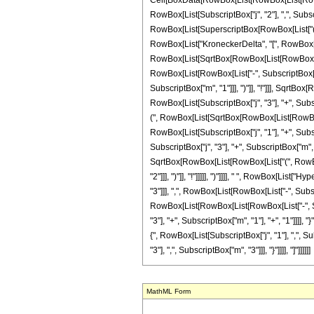
Cell[BoxData[RowBox[List[RowBox[List[RowBox[
RowBox[List[SubscriptBox["j", "2"], ",", Subscrip
RowBox[List[SuperscriptBox[RowBox[List["(", Ro
RowBox[List["KroneckerDelta", "[", RowBox[Lis
RowBox[List[SqrtBox[RowBox[List[RowBox[List["(
RowBox[List[RowBox[List["-", SubscriptBox["j", 
SubscriptBox["m", "1"]]], ")"]], "!"]]], SqrtBo
RowBox[List[SubscriptBox["j", "3"], "+", Subscri
(", RowBox[List[SqrtBox[RowBox[List[RowBox[Lis
RowBox[List[SubscriptBox["j", "1"], "+", Subscr
SubscriptBox["j", "3"], "+", SubscriptBox["m", "
SqrtBox[RowBox[List[RowBox[List["(", RowBox[L
"2"]]], ")"]], "!"]]]]], ")"]]]], " ", RowBox[L
"3"]]], ",", RowBox[List[RowBox[List["-", Subscr
RowBox[List[RowBox[List[RowBox[List["-", Subscr
"3"], "+", SubscriptBox["m", "1"], "+", "1"]]]], 
{", RowBox[List[SubscriptBox["j", "1"], ",", Su
"3"], ",", SubscriptBox["m", "3"]]], "}"]]]], "]"]]]]]]
MathML Form