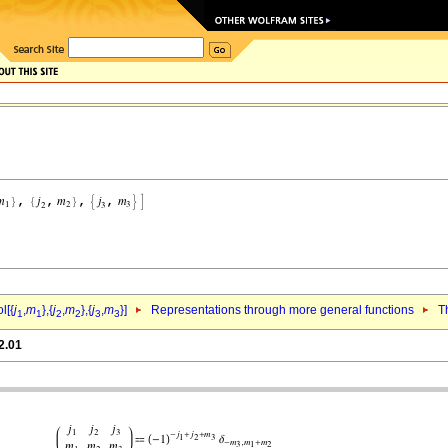
l[{
j
,
m
},{
j
,
m
},{
j
,
m
}]
Representations through more general functions
T
1
1
2
2
3
3
2.01