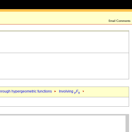
hrough hypergeometric functions
Involving
F
p
q