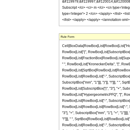
Rule Form
Cell[BoxData[RowBox[List[RowBox[List["HoldPa
RowBox[List["{", RowBox[List[SubscriptBox["j", "
RowBox[List[FractionBox[RowBox[List[Superscri
" ", RowBox[List["KroneckerDelta", "[", RowBox
RowBox[List[SqrtBox[RowBox[List[RowBox[List["(
RowBox[List[RowBox[List["-", SubscriptBox["j", 
SubscriptBox["mm", "1"]]], ")"]], "!"]]], " ", 
RowBox[List[SubscriptBox["j", "3"], "+", Subscri
RowBox[List["HypergeometricPFQ", "[", RowBox[
RowBox[List[RowBox[List["-", SubscriptBox["j", 
RowBox[List[RowBox[List[RowBox[List["-", Subsc
"3"], "+", SubscriptBox["mm", "1"], "+", "1"]]]],
"!"]]], " ", SqrtBox[RowBox[List[RowBox[List["("
RowBox[List[RowBox[List["-", SubscriptBox["j", 