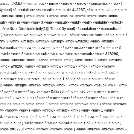
 1 </mn> </mrow> </mrow> <mo> ; </mo> <mn> 1 </mn> </mrow> <mo> ) </mo> </mrow> </mrow> <annotation encoding='Mathematica'> TagBox[TagBox[RowBox[List[RowBox[List[SubscriptBox[&quot;\[InvisiblePrefixScriptBase]&quot;, FormBox[&quot;3&quot;, TraditionalForm]], SubscriptBox[&quot;F&quot;, FormBox[&quot;2&quot;, TraditionalForm]]]], &quot;\[InvisibleApplication]&quot;, RowBox[List[&quot;(&quot;, RowBox[List[TagBox[TagBox[RowBox[List[TagBox[RowBox[List[RowBox[List[&quot;-&quot;, SubscriptBox[&quot;j&quot;, &quot;1&quot;]]], &quot;-&quot;, SubscriptBox[&quot;j&quot;, &quot;2&quot;], &quot;+&quot;, SubscriptBox[&quot;j&quot;, &quot;3&quot;]]], HypergeometricPFQ, Rule[Editable, True]], &quot;,&quot;, TagBox[RowBox[List[SubscriptBox[&quot;m&quot;, &quot;1&quot;], &quot;-&quot;, SubscriptBox[&quot;j&quot;, &quot;1&quot;]]], HypergeometricPFQ, Rule[Editable, True]], &quot;,&quot;, TagBox[RowBox[List[RowBox[List[&quot;-&quot;, SubscriptBox[&quot;j&quot;, &quot;2&quot;]]], &quot;-&quot;, SubscriptBox[&quot;m&quot;, &quot;2&quot;]]], HypergeometricPFQ, Rule[Editable, True]]]], InterpretTemplate[Function[List[SlotSequence[1]]]]], HypergeometricPFQ, Rule[Editable, False]], &quot;;&quot;, TagBox[TagBox[RowBox[List[TagBox[RowBox[List[RowBox[List[&quot;-&quot;, SubscriptBox[&quot;j&quot;, &quot;1&quot;]]], &quot;+&quot;, SubscriptBox[&quot;j&quot;, &quot;3&quot;], &quot;-&quot;, SubscriptBox[&quot;m&quot;, &quot;2&quot;], &quot;+&quot;, &quot;1&quot;]], HypergeometricPFQ, Rule[Editable, True]], &quot;,&quot;, TagBox[RowBox[List[RowBox[List[&quot;-&quot;, SubscriptBox[&quot;j&quot;, &quot;2&quot;]]], &quot;+&quot;, SubscriptBox[&quot;j&quot;, &quot;3&quot;], &quot;+&quot;, SubscriptBox[&quot;m&quot;, &quot;1&quot;], &quot;+&quot;, &quot;1&quot;]], HypergeometricPFQ, Rule[Editable, True]]]], InterpretTemplate[Function[List[SlotSequence[1]]]]], HypergeometricPFQ, Rule[Editable, False]], &quot;;&quot;, TagBox[&quot;1&quot;, HypergeometricPFQ, Rule[Editable, True]]]], &quot;)&quot;]]]], InterpretTemplate[Function[HypergeometricPFQ[Slot[1], Slot[2], Slot[3]]]], Rule[Editable, False]], HypergeometricPFQ] </annotation> </semantics> </mrow> </mrow> <mo> /; </mo> <mrow> <mi> &#119979;&#119997;&#120014;&#120008;&#119998;&#119992;&#119990;&#8467;&#119980; </mi> <mo> &#8289; </mo> <mo> ( </mo> <mrow> <mrow> <mo> { </mo> <mrow> <msub> <mi> j </mi> <mn> 1 </mn> </msub> <mo> , </mo> <msub> <mi> m </mi> <mn> 1 </mn> </msub> </mrow> <mo> } </mo> </mrow> <mo> , </mo> <mrow> <mo> { </mo> <mrow> <msub> <mi> j </mi> <mn> 2 </mn> </msub> <mo> , </mo> <msub> <mi> m </mi> <mn> 2 </mn> </msub> </mrow> <mo> } </mo> </mrow> <mo> , </mo> <mrow> <mo> { </mo> <mrow> <msub> <mi> j </mi> <mn> 3 </mn> </msub> <mo> , </mo> <msub> <mi> m </mi> <mn> 3 </mn> </msub> </mrow> <mo> } </mo> </mrow> </mrow> <mo> ) </mo> </mrow> </mrow> <annotation-xml encoding='MathML-Content'> <apply> <ci> Condition </ci> <apply> <eq /> <apply> <ci> ThreeJSymbol </ci> <list> <apply> <ci> Subscript </ci> <ci> j </ci> <cn type='integer'> 1 </cn> </apply> <apply> <ci> Subscript </ci> <ci> m </ci> <cn type='integer'> 1 </cn> </apply> </list> <list> <apply> <ci> Subscript </ci> <ci> j </ci> <cn type='integer'> 2 </cn> </apply> <apply> <ci> Subscript </ci> <ci> m </ci> <cn type='integer'> 2 </cn> </apply> </list> <list> <apply> <ci> Subscript </ci> <ci> j </ci> <cn type='integer'> 3 </cn> </apply> <apply> <ci> Subscript </ci> <ci> m </ci> <cn type='integer'> 3 </cn> </apply> </list> </apply> <apply> <times /> <apply> <