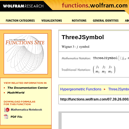
ThreeJSymbol
Hypergeometric Functions
ThreeJSymbo
http://functions.wolfram.com/07.39.26.000