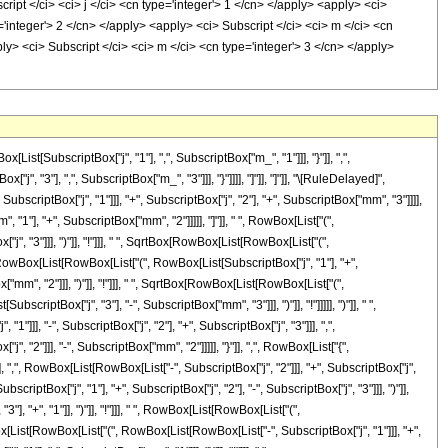
[SubscriptBox["j", "1"], ",", SubscriptBox["m_", "1"]]], "}"]], ",",
", "3"], ",", SubscriptBox["m_", "3"]]], "}"]]]], "]"]], "]"]], "\[RuleDelayed]",
criptBox["j", "1"]]], "+", SubscriptBox["j", "2"], "+", SubscriptBox["mm", "3"]]]],
"], "+", SubscriptBox["mm", "2"]]]]], "]"]], " ", RowBox[List["(",
, "3"]]], ")"]], "!"]]], " ", SqrtBox[RowBox[List[RowBox[List["(",
Box[RowBox[List[RowBox[List["(", RowBox[List[SubscriptBox["j", "1"], "+",
"mm", "2"]]], ")"]], "!"]]], " ", SqrtBox[RowBox[List[RowBox[List["(",
riptBox["j", "3"], "-", SubscriptBox["mm", "3"]]], ")"]], "!"]]]]], ")"]], " ",
, "-", SubscriptBox["j", "2"], "+", SubscriptBox["j", "3"]]], ",",
 "2"]]], "-", SubscriptBox["mm", "2"]]]]], "}"]], ",", RowBox[List["{",
, ",", RowBox[List[RowBox[List["-", SubscriptBox["j", "2"]]], "+", SubscriptBox["j",
criptBox["j", "1"], "+", SubscriptBox["j", "2"], "-", SubscriptBox["j", "3"]]], ")"]],
], "+", "1"]], ")"]], "!"]]], " ", RowBox[List[RowBox[List["(",
wBox[List[RowBox[List["(", RowBox[List[RowBox[List["-", SubscriptBox["j", "1"]]], "+",