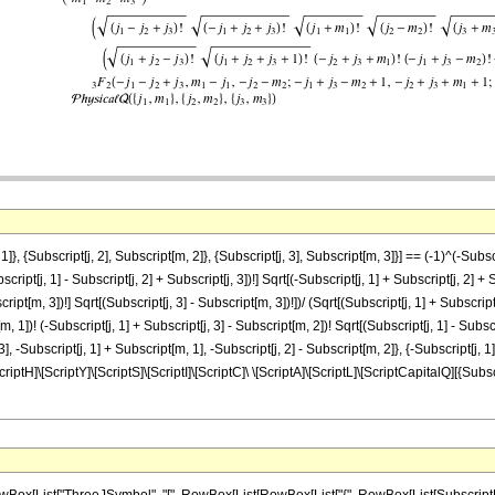
}, {Subscript[j, 2], Subscript[m, 2]}, {Subscript[j, 3], Subscript[m, 3]}] == (-1)^(-Subs
ipt[j, 1] - Subscript[j, 2] + Subscript[j, 3])!] Sqrt[(-Subscript[j, 1] + Subscript[j, 2] + S
ipt[m, 3])!] Sqrt[(Subscript[j, 3] - Subscript[m, 3])!])/ (Sqrt[(Subscript[j, 1] + Subscript[j
[m, 1])! (-Subscript[j, 1] + Subscript[j, 3] - Subscript[m, 2])! Sqrt[(Subscript[j, 1] - Su
 3], -Subscript[j, 1] + Subscript[m, 1], -Subscript[j, 2] - Subscript[m, 2]}, {-Subscript[j, 1
criptH]\[ScriptY]\[ScriptS]\[ScriptI]\[ScriptC]\ \[ScriptA]\[ScriptL]\[ScriptCapitalQ][{Subscr