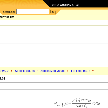
u
,
mu
,
z
]
Specific values
Specialized values
For fixed mu,
z
3.01