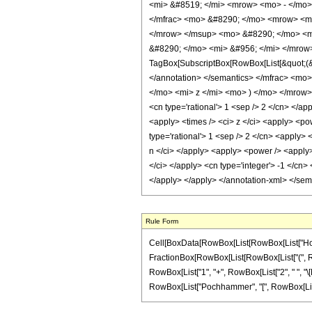
<mi> &#8519; </mi> <mrow> <mo> - </mo>
</mfrac> <mo> &#8290; </mo> <mrow> <m
</mrow> </msup> <mo> &#8290; </mo> <m
&#8290; </mo> <mi> &#956; </mi> </mrow
TagBox[SubscriptBox[RowBox[List[&quot;(&qu
</annotation> </semantics> </mfrac> <m
</mo> <mi> z </mi> <mo> ) </mo> </mrow> 
<cn type='rational'> 1 <sep /> 2 </cn> </ap
<apply> <times /> <ci> z </ci> <apply> <pow
type='rational'> 1 <sep /> 2 </cn> <apply> 
n </ci> </apply> <apply> <power /> <apply>
</ci> </apply> <cn type='integer'> -1 </cn>
</apply> </apply> </annotation-xml> </se
Rule Form
Cell[BoxData[RowBox[List[RowBox[List["HoldPatt
FractionBox[RowBox[List[RowBox[List["(", Row
RowBox[List["1", "+", RowBox[List["2", " ", "\[Mu]"
RowBox[List["Pochhammer", "[", RowBox[List[RowB