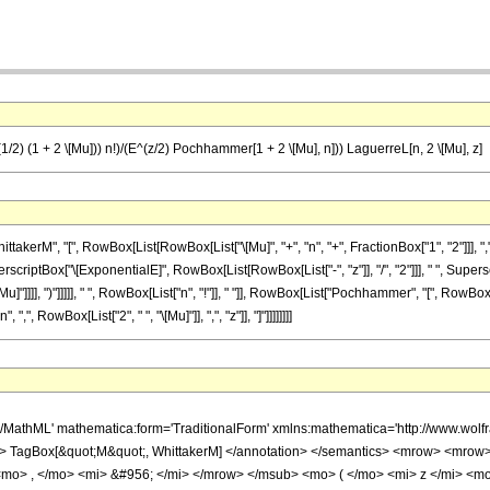
(1/2) (1 + 2 \[Mu])) n!)/(E^(z/2) Pochhammer[1 + 2 \[Mu], n])) LaguerreL[n, 2 \[Mu], z]
M", "[", RowBox[List[RowBox[List["\[Mu]", "+", "n", "+", FractionBox["1", "2"]]], ",", "\[Mu
ptBox["\[ExponentialE]", RowBox[List[RowBox[List["-", "z"]], "/", "2"]]], " ", Supersc
]"]]]], ")"]]]]], " ", RowBox[List["n", "!"]], " "]], RowBox[List["Pochhammer", "[", RowBox[Lis
, RowBox[List["2", " ", "\[Mu]"]], ",", "z"]], "]"]]]]]]]]
h/MathML' mathematica:form='TraditionalForm' xmlns:mathematica='http://www.
'> TagBox[&quot;M&quot;, WhittakerM] </annotation> </semantics> <mrow> <mro
<mo> , </mo> <mi> &#956; </mi> </mrow> </msub> <mo> ( </mo> <mi> z </mi> 