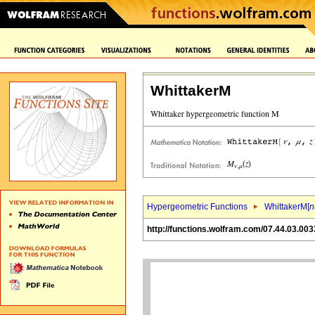
WhittakerM
Hypergeometric Functions
WhittakerM[
n
http://functions.wolfram.com/07.44.03.003