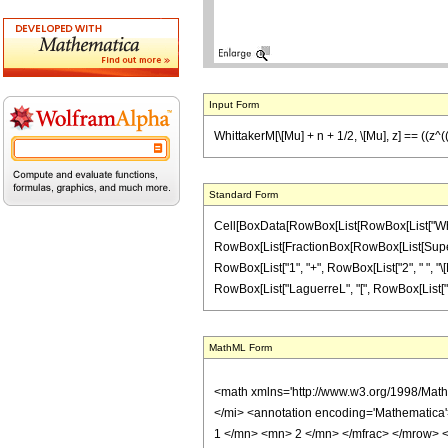
Input Form
WhittakerM[\[Mu] + n + 1/2, \[Mu], z] == ((z^(
Standard Form
Cell[BoxData[RowBox[List[RowBox[List["Whittaker
RowBox[List[FractionBox[RowBox[List[Superscri
RowBox[List["1", "+", RowBox[List["2", " ", "\[Mu
RowBox[List["LaguerreL", "[", RowBox[List["n", ","
MathML Form
<math xmlns='http://www.w3.org/1998/Mat
</mi> <annotation encoding='Mathematica
1 </mn> <mn> 2 </mn> </mfrac> </mrow> 