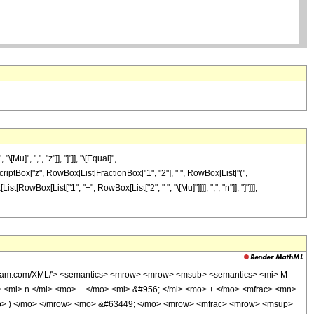
]", ",", "z"]], "]"]], "\[Equal]",
riptBox["z", RowBox[List[FractionBox["1", "2"], " ", RowBox[List["(",
t[RowBox[List["1", "+", RowBox[List["2", " ", "\[Mu]"]]]], ",", "n"]], "]"]]],
wolfram.com/XML/'> <semantics> <mrow> <mrow> <msub> <semantics> <mi> M
w> <mi> n </mi> <mo> + </mo> <mi> &#956; </mi> <mo> + </mo> <mfrac> <mn>
<mo> ) </mo> </mrow> <mo> &#63449; </mo> <mrow> <mfrac> <mrow> <msup>