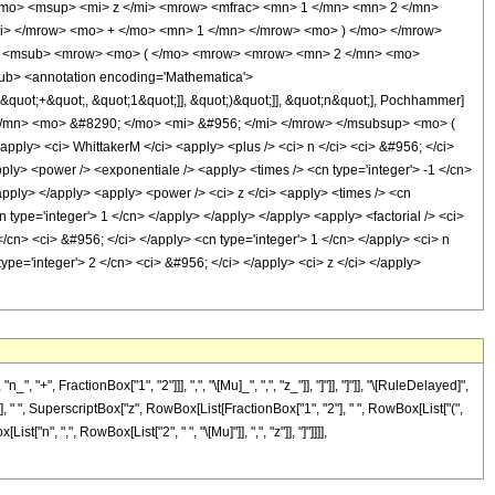
</mo> <msup> <mi> z </mi> <mrow> <mfrac> <mn> 1 </mn> <mn> 2 </mn>
i> </mrow> <mo> + </mo> <mn> 1 </mn> </mrow> <mo> ) </mo> </mrow>
cs> <msub> <mrow> <mo> ( </mo> <mrow> <mrow> <mn> 2 </mn> <mo>
b> <annotation encoding='Mathematica'>
&quot;+&quot;, &quot;1&quot;]], &quot;)&quot;]], &quot;n&quot;], Pochhammer]
</mn> <mo> &#8290; </mo> <mi> &#956; </mi> </mrow> </msubsup> <mo> (
y> <ci> WhittakerM </ci> <apply> <plus /> <ci> n </ci> <ci> &#956; </ci>
pply> <power /> <exponentiale /> <apply> <times /> <cn type='integer'> -1 </cn>
/apply> </apply> <apply> <power /> <ci> z </ci> <apply> <times /> <cn
n type='integer'> 1 </cn> </apply> </apply> </apply> <apply> <factorial /> <ci>
cn> <ci> &#956; </ci> </apply> <cn type='integer'> 1 </cn> </apply> <ci> n
ype='integer'> 2 </cn> <ci> &#956; </ci> </apply> <ci> z </ci> </apply>
, FractionBox["1", "2"]]], ",", "\[Mu]_", ",", "z_"]], "]"]], "]"]], "\[RuleDelayed]",
" ", SuperscriptBox["z", RowBox[List[FractionBox["1", "2"], " ", RowBox[List["(",
st["n", ",", RowBox[List["2", " ", "\[Mu]"]], ",", "z"]], "]"]]]],