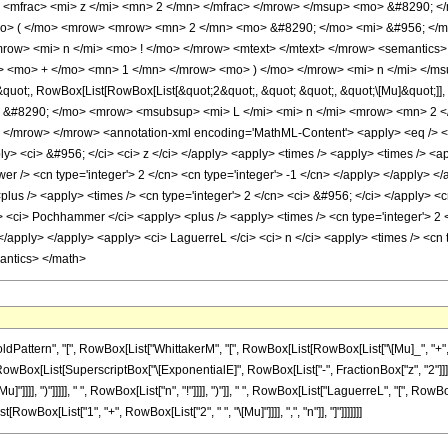
 <mfrac> <mi> z </mi> <mn> 2 </mn> </mfrac> </mrow> </msup> <mo> &#8290; 
o> ( </mo> <mrow> <mrow> <mn> 2 </mn> <mo> &#8290; </mo> <mi> &#956; </m
row> <mi> n </mi> <mo> ! </mo> </mrow> <mtext> </mtext> </mrow> <semanti
> <mo> + </mo> <mn> 1 </mn> </mrow> <mo> ) </mo> </mrow> <mi> n </mi> </msu
ot;, RowBox[List[RowBox[List[&quot;2&quot;, &quot; &quot;, &quot;\[Mu]&quot;]], 
o> &#8290; </mo> <mrow> <msubsup> <mi> L </mi> <mi> n </mi> <mrow> <mn> 2 
</mrow> </mrow> <annotation-xml encoding='MathML-Content'> <apply> <eq /> <appl
ply> <ci> &#956; </ci> <ci> z </ci> </apply> <apply> <times /> <apply> <times /> <a
er /> <cn type='integer'> 2 </cn> <cn type='integer'> -1 </cn> </apply> </apply> <
<plus /> <apply> <times /> <cn type='integer'> 2 </cn> <ci> &#956; </ci> </apply> <c
 <ci> Pochhammer </ci> <apply> <plus /> <apply> <times /> <cn type='integer'> 2 </
 </apply> </apply> <apply> <ci> LaguerreL </ci> <ci> n </ci> <apply> <times /> <cn t
mantics> </math>
ern", "[", RowBox[List["WhittakerM", "[", RowBox[List[RowBox[List["\[Mu]_", "+", "n_", "+"
Box[List[SuperscriptBox["\[ExponentialE]", RowBox[List["-", FractionBox["z", "2"]]]], 
]]]], ")"]]]]], " ", RowBox[List["n", "!"]]]], ")"]], " ", RowBox[List["LaguerreL", "[", RowBox[Li
ox[List["1", "+", RowBox[List["2", " ", "\[Mu]"]]]], ",", "n"]], "]"]]]]]]]