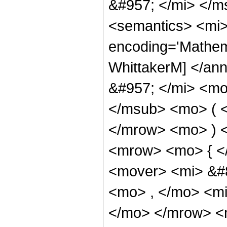
&#957; </mi> </
<semantics> <mi>
encoding='Mathem
WhittakerM] </an
&#957; </mi> <mo
</msub> <mo> ( <
</mrow> <mo> ) 
<mrow> <mo> { <
<mover> <mi> &#
<mo> , </mo> <mi
</mo> </mrow> <