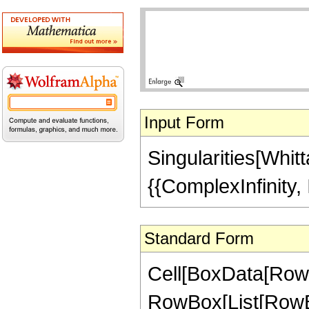
Input Form
Singularities[Whitt
{{ComplexInfinity, I
Standard Form
Cell[BoxData[RowBo
RowBox[List[RowBo