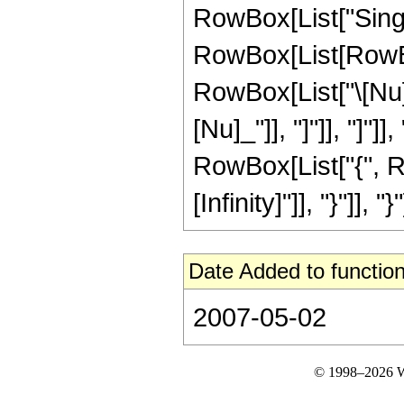
RowBox[List["Singul
RowBox[List[RowBo
RowBox[List["\[Nu]_",
[Nu]_"]], "]"]], "]"
RowBox[List["{", R
[Infinity]"]], "}"]], "}"
Date Added to function
2007-05-02