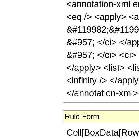
<annotation-xml 
<eq /> <apply> <a
&#119982;&#11999
&#957; </ci> </ap
&#957; </ci> <ci> 
</apply> <list> <l
<infinity /> </apply
</annotation-xml
Rule Form
Cell[BoxData[RowB