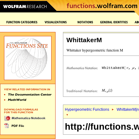
WhittakerM
Hypergeometric Functions
WhittakerM[
n
http://functions