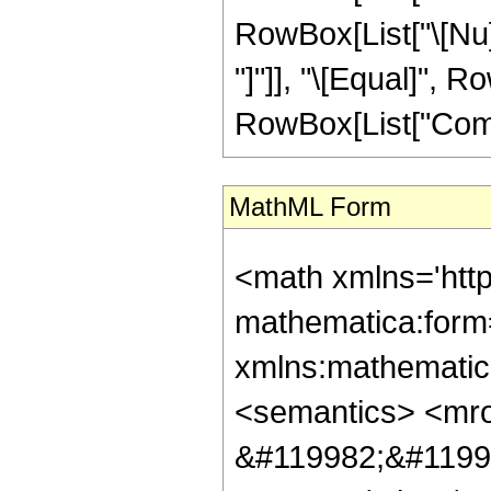
RowBox[List["\[Nu]", "
"]"]], "\[Equal]", 
RowBox[List["ComplexI
MathML Form
<math xmlns='htt
mathematica:form=
xmlns:mathematic
<semantics> <mr
&#119982;&#1199