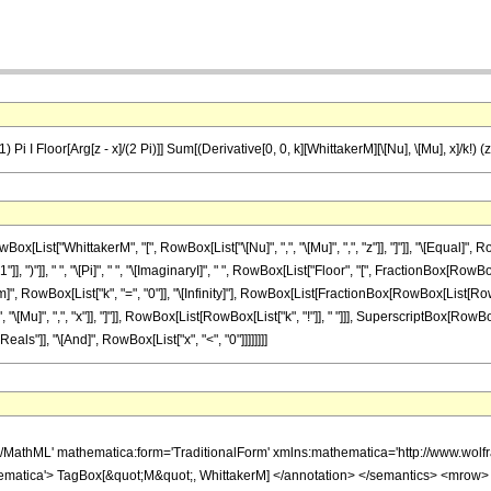
 Pi I Floor[Arg[z - x]/(2 Pi)]] Sum[(Derivative[0, 0, k][WhittakerM][\[Nu], \[Mu], x]/k!) (z 
ist["WhittakerM", "[", RowBox[List["\[Nu]", ",", "\[Mu]", ",", "z"]], "]"]], "\[Equal]"
 ")"]], " ", "\[Pi]", " ", "\[ImaginaryI]", " ", RowBox[List["Floor", "[", FractionBox[RowBox[Lis
 RowBox[List["k", "=", "0"]], "\[Infinity]"], RowBox[List[FractionBox[RowBox[List[RowBox[L
 "\[Mu]", ",", "x"]], "]"]], RowBox[List[RowBox[List["k", "!"]], " "]]], SuperscriptBox[RowBox[List[
ls"]], "\[And]", RowBox[List["x", "<", "0"]]]]]]]]
h/MathML' mathematica:form='TraditionalForm' xmlns:mathematica='http://www.
ematica'> TagBox[&quot;M&quot;, WhittakerM] </annotation> </semantics> <mrow