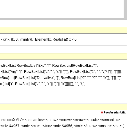
- x)^k, {k, 0, Infinity}] /; Element[x, Reals] && x < 0
, RowBox[List[RowBox[List["Exp", "[", RowBox[List[RowBox[List["(",
t["Arg", "[", RowBox[List["z", "-", "x"]], "]"]], RowBox[List["2", " ", "\[Pi]"]]], "]"]]]],
ist[RowBox[List["Derivative", "[", RowBox[List["0", ",", "0", ",", "k"]], "]"]], "[",
"(", RowBox[List["z", "-", "x"]], ")"]], "k"]]]]]]]]], " ", "/;",
wolfram.com/XML/'> <semantics> <mrow> <mrow> <mrow> <msub> <semantics>
> <mi> &#957; </mi> <mo> , </mo> <mi> &#956; </mi> </mrow> </msub> <mo> (