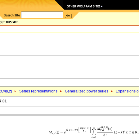
u
,
mu
,
z
]
Series representations
Generalized power series
Expansions o
7.01