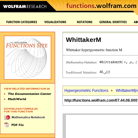
WhittakerM
Hypergeometric Functions
WhittakerM[
n
http://functions.wolfram.com/07.44.06.000