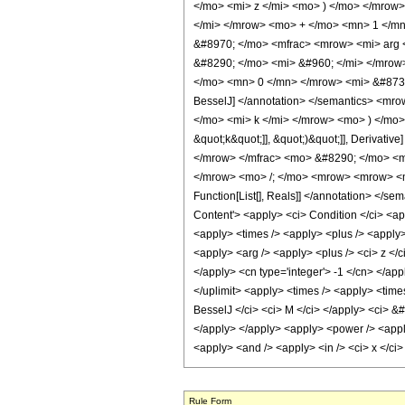
</mo> <mi> z </mi> <mo> ) </mo> </mro
</mi> </mrow> <mo> + </mo> <mn> 1 </m
&#8970; </mo> <mfrac> <mrow> <mi> arg 
&#8290; </mo> <mi> &#960; </mi> </mro
</mo> <mn> 0 </mn> </mrow> <mi> &#8734
BesselJ] </annotation> </semantics> <m
</mo> <mi> k </mi> </mrow> <mo> ) </mo> 
&quot;k&quot;]], &quot;)&quot;]], Deriva
</mrow> </mfrac> <mo> &#8290; </mo> <m
</mrow> <mo> /; </mo> <mrow> <mrow> <mi
Function[List[], Reals]] </annotation> 
Content'> <apply> <ci> Condition </ci> <ap
<apply> <times /> <apply> <plus /> <apply> 
<apply> <arg /> <apply> <plus /> <ci> z </c
</apply> <cn type='integer'> -1 </cn> </app
</uplimit> <apply> <times /> <apply> <times 
BesselJ </ci> <ci> M </ci> </apply> <ci> &#
</apply> </apply> <apply> <power /> <apply>
<apply> <and /> <apply> <in /> <ci> x </ci>
Rule Form