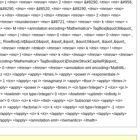
o> ( </mo> <mrow> <mrow> <mn> 2 </mn> <mo> &#8290; </mo> <mi> &#956;
 &#8290; </mo> <mi> &#8520; </mi> <mo> &#8290; </mo> <mrow> <mo>
i> x </mi> </mrow> <mo> ) </mo> </mrow> <mrow> <mn> 2 </mn> <mo>
 <mrow> <munderover> <mo> &#8721; </mo> <mrow> <mi> k </mi> <mo> =
<mi> M </mi> <annotation encoding='Mathematica'> TagBox[&quot;M&quot;,
mrow> <mo> ( </mo> <mrow> <mn> 0 </mn> <mo> , </mo> <mn> 0 </mn> <mo> ,
RowBox[List[&quot;0&quot;, &quot;,&quot;, &quot;0&quot;, &quot;,&quot;,
mo> </mrow> <mtext> </mtext> </mrow> <mrow> <mi> k </mi> <mo> ! </mo>
row> <mo> ) </mo> </mrow> <mi> k </mi> </msup> </mrow> </mrow> </mrow>
oding='Mathematica'> TagBox[&quot;\[DoubleStruckCapitalR]&quot;,
mn> 0 </mn> </mrow> </mrow> </mrow> <annotation-xml encoding='MathML-
 z </ci> </apply> <apply> <times /> <apply> <power /> <exponentiale />
> 1 </cn> </apply> <pi /> <imaginaryi /> <apply> <floor /> <apply> <times />
apply> <apply> <power /> <apply> <times /> <cn type='integer'> 2 </cn> <pi />
<lowlimit> <cn type='integer'> 0 </cn> </lowlimit> <uplimit> <infinity />
er'> 0 </cn> <ci> k </ci> </list> <apply> <ci> Subscript </ci> <apply> <ci>
/> <apply> <factorial /> <ci> k </ci> </apply> <cn type='integer'> -1 </cn>
</apply> </apply> <ci> k </ci> </apply> </apply> </apply> </apply> </apply>
> </apply> </apply> </annotation-xml> </semantics> </math>