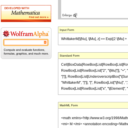
Input Form
WhittakerM[\[Nu], \[Mu], z] == Exp[(2 \[Mu] + 1)
Standard Form
Cell[BoxData[RowBox[List[RowBox[List[RowBox[L
RowBox[List[RowBox[List["2", "\[Mu]"]], "+", "1"]],
"]"]], RowBox[List[UnderoverscriptBox["\[Sum]",
"WhittakerM", "]"]], "[", RowBox[List["\[Nu]", ",",
RowBox[List[RowBox[List["x", "\[Element]", "Rea
MathML Form
<math xmlns='http://www.w3.org/1998/Mat
<mi> M </mi> <annotation encoding='Math