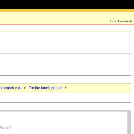
n branch cuts
For the function itself