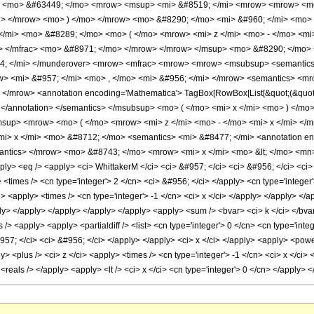
w> <mo> &#63449; </mo> <mrow> <msup> <mi> &#8519; </mi> <mrow> <mrow> <m
n> </mrow> <mo> ) </mo> </mrow> <mo> &#8290; </mo> <mi> &#960; </mi> <mo>
</mi> <mo> &#8289; </mo> <mo> ( </mo> <mrow> <mi> z </mi> <mo> - </mo> <m
w> </mfrac> <mo> &#8971; </mo> </mrow> </mrow> </msup> <mo> &#8290; </mo>
; </mi> </munderover> <mrow> <mfrac> <mrow> <mrow> <msubsup> <semantics> 
row> <mi> &#957; </mi> <mo> , </mo> <mi> &#956; </mi> </mrow> <semantics> <
</mrow> <annotation encoding='Mathematica'> TagBox[RowBox[List[&quot;(&quot;, 
tive] </annotation> </semantics> </msubsup> <mo> ( </mo> <mi> x </mi> <mo> ) </
sup> <mrow> <mo> ( </mo> <mrow> <mi> z </mi> <mo> - </mo> <mi> x </mi> </m
> x </mi> <mo> &#8712; </mo> <semantics> <mi> &#8477; </mi> <annotation enc
</semantics> </mrow> <mo> &#8743; </mo> <mrow> <mi> x </mi> <mo> &lt; </mo> <
ply> <eq /> <apply> <ci> WhittakerM </ci> <ci> &#957; </ci> <ci> &#956; </ci> <ci>
<times /> <cn type='integer'> 2 </cn> <ci> &#956; </ci> </apply> <cn type='integer'
i> <apply> <times /> <cn type='integer'> -1 </cn> <ci> x </ci> </apply> </apply> </
ly> </apply> </apply> </apply> </apply> <apply> <sum /> <bvar> <ci> k </ci> </bvar> 
/> <apply> <apply> <partialdiff /> <list> <cn type='integer'> 0 </cn> <cn type='integ
957; </ci> <ci> &#956; </ci> </apply> </apply> <ci> x </ci> </apply> <apply> <power 
 <plus /> <ci> z </ci> <apply> <times /> <cn type='integer'> -1 </cn> <ci> x </ci> 
 <reals /> </apply> <apply> <lt /> <ci> x </ci> <cn type='integer'> 0 </cn> </apply