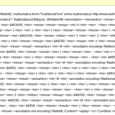
h/MathML' mathematica:form='TraditionalForm' xmlns:mathematica='http://www.
ematica'> TagBox[&quot;M&quot;, WhittakerM] </annotation> </semantics> <mrow
> <mo> &#63449; </mo> <mrow> <mrow> <msup> <mi> A </mi> <mo> - </mo> </ms
p> <mo> [ </mo> <mi> z </mi> <mo> ] </mo> </mrow> </mrow> </mrow> <mo> /;
> </mrow> <mo> &#63449; </mo> <mrow> <mfrac> <mn> 1 </mn> <mn> 2 </mn> <
 <mi> z </mi> </mrow> </msup> <mo> &#8290; </mo> <msup> <mi> z </mi> <mro
/mo> <mrow> <msub> <semantics> <mi> M </mi> <annotation encoding='Mathemati
<mi> &#956; </mi> </mrow> </msub> <mo> ( </mo> <mrow> <mo> - </mo> <mi> z
z </mi> </mrow> <mo> ) </mo> </mrow> <mrow> <mrow> <mo> - </mo> <mi> &#95
 </mo> <mrow> <msub> <semantics> <mi> M </mi> <annotation encoding='Mathema
<mi> &#956; </mi> </mrow> </msub> <mo> ( </mo> <mi> z </mi> <mo> ) </mo> <
 - </mo> </msup> <mo> [ </mo> <mi> z </mi> <mo> ] </mo> </mrow> <mo> &#63
w> <mrow> <msub> <semantics> <mi> M </mi> <annotation encoding='Mathematica
956; </mi> </mrow> </msub> <mo> ( </mo> <mi> z </mi> <mo> ) </mo> </mrow> 
/mo> <msup> <mrow> <mo> ( </mo> <mrow> <mo> - </mo> <mi> z </mi> </mrow>
mn> <mn> 2 </mn> </mfrac> </mrow> </msup> <mo> &#8290; </mo> <msup> <mi> 
<mo> &#8290; </mo> <mrow> <msub> <semantics> <mi> M </mi> <annotation encod
<mo> , </mo> <mi> &#956; </mi> </mrow> </msub> <mo> ( </mo> <mrow> <mo> - 
mrow> <annotation-xml encoding='MathML-Content'> <apply> <ci> Condition </ci> 