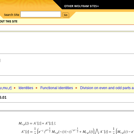
u
,
mu
,
z
]
Identities
Functional identities
Division on even and odd parts a
6.01