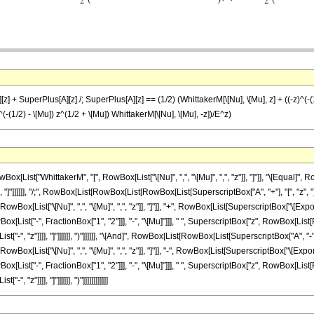
z] + SuperPlus[A][z] /; SuperPlus[A][z] == (1/2) (WhittakerM[\[Nu], \[Mu], z] + ((-z)^(-(
)^(-(1/2) - \[Mu]) z^(1/2 + \[Mu]) WhittakerM[\[Nu], \[Mu], -z])/E^z)
t["WhittakerM", "[", RowBox[List["\[Nu]", ",", "\[Mu]", ",", "z"]], "]"]], "\[Equal]", Row
 "]"]]]]]], "/;", RowBox[List[RowBox[List[RowBox[List[SuperscriptBox["A", "+"], "[", "z", "
Box[List["\[Nu]", ",", "\[Mu]", ",", "z"]], "]"]], "+", RowBox[List[SuperscriptBox["\[Expo
x[List["-", FractionBox["1", "2"]]], "-", "\[Mu]"]]], " ", SuperscriptBox["z", RowBox[List[F
st["-", "z"]]]], "]"]]]]]], ")"]]]]]], "\[And]", RowBox[List[RowBox[List[SuperscriptBox["A", "-"
Box[List["\[Nu]", ",", "\[Mu]", ",", "z"]], "]"]], "-", RowBox[List[SuperscriptBox["\[Expo
x[List["-", FractionBox["1", "2"]]], "-", "\[Mu]"]]], " ", SuperscriptBox["z", RowBox[List[F
, "z"]]]], "]"]]]]]], ")"]]]]]]]]]]]]