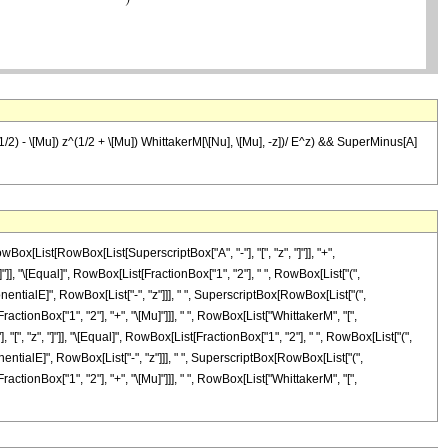
1/2) - \[Mu]) z^(1/2 + \[Mu]) WhittakerM[\[Nu], \[Mu], -z])/ E^z) && SuperMinus[A]
Box[List[RowBox[List[SuperscriptBox["A", "-"], "[", "z", "]"]], "+",
]"]], "\[Equal]", RowBox[List[FractionBox["1", "2"], " ", RowBox[List["(",
nentialE]", RowBox[List["-", "z"]]], " ", SuperscriptBox[RowBox[List["(",
ractionBox["1", "2"], "+", "\[Mu]"]]], " ", RowBox[List["WhittakerM", "[",
], "[", "z", "]"]], "\[Equal]", RowBox[List[FractionBox["1", "2"], " ", RowBox[List["(",
nentialE]", RowBox[List["-", "z"]]], " ", SuperscriptBox[RowBox[List["(",
ractionBox["1", "2"], "+", "\[Mu]"]]], " ", RowBox[List["WhittakerM", "[",