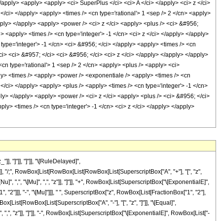
/apply> <apply> <apply> <ci> SuperPlus </ci> <ci> A </ci> </apply> <ci> z </ci>
</ci> </apply> <apply> <times /> <cn type='rational'> 1 <sep /> 2 </cn> <apply>
pply> </apply> <apply> <power /> <ci> z </ci> <apply> <plus /> <ci> &#956;
> <apply> <times /> <cn type='integer'> -1 </cn> <ci> z </ci> </apply> </apply>
 type='integer'> -1 </cn> <ci> &#956; </ci> </apply> <apply> <times /> <cn
ci> <ci> &#957; </ci> <ci> &#956; </ci> <ci> z </ci> </apply> </apply> </apply>
cn type='rational'> 1 <sep /> 2 </cn> <apply> <plus /> <apply> <ci>
ply> <times /> <apply> <power /> <exponentiale /> <apply> <times /> <cn
 </ci> </apply> <apply> <plus /> <apply> <times /> <cn type='integer'> -1 </cn>
ply> </apply> <apply> <power /> <ci> z </ci> <apply> <plus /> <ci> &#956; </ci>
ply> <times /> <cn type='integer'> -1 </cn> <ci> z </ci> </apply> </apply>
, "]"]], "]"]], "\[RuleDelayed]",
]]], "/;", RowBox[List[RowBox[List[RowBox[List[SuperscriptBox["A", "+"], "[", "z",
", ",", "\[Mu]", ",", "z"]], "]"]], "+", RowBox[List[SuperscriptBox["\[ExponentialE]",
 "2"]]], "-", "\[Mu]"]]], " ", SuperscriptBox["z", RowBox[List[FractionBox["1", "2"],
RowBox[List[RowBox[List[SuperscriptBox["A", "-"], "[", "z", "]"]], "\[Equal]",
 ",", "z"]], "]"]], "-", RowBox[List[SuperscriptBox["\[ExponentialE]", RowBox[List["-