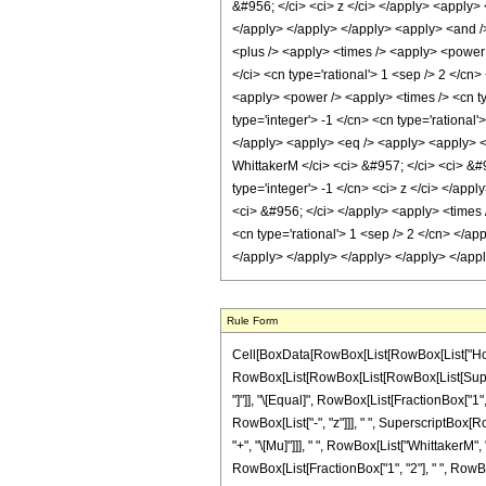
&#956; </ci> <ci> z </ci> </apply> <apply> 
</apply> </apply> </apply> <apply> <and />
<plus /> <apply> <times /> <apply> <power 
</ci> <cn type='rational'> 1 <sep /> 2 </cn
<apply> <power /> <apply> <times /> <cn typ
type='integer'> -1 </cn> <cn type='rational
</apply> <apply> <eq /> <apply> <apply> <c
WhittakerM </ci> <ci> &#957; </ci> <ci> &#
type='integer'> -1 </cn> <ci> z </ci> </app
<ci> &#956; </ci> </apply> <apply> <times /
<cn type='rational'> 1 <sep /> 2 </cn> </ap
</apply> </apply> </apply> </apply> </app
Rule Form
Cell[BoxData[RowBox[List[RowBox[List["HoldPatt
RowBox[List[RowBox[List[RowBox[List[Superscrip
"]"]], "\[Equal]", RowBox[List[FractionBox["1",
RowBox[List["-", "z"]]], " ", SuperscriptBox[Ro
"+", "\[Mu]"]]], " ", RowBox[List["WhittakerM", "[
RowBox[List[FractionBox["1", "2"], " ", RowBox