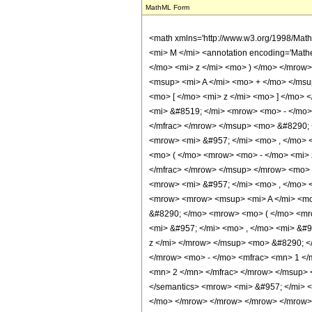
MathML Form
<math xmlns='http://www.w3.org/1998/Mat
<mi> M </mi> <annotation encoding='Math
</mo> <mi> z </mi> <mo> ) </mo> </mrow
<msup> <mi> A </mi> <mo> + </mo> </msu
<mo> [ </mo> <mi> z </mi> <mo> ] </mo
<mi> &#8519; </mi> <mrow> <mo> - </mo>
</mfrac> </mrow> </msup> <mo> &#8290; <
<mrow> <mi> &#957; </mi> <mo> , </mo> 
<mo> ( </mo> <mrow> <mo> - </mo> <mi> 
</mfrac> </mrow> </msup> </mrow> <mo> +
<mrow> <mi> &#957; </mi> <mo> , </mo> 
<mrow> <mrow> <msup> <mi> A </mi> <mo>
&#8290; </mo> <mrow> <mo> ( </mo> <mro
<mi> &#957; </mi> <mo> , </mo> <mi> &#
z </mi> </mrow> </msup> <mo> &#8290; <
</mrow> <mo> - </mo> <mfrac> <mn> 1 </
<mn> 2 </mn> </mfrac> </mrow> </msup> 
</semantics> <mrow> <mi> &#957; </mi> 
</mo> </mrow> </mrow> </mrow> </mrow> </