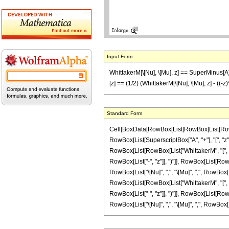
Input Form
WhittakerM[\[Nu], \[Mu], z] == SuperMinus[A][
[z] == (1/2) (WhittakerM[\[Nu], \[Mu], z] - ((-z
Standard Form
Cell[BoxData[RowBox[List[RowBox[List[RowBox[Lis
RowBox[List[SuperscriptBox["A", "+"], "[", "z",
RowBox[List[RowBox[List["WhittakerM", "[", Row
RowBox[List["-", "z"]], ")"]], RowBox[List[RowBo
RowBox[List["\[Nu]", ",", "\[Mu]", ",", RowBox[Li
RowBox[List[RowBox[List["WhittakerM", "[", Row
RowBox[List["-", "z"]], ")"]], RowBox[List[RowBo
RowBox[List["\[Nu]", ",", "\[Mu]", ",", RowBox[List["-"