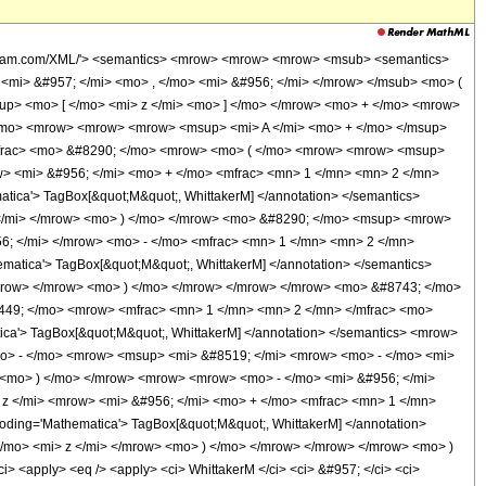
wolfram.com/XML/'> <semantics> <mrow> <mrow> <mrow> <msub> <semantics>
> <mi> &#957; </mi> <mo> , </mo> <mi> &#956; </mi> </mrow> </msub> <mo> (
up> <mo> [ </mo> <mi> z </mi> <mo> ] </mo> </mrow> <mo> + </mo> <mrow>
 </mo> <mrow> <mrow> <mrow> <msup> <mi> A </mi> <mo> + </mo> </msup>
/mfrac> <mo> &#8290; </mo> <mrow> <mo> ( </mo> <mrow> <mrow> <msup>
w> <mi> &#956; </mi> <mo> + </mo> <mfrac> <mn> 1 </mn> <mn> 2 </mn>
ca'> TagBox[&quot;M&quot;, WhittakerM] </annotation> </semantics>
 </mi> </mrow> <mo> ) </mo> </mrow> <mo> &#8290; </mo> <msup> <mrow>
6; </mi> </mrow> <mo> - </mo> <mfrac> <mn> 1 </mn> <mn> 2 </mn>
tica'> TagBox[&quot;M&quot;, WhittakerM] </annotation> </semantics>
/mrow> </mrow> <mo> ) </mo> </mrow> </mrow> </mrow> <mo> &#8743; </mo>
449; </mo> <mrow> <mfrac> <mn> 1 </mn> <mn> 2 </mn> </mfrac> <mo>
'> TagBox[&quot;M&quot;, WhittakerM] </annotation> </semantics> <mrow>
<mo> - </mo> <mrow> <msup> <mi> &#8519; </mi> <mrow> <mo> - </mo> <mi>
 <mo> ) </mo> </mrow> <mrow> <mrow> <mo> - </mo> <mi> &#956; </mi>
z </mi> <mrow> <mi> &#956; </mi> <mo> + </mo> <mfrac> <mn> 1 </mn>
ing='Mathematica'> TagBox[&quot;M&quot;, WhittakerM] </annotation>
</mo> <mi> z </mi> </mrow> <mo> ) </mo> </mrow> </mrow> </mrow> <mo> )
<apply> <eq /> <apply> <ci> WhittakerM </ci> <ci> &#957; </ci> <ci>