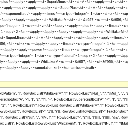
<plus /> <apply> <apply> <ci> SuperMinus </ci> <ci> A </ci> </apply> <ci> z </ci> <
 <apply> <eq /> <apply> <apply> <ci> SuperPlus </ci> <ci> A </ci> </apply> <ci> z 
/> <exponentiale /> <apply> <times /> <cn type='integer'> -1 </cn> <ci> z </ci> </a
> </apply> </apply> <apply> <ci> WhittakerM </ci> <ci> &#957; </ci> <ci> &#956; </ci
e='integer'> -1 </cn> <ci> z </ci> </apply> <apply> <plus /> <apply> <times /> <cn
'> 1 <sep /> 2 </cn> </apply> </apply> </apply> </apply> <apply> <ci> WhittakerM </
i> SuperMinus </ci> <ci> A </ci> </apply> <ci> z </ci> </apply> <apply> <times /> <
956; </ci> <ci> z </ci> </apply> <apply> <times /> <cn type='integer'> -1 </cn> <ap
ly> </apply> <apply> <power /> <apply> <times /> <cn type='integer'> -1 </cn> <ci> z
> <cn type='integer'> -1 </cn> <cn type='rational'> 1 <sep /> 2 </cn> </apply> </ap
ply> </apply> <apply> <ci> WhittakerM </ci> <ci> &#957; </ci> <ci> &#956; </ci> <ap
ly> </apply> </apply> </annotation-xml> </semantics> </math>
ern", "[", RowBox[List["WhittakerM", "[", RowBox[List["\[Nu]_", ",", "\[Mu]_", ",", "z_"]]
tBox["A", "-"], "[", "z", "]"]], "+", RowBox[List[SuperscriptBox["A", "+"], "[", "z", "]"]
 "2"], " ", RowBox[List["(", RowBox[List[RowBox[List["WhittakerM", "[", RowBox[List["\[Nu]
wBox[List["(", RowBox[List["-", "z"]], ")"]], RowBox[List[RowBox[List["-", FractionBox["1",
", RowBox[List["\[Nu]", ",", "\[Mu]", ",", RowBox[List["-", "z"]]]], "]"]]]]]], ")"]]]]]], "&&", 
[List["(", RowBox[List[RowBox[List["WhittakerM", "[", RowBox[List["\[Nu]", ",", "\[Mu]",