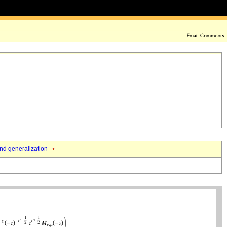
nd generalization