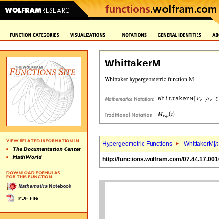
WhittakerM
Hypergeometric Functions
WhittakerM[
n
http://functions.wolfram.com/07.44.17.001