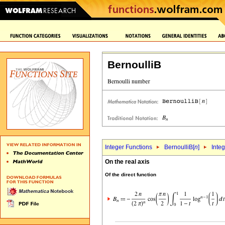
BernoulliB
Integer Functions
BernoulliB[
n
]
Integ
On the real axis
Of the direct function