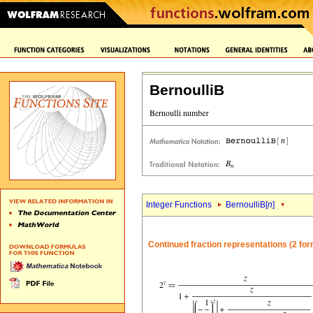
BernoulliB
Integer Functions
BernoulliB[
n
]
Continued fraction representations (2 fo