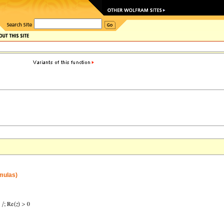
rmulas)