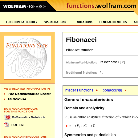
Fibonacci
Integer Functions
Fibonacci[
nu
]
General characteristics
Domain and analyticity
Symmetries and periodicities