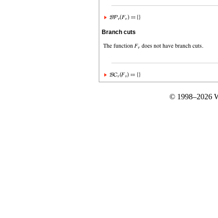
Branch cuts