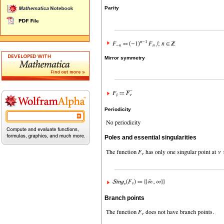
Parity
Mirror symmetry
Periodicity
Poles and essential singularities
Branch points