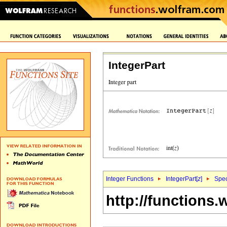
IntegerPart
Integer Functions
IntegerPart[
z
]
Spec
http://functions