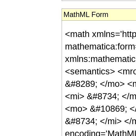
MathML Form
<math xmlns='htt
mathematica:form=
xmlns:mathematic
<semantics> <mr
&#8289; </mo> <
<mi> &#8734; </
<mo> &#10869; <
&#8734; </mi> </
encoding='MathML