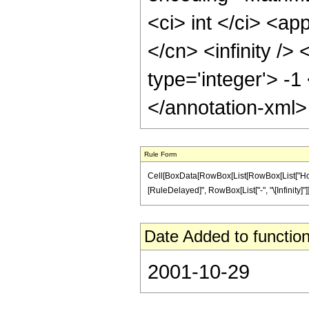
<ci> int </ci> <ap
</cn> <infinity />
type='integer'> -1
</annotation-xml
Rule Form
Cell[BoxData[RowBox[List[RowBox[List["HoldPatte
[RuleDelayed]", RowBox[List["-", "\[Infinity]"]]]
Date Added to function
2001-10-29