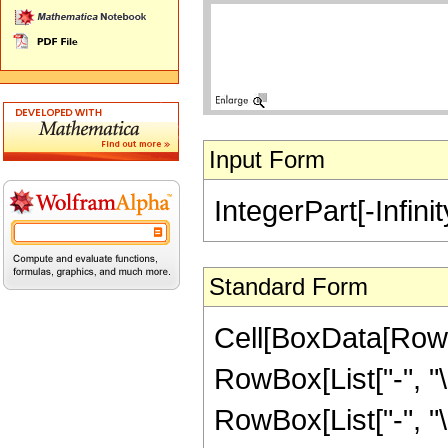
Input Form
IntegerPart[-Infinit
Standard Form
Cell[BoxData[RowB
RowBox[List["-", "\[I
RowBox[List["-", "\[I