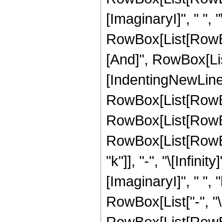
[ImaginaryI]", " ", "\[I
RowBox[List[RowBox
[And]", RowBox[List["
[IndentingNewLine]
RowBox[List[RowBo
RowBox[List[RowBox
RowBox[List[RowBox
"k"]], "-", "\[Infin
[ImaginaryI]", " ", "k"
RowBox[List["-", "\[I
RowBox[List[RowBox