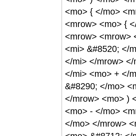
<mo> { </mo> <m
<mrow> <mo> { <
<mrow> <mrow> <
<mi> &#8520; </
</mi> </mrow> <
</mi> <mo> + </
&#8290; </mo> <
</mrow> <mo> ) 
<mo> - </mo> <m
</mo> </mrow> <m
<mo> &#8712; </