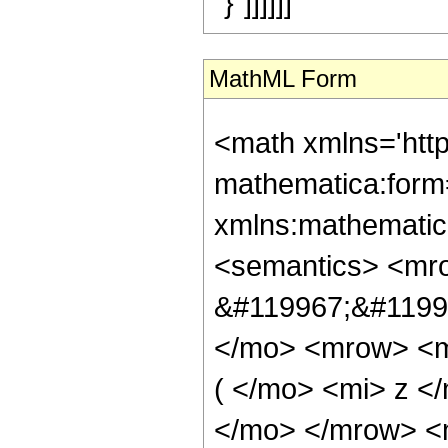
"}"]]]]]]
MathML Form
<math xmlns='htt
mathematica:form=
xmlns:mathematic
<semantics> <mr
&#119967;&#11998
</mo> <mrow> <m
( </mo> <mi> z <
</mo> </mrow> <