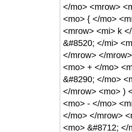
</mo> <mrow> <
<mo> { </mo> <m
<mrow> <mi> k <
&#8520; </mi> <m
</mrow> </mrow>
<mo> + </mo> <m
&#8290; </mo> <
</mrow> <mo> ) 
<mo> - </mo> <m
</mo> </mrow> <m
<mo> &#8712; </