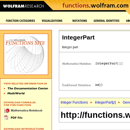
IntegerPart
Integer Functions
IntegerPart[
z
]
Gene
http://functions