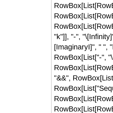
RowBox[List[RowBo
RowBox[List[RowBox
RowBox[List[RowBox
"k"]], "-", "\[Infin
[ImaginaryI]", " ", "k"
RowBox[List["-", "\[I
RowBox[List[RowBox
"&&", RowBox[List["k"
RowBox[List["Seque
RowBox[List[RowBo
RowBox[List[RowBox