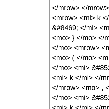
</mrow> </mrow>
<mrow> <mi> k <
&#8469; </mi> <
<mo> } </mo> </
</mo> <mrow> <
<mo> ( </mo> <
</mo> <mi> &#85
<mi> k </mi> </m
</mrow> <mo> , 
</mo> <mi> &#85
<mi> k </mi> </m