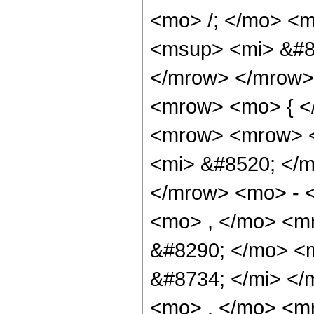
<mo> /; </mo> <
<msup> <mi> &#8
</mrow> </mrow>
<mrow> <mo> { <
<mrow> <mrow> 
<mi> &#8520; </m
</mrow> <mo> - 
<mo> , </mo> <m
&#8290; </mo> <
&#8734; </mi> <
<mo> , </mo> <m