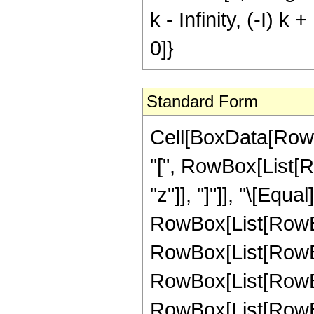
k - Infinity, (-I) k 
0]}
Standard Form
Cell[BoxData[RowB
"[", RowBox[List[Row
"z"]], "]"]], "\[Equa
RowBox[List[RowBo
RowBox[List[RowBo
RowBox[List[RowBox
RowBox[List[RowBox