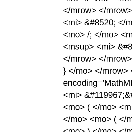
</mrow> </mrow>
<mi> &#8520; </
<mo> /; </mo> <
<msup> <mi> &#8
</mrow> </mrow>
} </mo> </mrow> 
encoding='MathM
<mi> &#119967;&#
<mo> ( </mo> <mr
</mo> <mo> ( </m
<mo> ) </mo> </