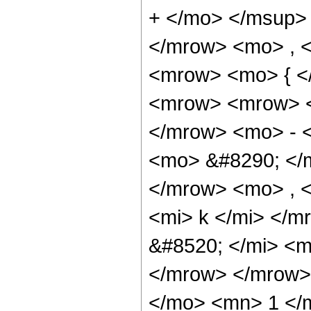
+ </mo> </msup>
</mrow> <mo> , 
<mrow> <mo> { <
<mrow> <mrow> <
</mrow> <mo> - 
<mo> &#8290; </
</mrow> <mo> , 
<mi> k </mi> </
&#8520; </mi> <m
</mrow> </mrow>
</mo> <mn> 1 </