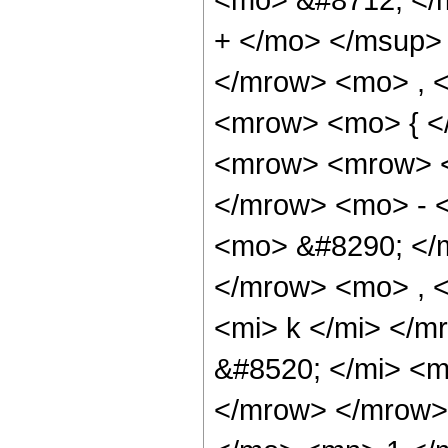
+ </mo> </msup>
</mrow> <mo> , 
<mrow> <mo> { <
<mrow> <mrow> <
</mrow> <mo> - 
<mo> &#8290; </
</mrow> <mo> , 
<mi> k </mi> </
&#8520; </mi> <m
</mrow> </mrow>