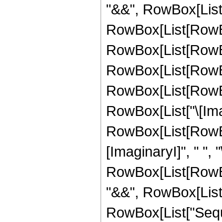
"&&", RowBox[List["k"
RowBox[List[RowBo
RowBox[List[RowBo
RowBox[List[RowBox
RowBox[List[RowBox
RowBox[List["\[Imagin
RowBox[List[RowBox
[ImaginaryI]", " ", "\[I
RowBox[List[RowBox
"&&", RowBox[List["k"
RowBox[List["Seque