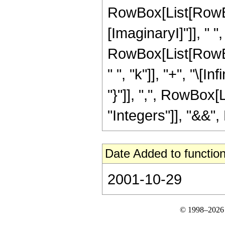
RowBox[List[RowBo
[ImaginaryI]"]], " ", "
RowBox[List[RowBox
" ", "k"]], "+", "\[Infi
"}"]], ",", RowBox[
"Integers"]], "&&", R
Date Added to function
2001-10-29