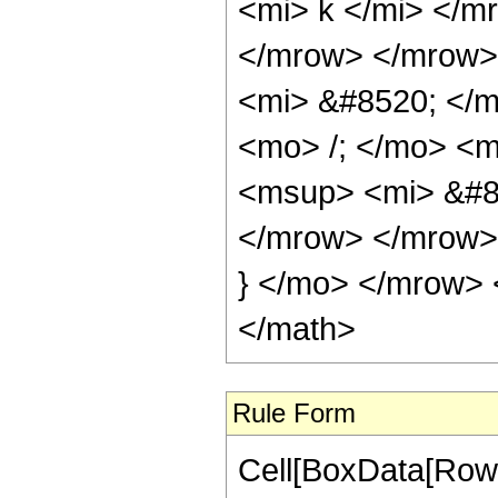
<mi> k </mi> </m
</mrow> </mrow>
<mi> &#8520; </
<mo> /; </mo> <
<msup> <mi> &#8
</mrow> </mrow>
} </mo> </mrow> 
</math>
Rule Form
Cell[BoxData[RowB