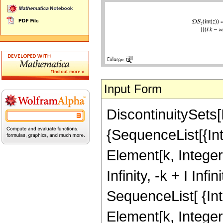
Input Form
DiscontinuitySets[
{SequenceList[{Interv
Element[k, Integer
Infinity, -k + I Inf
SequenceList[ {Interv
Element[k, Integers