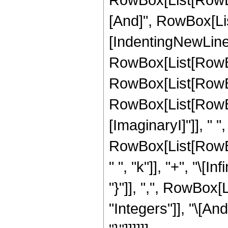
[And]", RowBox[List["k
[IndentingNewLine]
RowBox[List[RowBo
RowBox[List[RowBox
RowBox[List[RowBo
[ImaginaryI]"]], " ", "
RowBox[List[RowBox
" ", "k"]], "+", "\[Infi
"}"]], ",", RowBox[
"Integers"]], "\[And]