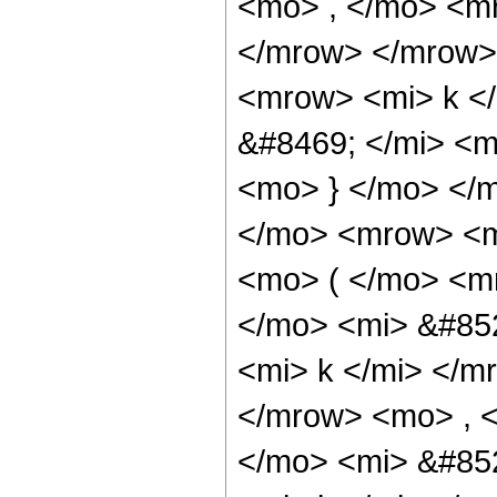
<mo> , </mo> <m
</mrow> </mrow>
<mrow> <mi> k <
&#8469; </mi> <
<mo> } </mo> </
</mo> <mrow> <
<mo> ( </mo> <
</mo> <mi> &#85
<mi> k </mi> </m
</mrow> <mo> , 
</mo> <mi> &#85