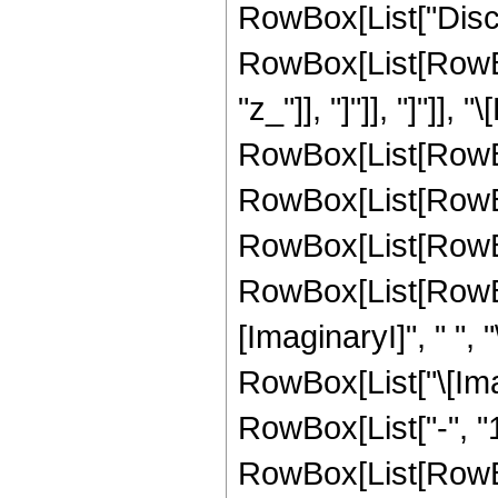
RowBox[List["Disco
RowBox[List[RowBox[
"z_"]], "]"]], "]"]]
RowBox[List[RowBo
RowBox[List[RowBo
RowBox[List[RowBox
RowBox[List[RowBox
[ImaginaryI]", " ", "
RowBox[List["\[Imagina
RowBox[List["-", "1"]
RowBox[List[RowBox