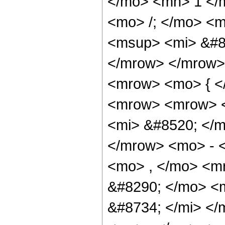
</mo> <mn> 1 </
<mo> /; </mo> <
<msup> <mi> &#8
</mrow> </mrow>
<mrow> <mo> { <
<mrow> <mrow> 
<mi> &#8520; </m
</mrow> <mo> - 
<mo> , </mo> <m
&#8290; </mo> <
&#8734; </mi> <