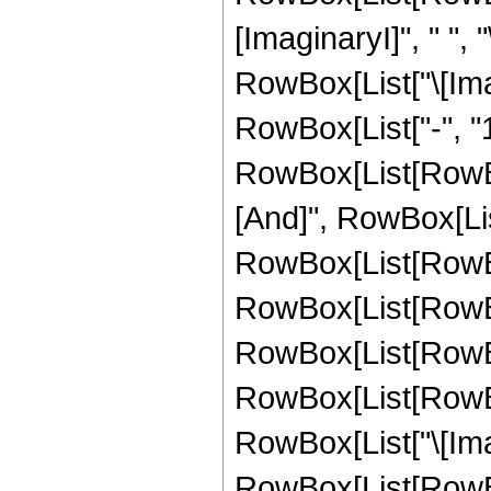
[ImaginaryI]", " ", "
RowBox[List["\[Imagina
RowBox[List["-", "1"]
RowBox[List[RowBox
[And]", RowBox[List["
RowBox[List[RowBo
RowBox[List[RowBo
RowBox[List[RowBox
RowBox[List[RowBox
RowBox[List["\[Imagin
RowBox[List[RowBox