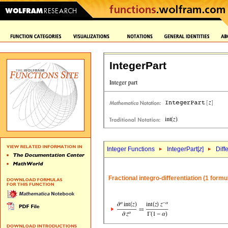
IntegerPart
Integer Functions
IntegerPart[
z
]
Diff
Fractional integro-differentiation (1 formu