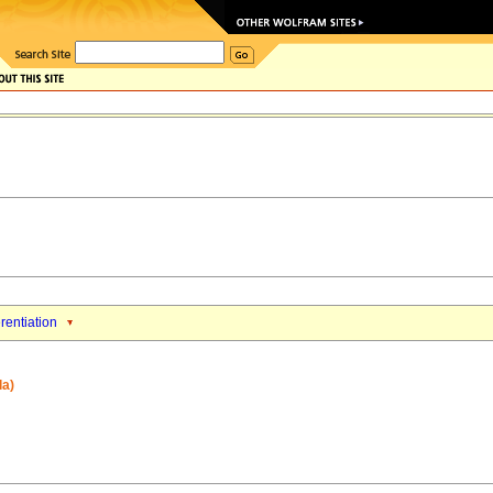
erentiation
la)