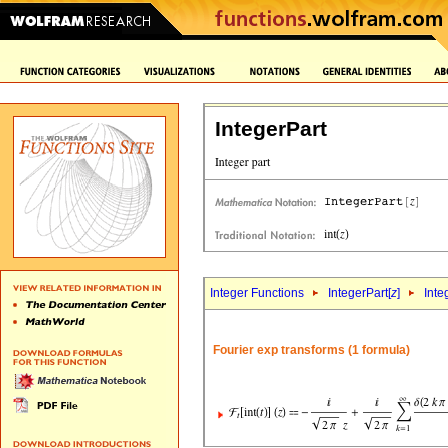
IntegerPart
Integer Functions
IntegerPart[
z
]
Inte
Fourier exp transforms (1 formula)