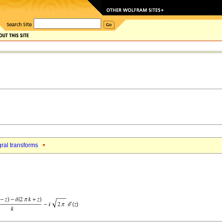
gral transforms