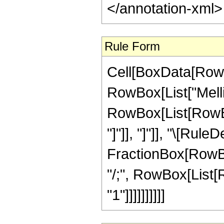
</annotation-xml
Rule Form
Cell[BoxData[RowB
RowBox[List["Melli
RowBox[List[RowBox[L
"]"]], "]"]], "\[Ru
FractionBox[RowBox[
"/;", RowBox[List[R
"1"]]]]]]]]]]