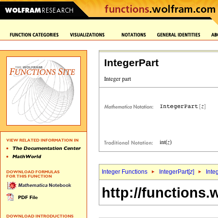
IntegerPart
Integer Functions
IntegerPart[
z
]
Inte
http://functions