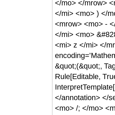
</mo> </mrow> <
</mi> <mo> ) </
<mrow> <mo> - <
</mi> <mo> &#82
<mi> z </mi> </m
encoding='Mathema
&quot;(&quot;, Ta
Rule[Editable, True
InterpretTemplate[
</annotation> </
<mo> /; </mo> <