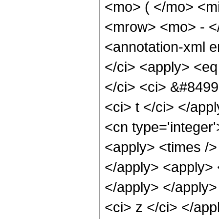
<mo> ( </mo> <mi
<mrow> <mo> - <
<annotation-xml 
</ci> <apply> <eq
</ci> <ci> &#8499;
<ci> t </ci> </app
<cn type='integer'
<apply> <times /> 
</apply> <apply> <
</apply> </apply> 
<ci> z </ci> </app