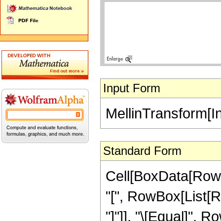
Input Form
MellinTransform[Int
Standard Form
Cell[BoxData[RowB
"[", RowBox[List[RowB
"]"]], "\[Equal]", 