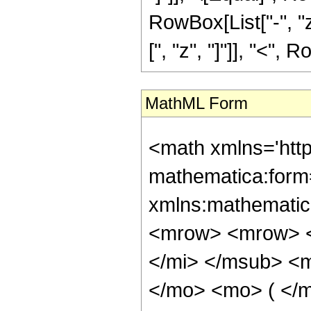
RowBox[List["-", "z"
[", "z", "]"]], "<", R
MathML Form
<math xmlns='htt
mathematica:form=
xmlns:mathematic
<mrow> <mrow> <
</mi> </msub> <m
</mo> <mo> ( </m