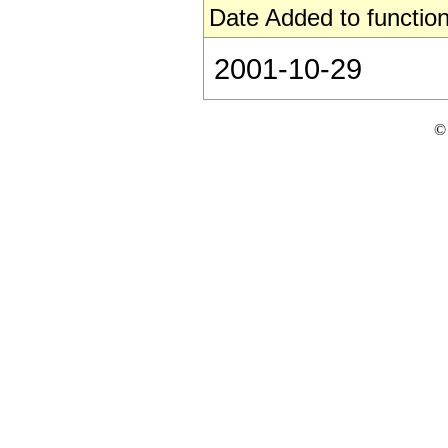
Date Added to function
2001-10-29