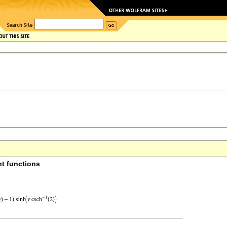
t functions