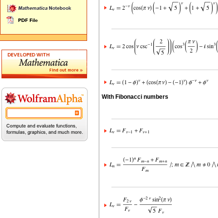
With Fibonacci numbers