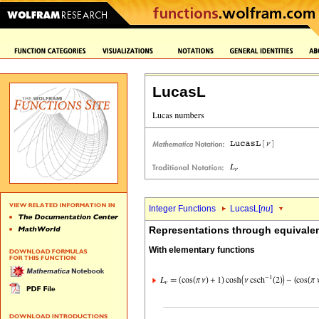
LucasL
Integer Functions
LucasL[
nu
]
Representations through equivalen
With elementary functions