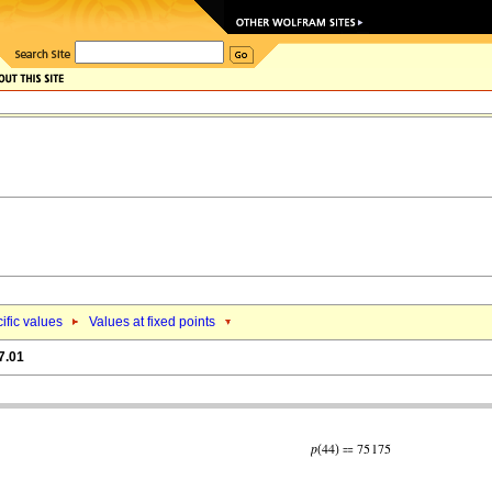
ific values
Values at fixed points
7.01