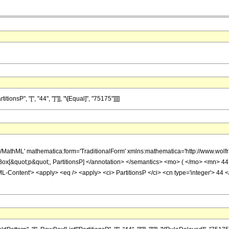
nsP", "[", "44", "]"]], "\[Equal]", "75175"]]]]
h/MathML' mathematica:form='TraditionalForm' xmlns:mathematica='http://www.wo
Box[&quot;p&quot;, PartitionsP] </annotation> </semantics> <mo> ( </mo> <mn
Content'> <apply> <eq /> <apply> <ci> PartitionsP </ci> <cn type='integer'> 44 <