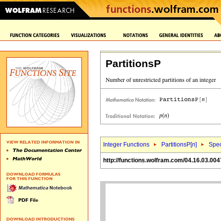
PartitionsP
Integer Functions
PartitionsP[
n
]
Spec
http://functions.wolfram.com/04.16.03.004