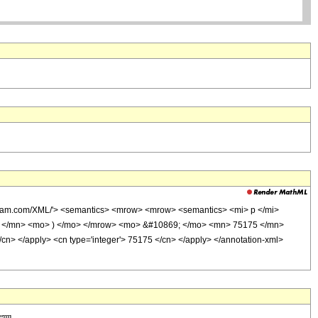
lfram.com/XML/'> <semantics> <mrow> <mrow> <semantics> <mi> p </mi>
> 44 </mn> <mo> ) </mo> </mrow> <mo> &#10869; </mo> <mn> 75175 </mn>
/cn> </apply> <cn type='integer'> 75175 </cn> </apply> </annotation-xml>