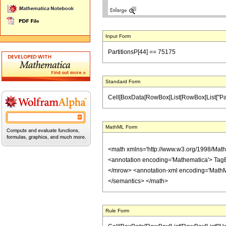
Input Form
PartitionsP[44] == 75175
Standard Form
Cell[BoxData[RowBox[List[RowBox[List["Partitio
MathML Form
<math xmlns='http://www.w3.org/1998/Mat
<annotation encoding='Mathematica'> Tag
</mrow> <annotation-xml encoding='MathML-
</semantics> </math>
Rule Form