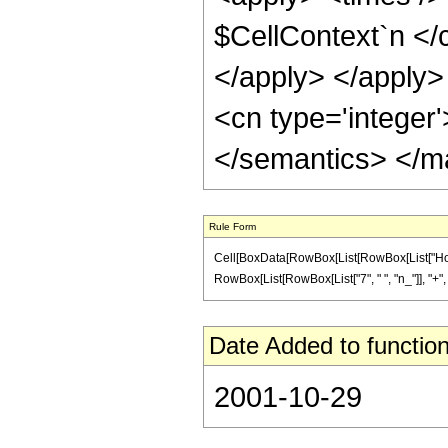
$CellContext`n </c
</apply> </apply>
<cn type='integer
</semantics> </m
Rule Form
Cell[BoxData[RowBox[List[RowBox[List["HoldP
RowBox[List[RowBox[List["7", " ", "n_"]], "+", "5"]]
Date Added to function
2001-10-29