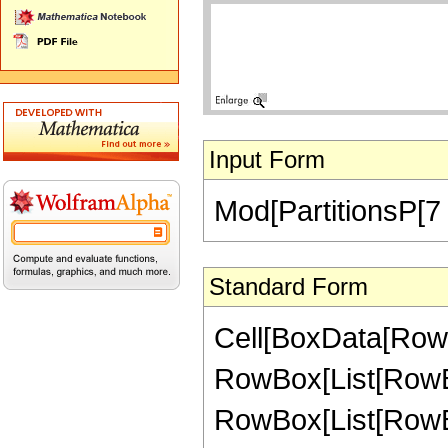
Input Form
Mod[PartitionsP[7 
Standard Form
Cell[BoxData[RowB
RowBox[List[RowBox
RowBox[List[RowBox[L