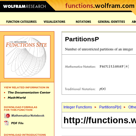
PartitionsP
Integer Functions
PartitionsP[
n
]
Othe
http://functions