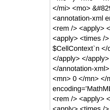
</mi> <mo> &#82
<annotation-xml 
<rem /> <apply> <c
<apply> <times />
$CellContext`n </c
</apply> </apply>
</annotation-xml
<mn> 0 </mn> </m
encoding='MathML
<rem /> <apply> <c
<apply> <times />