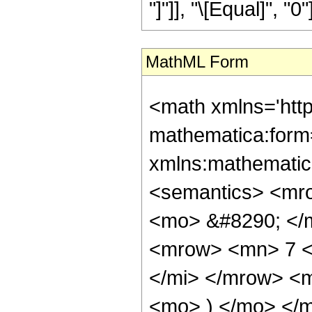
"]"]], "\[Equal]", "0"]
MathML Form
<math xmlns='htt
mathematica:form=
xmlns:mathematic
<semantics> <mr
<mo> &#8290; </
<mrow> <mn> 7 <
</mi> </mrow> <
<mo> ) </mo> </