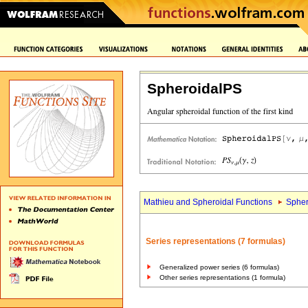
SpheroidalPS
Mathieu and Spheroidal Functions
Spher
Series representations (7 formulas)
Generalized power series (6 formulas)
Other series representations (1 formula)