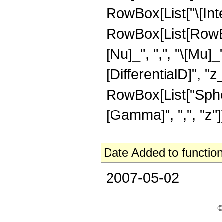
RowBox[List["\[Inte
RowBox[List[RowBo
[Nu]_", ",", "\[Mu]_
[DifferentialD]", "z_
RowBox[List["Sphero
[Gamma]", ",", "z"]],
Date Added to function
2007-05-02