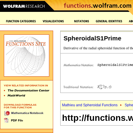
SpheroidalS1Prime
Mathieu and Spheroidal Functions
Sphe
http://functions.