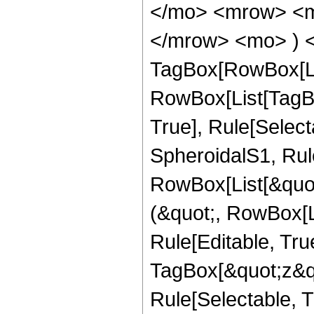
</mo> <mrow> <mi
</mrow> <mo> ) <
TagBox[RowBox[Li
RowBox[List[TagBo
True], Rule[Select
SpheroidalS1, Rule
RowBox[List[&quot;
(&quot;, RowBox[
Rule[Editable, Tru
TagBox[&quot;z&qu
Rule[Selectable, Tr