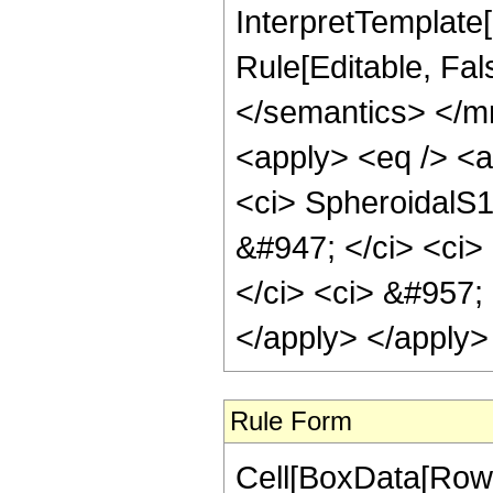
InterpretTemplate
Rule[Editable, Fal
</semantics> </m
<apply> <eq /> <a
<ci> SpheroidalS1
&#947; </ci> <ci>
</ci> <ci> &#957; 
</apply> </apply>
Rule Form
Cell[BoxData[RowB