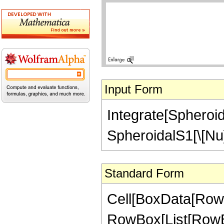
Input Form
Integrate[Spheroid
SpheroidalS1[\[Nu]
Standard Form
Cell[BoxData[RowBo
RowBox[List[RowBo