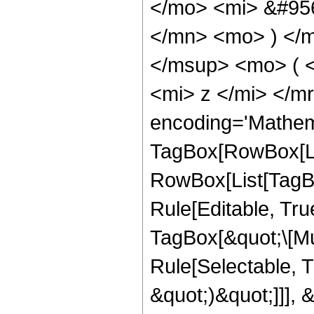
</mo> <mi> &#95
</mn> <mo> ) </
</msup> <mo> ( 
<mi> z </mi> </m
encoding='Mathem
TagBox[RowBox[Li
RowBox[List[TagB
Rule[Editable, Tru
TagBox[&quot;\[Mu
Rule[Selectable, T
&quot;)&quot;]]], 