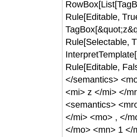
RowBox[List[TagB
Rule[Editable, Tru
TagBox[&quot;z&qu
Rule[Selectable, Tr
InterpretTemplate
Rule[Editable, Fal
</semantics> <m
<mi> z </mi> </
<semantics> <mr
</mi> <mo> , </m
</mo> <mn> 1 </