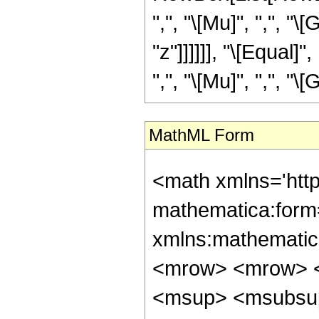
",", "\[Mu]", ",", "\
"z"]]]]]], "\[Equal
",", "\[Mu]", ",", "\[
MathML Form
<math xmlns='htt
mathematica:form=
xmlns:mathematic
<mrow> <mrow> <
<msup> <msubsup