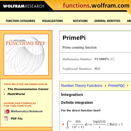
PrimePi
Number Theory Functions
PrimePi[
x
]
Integration
Definite integration
For the direct function itself