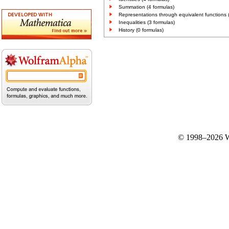
Summation (4 formulas)
Representations through equivalent functions 
Inequalities (3 formulas)
History (0 formulas)