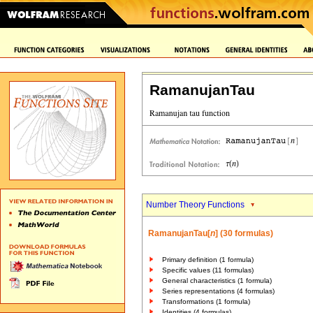
RamanujanTau
Number Theory Functions
RamanujanTau[
n
] (30 formulas)
Primary definition (1 formula)
Specific values (11 formulas)
General characteristics (1 formula)
Series representations (4 formulas)
Transformations (1 formula)
Identities (4 formulas)