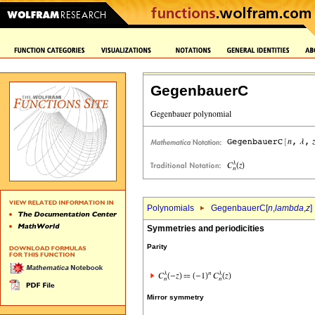
GegenbauerC
Polynomials
GegenbauerC[
n
,
lambda
,
z
]
Symmetries and periodicities
Parity
Mirror symmetry