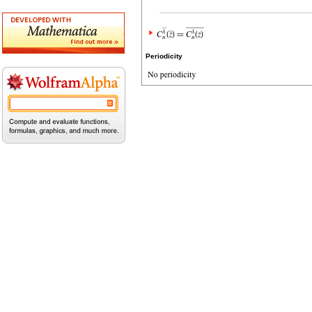
Periodicity