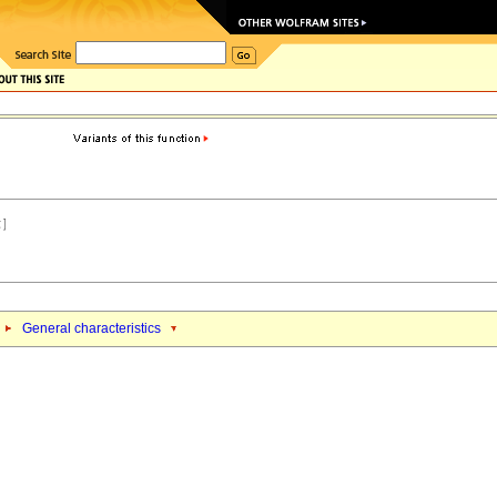
General characteristics