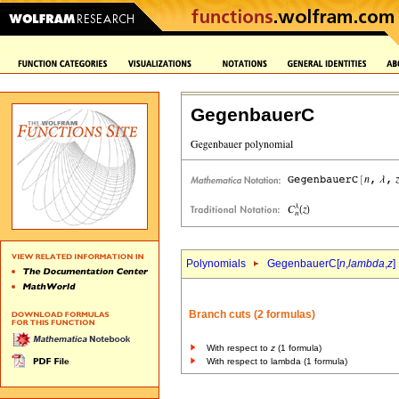
GegenbauerC
Polynomials
GegenbauerC[
n
,
lambda
,
z
]
Branch cuts (2 formulas)
With respect to
z
(1 formula)
With respect to lambda (1 formula)