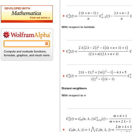
With respect to lambda
Distant neighbors
With respect to
n