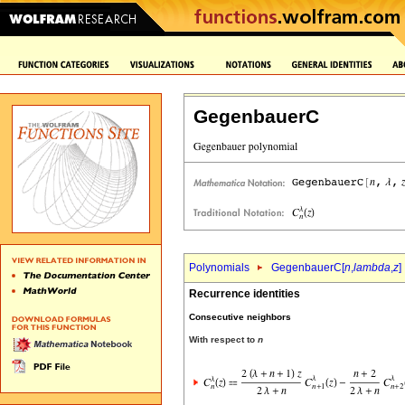
GegenbauerC
Polynomials
GegenbauerC[
n
,
lambda
,
z
]
Recurrence identities
Consecutive neighbors
With respect to
n