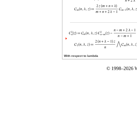
With respect to lambda