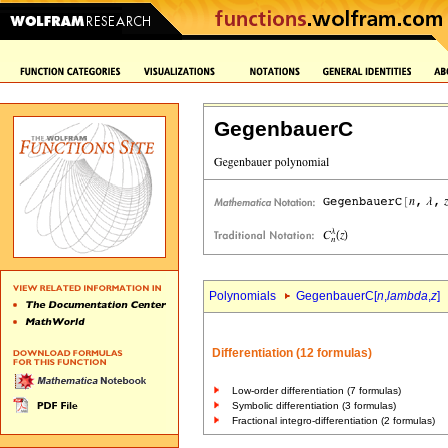
GegenbauerC
Polynomials
GegenbauerC[
n
,
lambda
,
z
]
Differentiation (12 formulas)
Low-order differentiation (7 formulas)
Symbolic differentiation (3 formulas)
Fractional integro-differentiation (2 formulas)