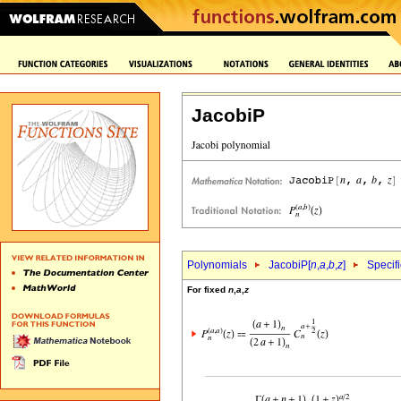
JacobiP
Polynomials
JacobiP[
n
,
a
,
b
,
z
]
Specif
For fixed
n
,
a
,
z