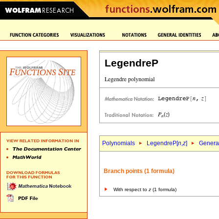
LegendreP
Polynomials
LegendreP[
n
,
z
]
General
Branch points (1 formula)
With respect to
z
(1 formula)