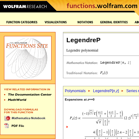
LegendreP
Polynomials
LegendreP[
n
,
z
]
Series 
Expansions at
z
==0