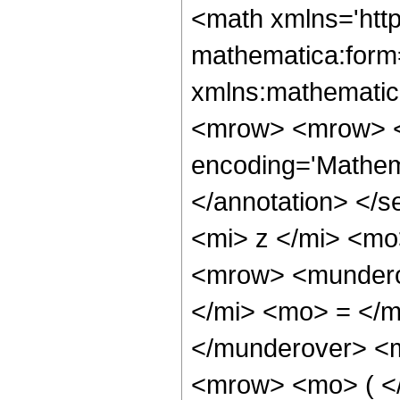
<math xmlns='htt
mathematica:form=
xmlns:mathematic
<mrow> <mrow> <
encoding='Mathem
</annotation> </
<mi> z </mi> <m
<mrow> <mundero
</mi> <mo> = </
</munderover> <
<mrow> <mo> ( <