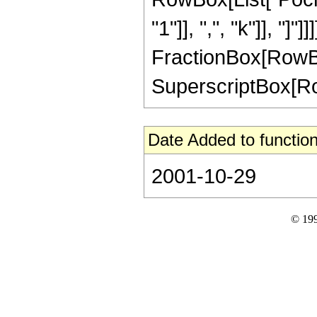
"1"]], ",", "k"]], "]
FractionBox[RowBox[L
SuperscriptBox[RowBo
Date Added to function
2001-10-29