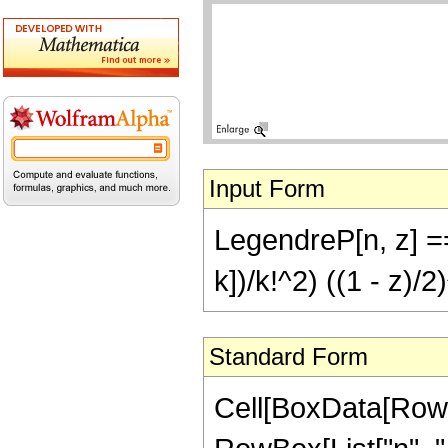
Input Form
LegendreP[n, z] 
k])/k!^2) ((1 - z)/2)
Standard Form
Cell[BoxData[RowB