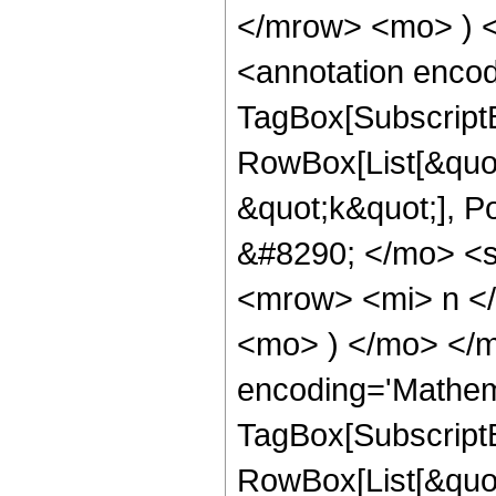
</mrow> <mo> ) 
<annotation enco
TagBox[Subscript
RowBox[List[&quot;
&quot;k&quot;], 
&#8290; </mo> <
<mrow> <mi> n <
<mo> ) </mo> </m
encoding='Mathem
TagBox[Subscript
RowBox[List[&quot