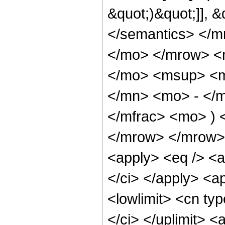
&quot;)&quot;]], 
</semantics> </
</mo> </mrow> <
</mo> <msup> <m
</mn> <mo> - </
</mfrac> <mo> ) 
</mrow> </mrow> 
<apply> <eq /> <a
</ci> </apply> <a
<lowlimit> <cn typ
</ci> </uplimit> <