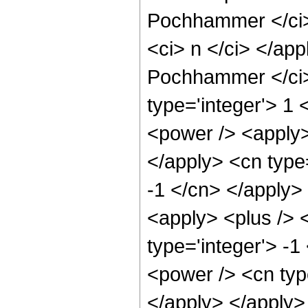
Pochhammer </ci> 
<ci> n </ci> </app
Pochhammer </ci> 
type='integer'> 1 
<power /> <apply> 
</apply> <cn type=
-1 </cn> </apply>
<apply> <plus /> 
type='integer'> -1
<power /> <cn type
</apply> </apply>