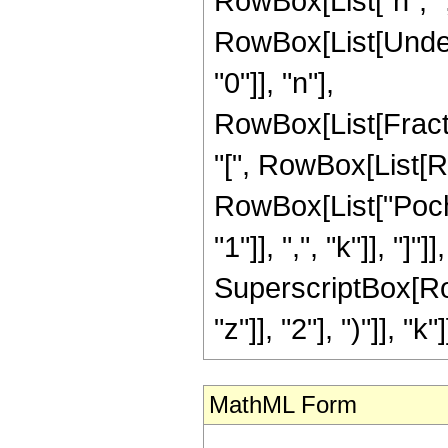
RowBox[List["n", ",",
RowBox[List[Under
"0"]], "n"],
RowBox[List[Frac
"[", RowBox[List[RowB
RowBox[List["Poch
"1"]], ",", "k"]], "]
SuperscriptBox[Row
"z"]], "2"], ")"]], "k"]]
MathML Form