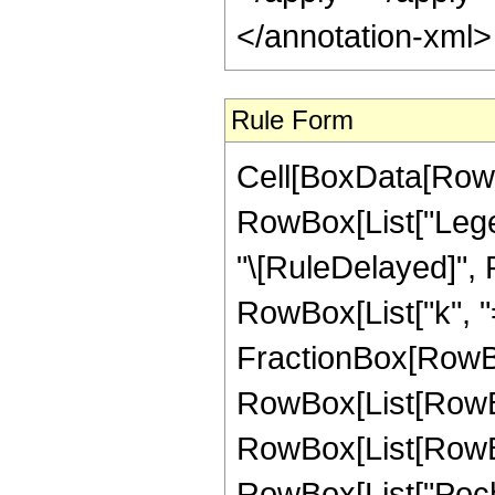
</annotation-xml
Rule Form
Cell[BoxData[RowB
RowBox[List["Legend
"\[RuleDelayed]",
RowBox[List["k", "="
FractionBox[RowBo
RowBox[List[RowB
RowBox[List[RowBox[L
RowBox[List["Poch