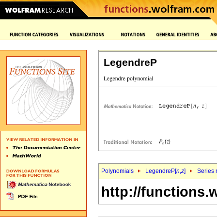
LegendreP
Polynomials
LegendreP[
n
,
z
]
Series 
http://functions