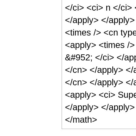
</ci> <ci> n </ci>
</apply> </apply>
<times /> <cn typ
<apply> <times /> 
&#952; </ci> </app
</cn> </apply> </a
</cn> </apply> </a
<apply> <ci> Supe
</apply> </apply>
</math>