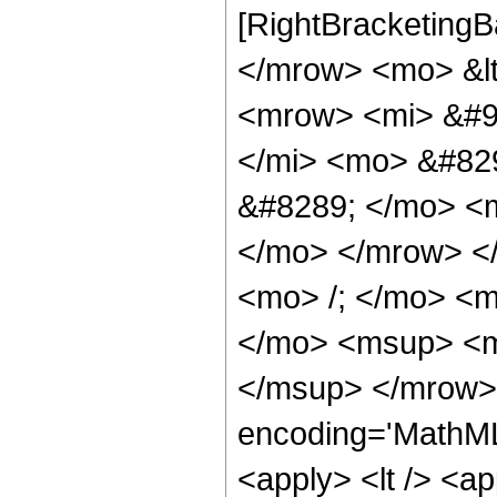
[RightBracketingB
</mrow> <mo> &lt
<mrow> <mi> &#9
</mi> <mo> &#82
&#8289; </mo> <m
</mo> </mrow> <
<mo> /; </mo> <
</mo> <msup> <m
</msup> </mrow> 
encoding='MathML-
<apply> <lt /> <a