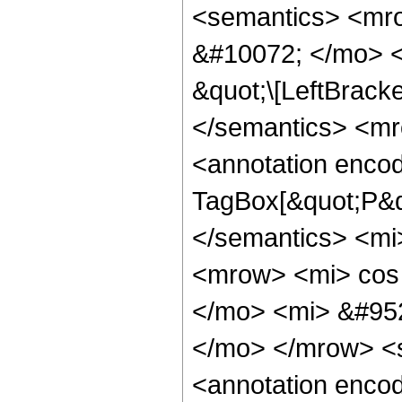
<semantics> <mr
&#10072; </mo> <
&quot;\[LeftBrack
</semantics> <m
<annotation enco
TagBox[&quot;P&q
</semantics> <mi
<mrow> <mi> cos
</mo> <mi> &#952
</mo> </mrow> <
<annotation encod