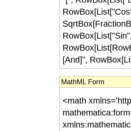
RowBox[List["Cos", "[
SqrtBox[FractionBox
RowBox[List["Sin", "[
RowBox[List[RowBox
[And]", RowBox[List[
MathML Form
<math xmlns='htt
mathematica:form=
xmlns:mathematic