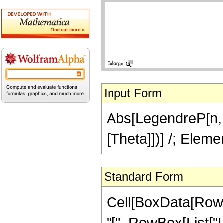
Input Form
Abs[LegendreP[n, C
[Theta]])] /; Eleme
Standard Form
Cell[BoxData[Row
"[", RowBox[List["L