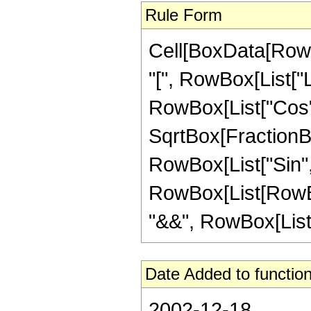
Rule Form
Cell[BoxData[Row
"[", RowBox[List["
RowBox[List["Cos", "[
SqrtBox[FractionBox
RowBox[List["Sin", "[
RowBox[List[RowBox
"&&", RowBox[List["n
Date Added to function
2002-12-18