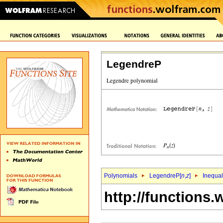
LegendreP
Polynomials
LegendreP[
n
,
z
]
Inequal
http://functions