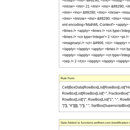
</msqrt> <mo> &#8290; </mo> <msup> <m
<mrow> <mn> 21 </mn> <mo> &#8290; </m
</mn> <mo> &#8290; </mo> <mrow> <msup
</mo> </mrow> <mo> &#8290; </mo> <msqr
xml encoding='MathML-Content'> <apply> <e
<times /> <apply> <times /> <cn type='inte
<times /> <cn type='integer'> 2 </cn> <pi /
<imaginaryi /> <ci> &#966; </ci> </apply> 
</apply> </apply> <apply> <times /> <cn ty
</apply> </apply> </apply> <cn type='integ
<sep /> 2 </cn> </apply> </apply> </apply
Rule Form
Cell[BoxData[RowBox[List[RowBox[List["HoldPatt
RowBox[List[RowBox[List["-", FractionBox["1", "
RowBox[List["(", RowBox[List["1", "-", RowBox[
"]"]], "4"]]]]], ")"]], " ", SqrtBox[SuperscriptBox[
Date Added to functions.wolfram.com (modification 