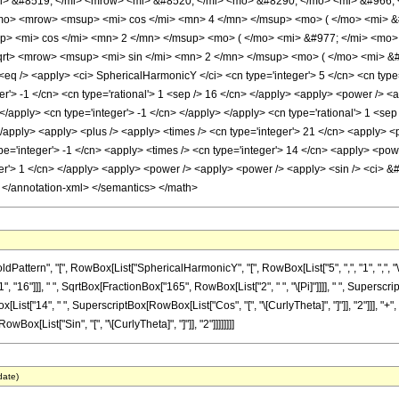
i> &#8519; </mi> <mrow> <mi> &#8520; </mi> <mo> &#8290; </mo> <mi> &#966;
o> <mrow> <msup> <mi> cos </mi> <mn> 4 </mn> </msup> <mo> ( </mo> <mi> &
> <mi> cos </mi> <mn> 2 </mn> </msup> <mo> ( </mo> <mi> &#977; </mi> <mo>
t> <mrow> <msup> <mi> sin </mi> <mn> 2 </mn> </msup> <mo> ( </mo> <mi> &#9
q /> <apply> <ci> SphericalHarmonicY </ci> <cn type='integer'> 5 </cn> <cn type='
ger'> -1 </cn> <cn type='rational'> 1 <sep /> 16 </cn> </apply> <apply> <power /> 
> </apply> <cn type='integer'> -1 </cn> </apply> </apply> <cn type='rational'> 1 <s
</apply> <apply> <plus /> <apply> <times /> <cn type='integer'> 21 </cn> <apply> <
pe='integer'> -1 </cn> <apply> <times /> <cn type='integer'> 14 </cn> <apply> <powe
er'> 1 </cn> </apply> <apply> <power /> <apply> <power /> <apply> <sin /> <ci> &#97
> </annotation-xml> </semantics> </math>
ern", "[", RowBox[List["SphericalHarmonicY", "[", RowBox[List["5", ",", "1", ",", "\[Curl
16"]]], " ", SqrtBox[FractionBox["165", RowBox[List["2", " ", "\[Pi]"]]]], " ", Superscript
List["14", " ", SuperscriptBox[RowBox[List["Cos", "[", "\[CurlyTheta]", "]"]], "2"]]], "+
RowBox[List["Sin", "[", "\[CurlyTheta]", "]"]], "2"]]]]]]]]
date)