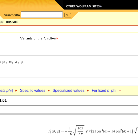
heta
,
phi
]
Specific values
Specialized values
For fixed
n
, phi
1.01