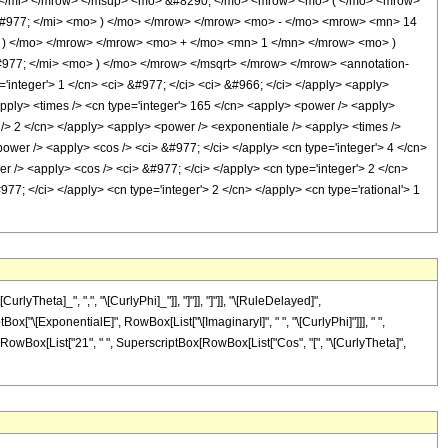
 </mi> </mrow> </msup> <mo> &#8290; </mo> <mrow> <mo> ( </mo> <mrow>
#977; </mi> <mo> ) </mo> </mrow> </mrow> <mo> - </mo> <mrow> <mn> 14
 ) </mo> </mrow> </mrow> <mo> + </mo> <mn> 1 </mn> </mrow> <mo> )
77; </mi> <mo> ) </mo> </mrow> </msqrt> </mrow> </mrow> <annotation-
integer'> 1 </cn> <ci> &#977; </ci> <ci> &#966; </ci> </apply> <apply>
<apply> <times /> <cn type='integer'> 165 </cn> <apply> <power /> <apply>
ep /> 2 </cn> </apply> <apply> <power /> <exponentiale /> <apply> <times />
power /> <apply> <cos /> <ci> &#977; </ci> </apply> <cn type='integer'> 4 </cn>
r /> <apply> <cos /> <ci> &#977; </ci> </apply> <cn type='integer'> 2 </cn>
7; </ci> </apply> <cn type='integer'> 2 </cn> </apply> <cn type='rational'> 1
yTheta]_", ",", "\[CurlyPhi]_"]], "]"]], "]"]], "\[RuleDelayed]",
Box["\[ExponentialE]", RowBox[List["\[ImaginaryI]", " ", "\[CurlyPhi]"]]], " ",
", RowBox[List["21", " ", SuperscriptBox[RowBox[List["Cos", "[", "\[CurlyTheta]",