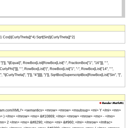
21 Cos[\[CurlyTheta]]^4) Sqrt[Sin[\[CurlyTheta]]^2]
]"]], "\[Equal]", RowBox[List[RowBox[List["-", FractionBox["1", "16"]]], " ",
CurlyPhi]"]]], " ", RowBox[List["(", RowBox[List["1", "-", RowBox[List["14", " ",
"\[CurlyTheta]", "]"]], "4"]]]]], ")"]], SqrtBox[SuperscriptBox[RowBox[List["Sin", "[",
wolfram.com/XML/'> <semantics> <mrow> <mrow> <msubsup> <mi> Y </mi> <mn>
mo> ) </mo> </mrow> <mo> &#10869; </mo> <mrow> <mrow> <mo> - </mo>
n> 2 </mn> <mo> &#8290; </mo> <mi> &#960; </mi> </mrow> </mfrac>