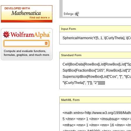
Input Form
SphericalHarmonicY[5, 1, \[CurlyTheta], \[Cur
Standard Form
Cell[BoxData[RowBox[List[RowBox[List["Spherica
SqrtBox[FractionBox["165", RowBox[List["2", " "
SuperscriptBox[RowBox[List["Cos", "[", "\[Curly
"\[CurlyTheta]", "]"]], "2"]]]]]]]]
MathML Form
<math xmlns='http://www.w3.org/1998/Mat
5 </mn> <mn> 1 </mn> </msubsup> <mo> 
<mfrac> <mn> 1 </mn> <mn> 16 </mn> </m