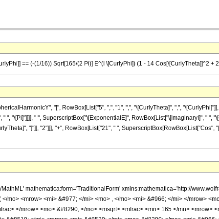
lyPhi]] == (-(1/16)) Sqrt[165/(2 Pi)] E^(I \[CurlyPhi]) (1 - 14 Cos[\[CurlyTheta]]^2 + 
lHarmonicY", "[", RowBox[List["5", ",", "1", ",", "\[CurlyTheta]", ",", "\[CurlyPhi]"]], "
, "\[Pi]"]]]], " ", SuperscriptBox["\[ExponentialE]", RowBox[List["\[ImaginaryI]", " ", "\[
Theta]", "]"]], "2"]]], "+", RowBox[List["21", " ", SuperscriptBox[RowBox[List["Cos", "[", 
h/MathML' mathematica:form='TraditionalForm' xmlns:mathematica='http://www.
( </mo> <mrow> <mi> &#977; </mi> <mo> , </mo> <mi> &#966; </mi> </mrow> <
frac> </mrow> <mo> &#8290; </mo> <msqrt> <mfrac> <mn> 165 </mn> <mrow> <m