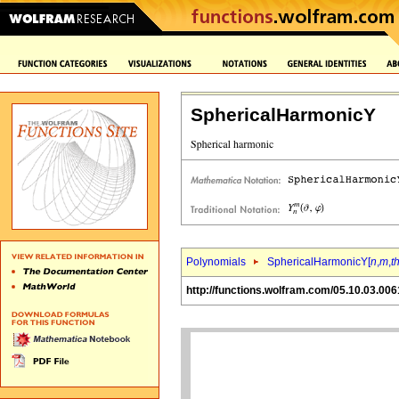
SphericalHarmonicY
Polynomials
SphericalHarmonicY[
n
,
m
,
t
http://functions.wolfram.com/05.10.03.006