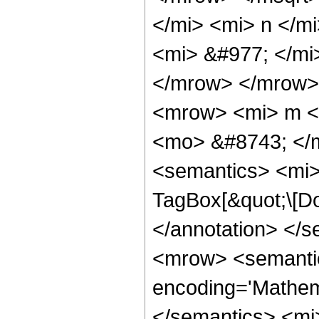
</mi> <mi> n </m
<mi> &#977; </m
</mrow> </mrow>
<mrow> <mi> m <
<mo> &#8743; </
<semantics> <mi>
TagBox[&quot;\[Do
</annotation> <
<mrow> <semanti
encoding='Mathema
</semantics> <mi