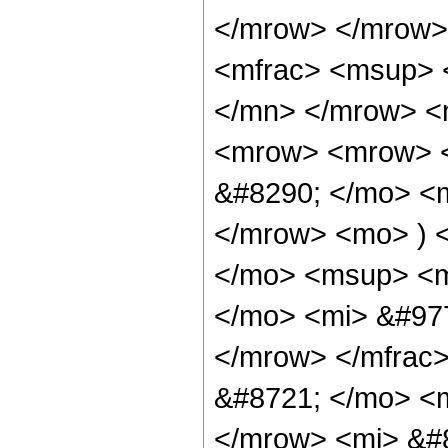
</mrow> </mrow>
<mfrac> <msup> 
</mn> </mrow> <
<mrow> <mrow> 
&#8290; </mo> <
</mrow> <mo> ) 
</mo> <msup> <m
</mo> <mi> &#977
</mrow> </mfrac
&#8721; </mo> <
</mrow> <mi> &#