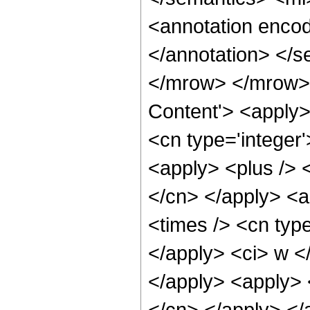
<annotation encod
</annotation> </
</mrow> </mrow> 
Content'> <apply>
<cn type='integer
<apply> <plus /> 
</cn> </apply> <a
<times /> <cn typ
</apply> <ci> w </
</apply> <apply> <
</cn> </apply> </