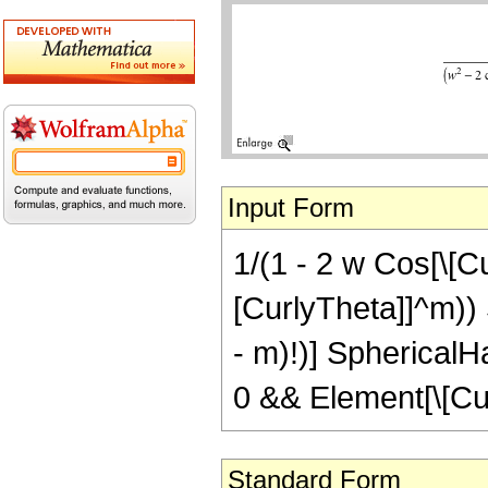
Input Form
1/(1 - 2 w Cos[\[C
[CurlyTheta]]^m)) 
- m)!)] SphericalHa
0 && Element[\[Cu
Standard Form