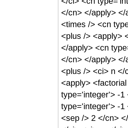
</ci> <cn type='in
</cn> </apply> </
<times /> <cn typ
<plus /> <apply> <
</apply> <cn type=
</cn> </apply> </
<plus /> <ci> n <
<apply> <factorial
type='integer'> -1
type='integer'> -1
<sep /> 2 </cn> <