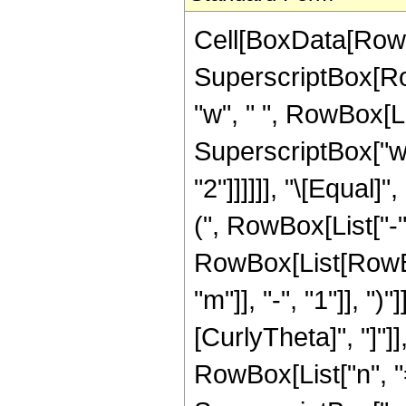
Cell[BoxData[RowB
SuperscriptBox[Row
"w", " ", RowBox[Lis
SuperscriptBox["w",
"2"]]]]]], "\[Equa
(", RowBox[List["-", 
RowBox[List[RowBo
"m"]], "-", "1"]], ")
[CurlyTheta]", "]"]
RowBox[List["n", "=