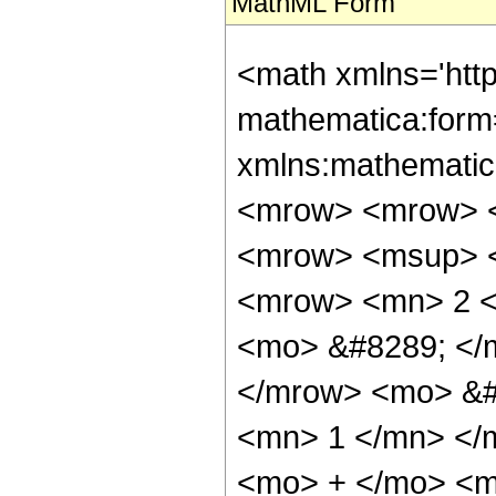
MathML Form
<math xmlns='htt
mathematica:form=
xmlns:mathematic
<mrow> <mrow> <
<mrow> <msup> <
<mrow> <mn> 2 <
<mo> &#8289; </
</mrow> <mo> &#
<mn> 1 </mn> </
<mo> + </mo> <m