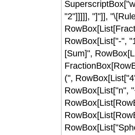
SuperscriptBox["w_"
"2"]]]]], "]"]], "\[R
RowBox[List[Fract
RowBox[List["-", "1
[Sum]", RowBox[List[
FractionBox[RowB
(", RowBox[List["4",
RowBox[List["n", "+
RowBox[List[RowBox[L
RowBox[List[RowBox[L
RowBox[List["Spheri