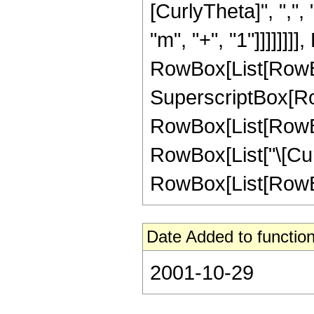
[CurlyTheta]", ",", 
"m", "+", "1"]]]]]]
RowBox[List[RowBox[Li
SuperscriptBox[RowBo
RowBox[List[RowBox
RowBox[List["\[Cur
RowBox[List[RowBox[L
Date Added to function
2001-10-29