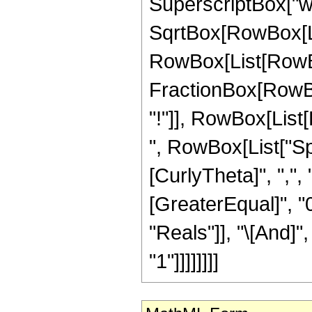
SuperscriptBox["w",
SqrtBox[RowBox[Lis
RowBox[List[RowBox[
FractionBox[RowBox
"!"]], RowBox[List[R
", RowBox[List["Sph
[CurlyTheta]", ",", 
[GreaterEqual]", "0
"Reals"]], "\[And]"
"1"]]]]]]]]