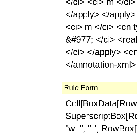
</ci> <ci> m </ci>
</apply> </apply>
<ci> m </ci> <cn t
&#977; </ci> <rea
</ci> </apply> <cn
</annotation-xml
Rule Form
Cell[BoxData[RowB
SuperscriptBox[Row
"w_", " ", RowBox[Li