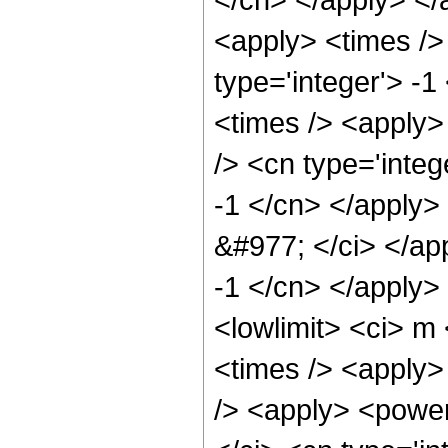
<apply> <times />
type='integer'> -
<times /> <apply>
/> <cn type='integ
-1 </cn> </apply>
&#977; </ci> </ap
-1 </cn> </apply>
<lowlimit> <ci> m <
<times /> <apply>
/> <apply> <power