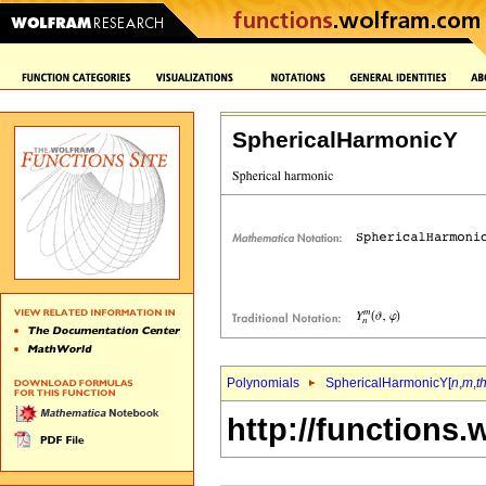
SphericalHarmonicY
Polynomials
SphericalHarmonicY[
n
,
m
,
t
http://functions.