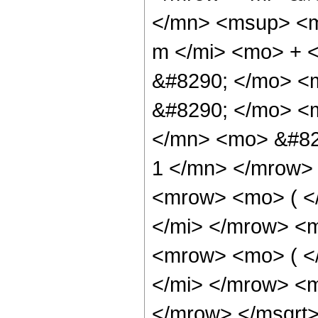
</mn> <msup> <m
m </mi> <mo> + 
&#8290; </mo> <
&#8290; </mo> <
</mn> <mo> &#82
1 </mn> </mrow>
<mrow> <mo> ( <
</mi> </mrow> <
<mrow> <mo> ( <
</mi> </mrow> <m
</mrow> </msqrt