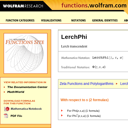
LerchPhi
Zeta Functions and Polylogarithms
Lerc
With respect to
s
(2 formulas)
For Phi(
z
,
s
,
a
) (1 formula)
^
For Phi
(
z
,
s
,
a
) (1 formula)