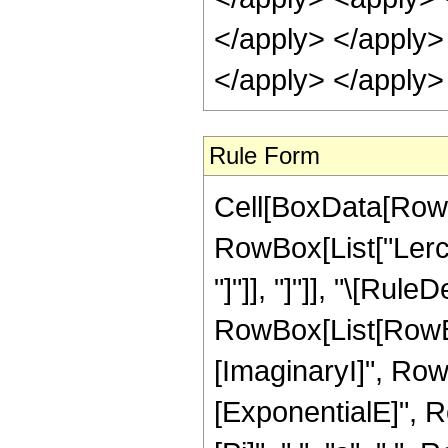
</apply> </apply> 
</apply> </apply>
Rule Form
Cell[BoxData[RowB
RowBox[List["LerchP
"]"]], "]"]], "\[Rule
RowBox[List[RowB
[ImaginaryI]", RowB
[ExponentialE]", Ro