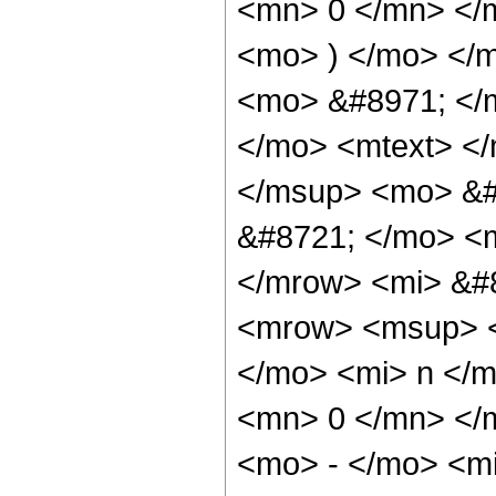
<mn> 0 </mn> </
<mo> ) </mo> </
<mo> &#8971; </
</mo> <mtext> </
</msup> <mo> &#
&#8721; </mo> <
</mrow> <mi> &#
<mrow> <msup> 
</mo> <mi> n </m
<mn> 0 </mn> </
<mo> - </mo> <m