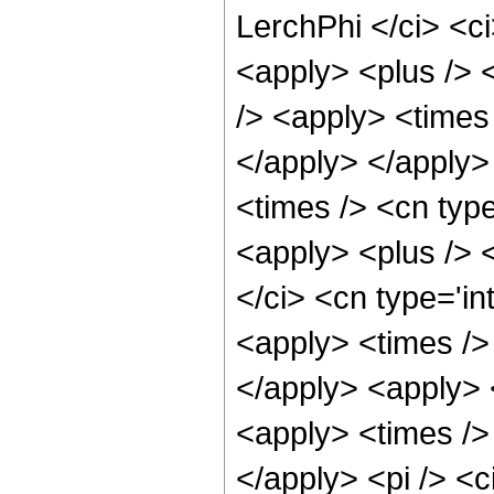
LerchPhi </ci> <ci
<apply> <plus /> 
/> <apply> <times 
</apply> </apply>
<times /> <cn type
<apply> <plus /> <
</ci> <cn type='in
<apply> <times /> 
</apply> <apply> 
<apply> <times /> 
</apply> <pi /> <c