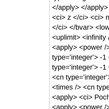
</apply> </apply>
<ci> z </ci> <ci>
</ci> </bvar> <low
<uplimit> <infinit
<apply> <power />
type='integer'> -1
type='integer'> -1
<cn type='integer
<times /> <cn type
<apply> <ci> Poch
<apply> <power /> 