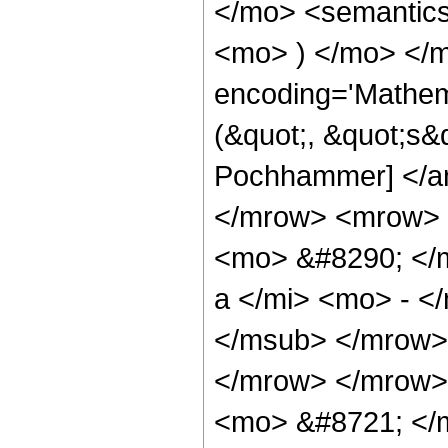
</mo> <semantic
<mo> ) </mo> </m
encoding='Mathem
(&quot;, &quot;s&q
Pochhammer] </an
</mrow> <mrow> <
<mo> &#8290; </
a </mi> <mo> - <
</msub> </mrow>
</mrow> </mrow>
<mo> &#8721; </