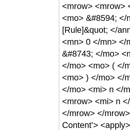
<mrow> <mrow> <
<mo> &#8594; </m
[Rule]&quot; </an
<mn> 0 </mn> </
&#8743; </mo> <
</mo> <mo> ( </
<mo> ) </mo> </
</mo> <mi> n </
<mrow> <mi> n <
</mrow> </mrow> 
Content'> <apply>