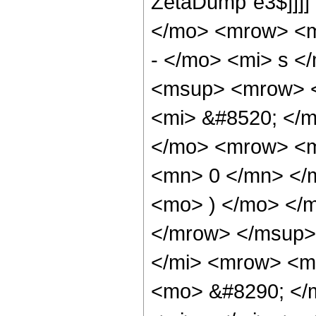
ZetaDump`e3$]]]]
</mo> <mrow> <m
- </mo> <mi> s <
<msup> <mrow> <
<mi> &#8520; </
</mo> <mrow> <m
<mn> 0 </mn> </
<mo> ) </mo> </
</mrow> </msup>
</mi> <mrow> <m
<mo> &#8290; </