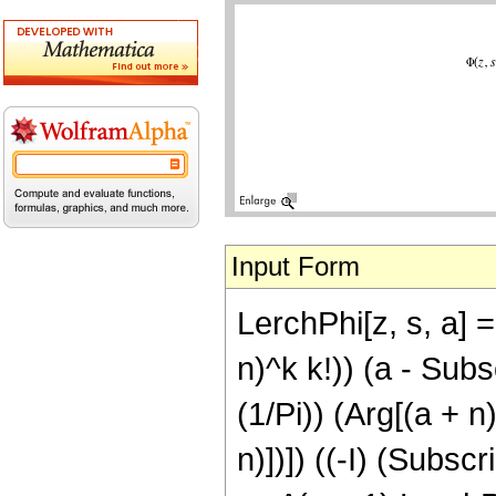
Input Form
LerchPhi[z, s, a] 
n)^k k!)) (a - Subsc
(1/Pi)) (Arg[(a + n
n)])]) ((-I) (Subscr