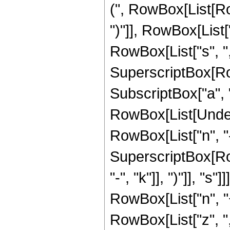
(", RowBox[List[Row
")"]], RowBox[List
RowBox[List["s", ",",
SuperscriptBox[Row
SubscriptBox["a", "0"]
RowBox[List[Undero
RowBox[List["n", "-
SuperscriptBox[Row
"-", "k"]], ")"]], "
RowBox[List["n", "+
RowBox[List["z", ","