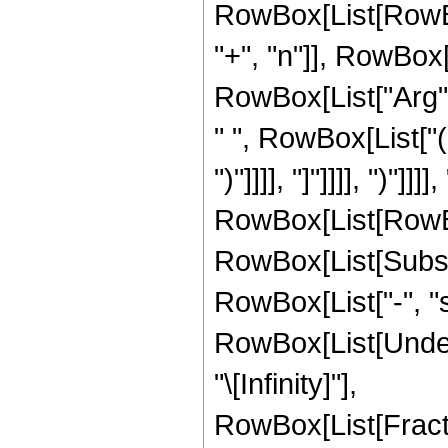
RowBox[List[RowBo
"+", "n"]], RowBox[L
RowBox[List["Arg",
" ", RowBox[List["(
")"]]]], "]"]]]], ")"
RowBox[List[RowBox[
RowBox[List[Subscrip
RowBox[List["-", "s
RowBox[List[Undero
"\[Infinity]"],
RowBox[List[Frac