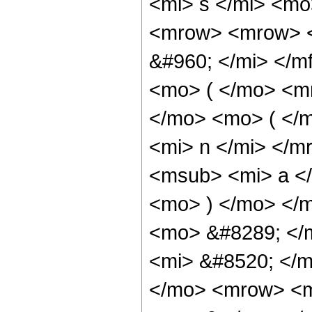
<mi> s </mi> <m
<mrow> <mrow> <
&#960; </mi> </
<mo> ( </mo> <m
</mo> <mo> ( </
<mi> n </mi> </m
<msub> <mi> a <
<mo> ) </mo> </
<mo> &#8289; </
<mi> &#8520; </
</mo> <mrow> <m