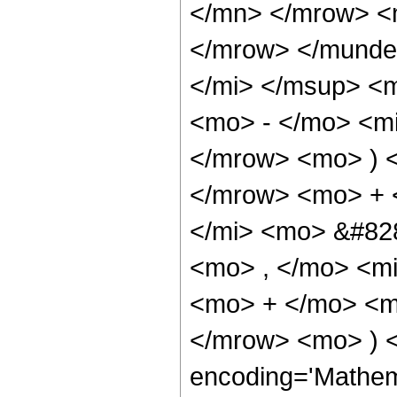
</mn> </mrow> <
</mrow> </munder
</mi> </msup> <
<mo> - </mo> <mi
</mrow> <mo> ) <
</mrow> <mo> + 
</mi> <mo> &#82
<mo> , </mo> <mi
<mo> + </mo> <m
</mrow> <mo> ) <
encoding='Mathem