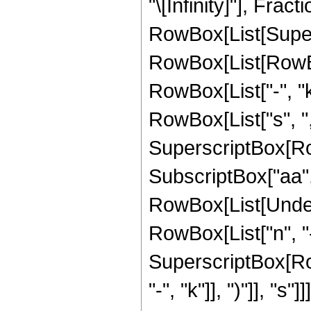
"\[Infinity]"], Fr
RowBox[List[Super
RowBox[List[RowBox[
RowBox[List["-", "
RowBox[List["s", ",", 
SuperscriptBox[Row
SubscriptBox["aa", "0
RowBox[List[Undero
RowBox[List["n", "-
SuperscriptBox[Row
"-", "k"]], ")"]], "