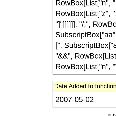
RowBox[List["n", "+
RowBox[List["z", ","
"]"]]]]]], "/;", Ro
SubscriptBox["aa",
[", SubscriptBox["aa
"&&", RowBox[List["
RowBox[List["n", "\[
Date Added to function
2007-05-02