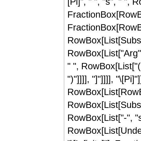
[Pi]", " ", "s", " "
FractionBox[RowBo
FractionBox[RowBox
RowBox[List[Subscrip
RowBox[List["Arg",
" ", RowBox[List["(
")"]]]], "]"]]]], "\[P
RowBox[List[RowBox[
RowBox[List[Subscrip
RowBox[List["-", "s"
RowBox[List[Undero