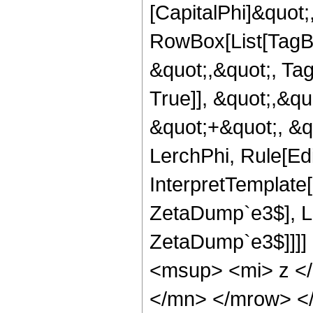
[CapitalPhi]&quot;
RowBox[List[TagBo
&quot;,&quot;, Ta
True]], &quot;,&q
&quot;+&quot;, &q
LerchPhi, Rule[Edit
InterpretTemplat
ZetaDump`e3$], 
ZetaDump`e3$]]]]
<msup> <mi> z <
</mn> </mrow> <