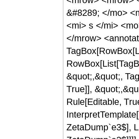
&#8289; </mo> <
<mi> s </mi> <mo
</mrow> <annotat
TagBox[RowBox[Lis
RowBox[List[TagBo
&quot;,&quot;, Ta
True]], &quot;,&q
Rule[Editable, True
InterpretTemplat
ZetaDump`e3$], 