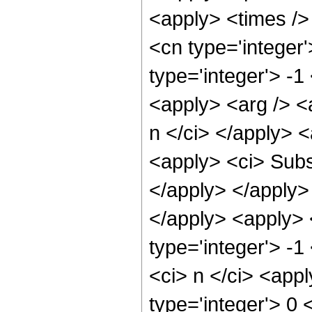
<apply> <times />
<cn type='integer
type='integer'> -1
<apply> <arg /> <a
n </ci> </apply> 
<apply> <ci> Subsc
</apply> </apply>
</apply> <apply> 
type='integer'> -1
<ci> n </ci> <appl
type='integer'> 0