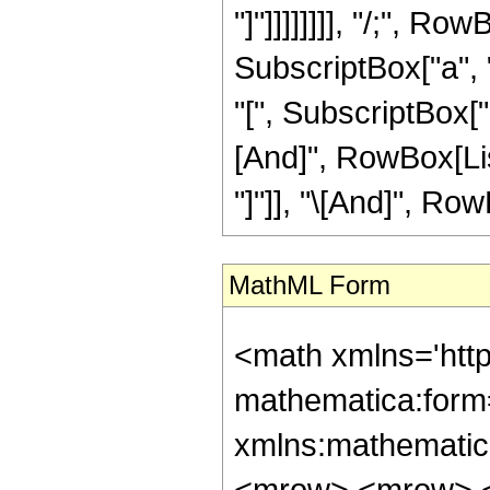
"]"]]]]]]]], "/;", R
SubscriptBox["a", "
"[", SubscriptBox["a"
[And]", RowBox[List
"]"]], "\[And]", Row
MathML Form
<math xmlns='htt
mathematica:form=
xmlns:mathematic
<mrow> <mrow> <