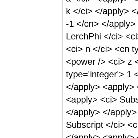
k </ci> </apply> <
-1 </cn> </apply>
LerchPhi </ci> <ci
<ci> n </ci> <cn t
<power /> <ci> z <
type='integer'> 1
</apply> <apply> 
<apply> <ci> Subsc
</apply> </apply>
Subscript </ci> <c
</apply> <apply> <