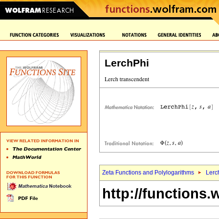
LerchPhi
Zeta Functions and Polylogarithms
Lerc
http://functions