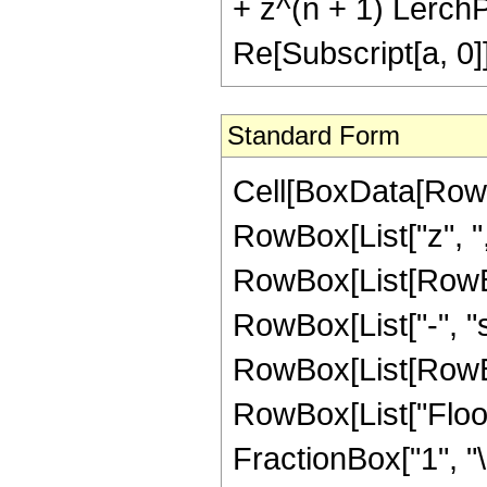
+ z^(n + 1) LerchPh
Re[Subscript[a, 0]
Standard Form
Cell[BoxData[RowB
RowBox[List["z", ",",
RowBox[List[RowBo
RowBox[List["-", "
RowBox[List[RowBox[L
RowBox[List["Floor
FractionBox["1", "\