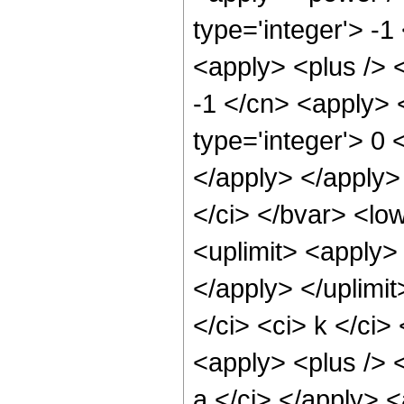
type='integer'> -
<apply> <plus /> <
-1 </cn> <apply> <
type='integer'> 0 
</apply> </apply>
</ci> </bvar> <low
<uplimit> <apply> 
</apply> </uplimi
</ci> <ci> k </ci
<apply> <plus /> <
a </ci> </apply> <