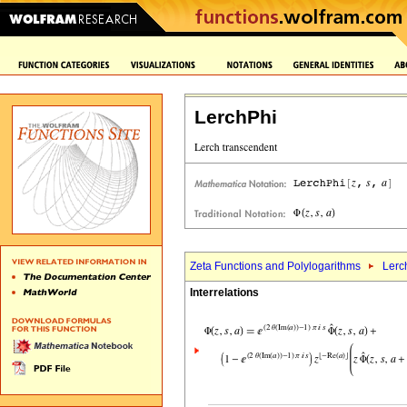
LerchPhi
Zeta Functions and Polylogarithms
Lerc
Interrelations