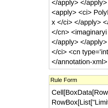
</apply> </apply>
<apply> <ci> Poly
x </ci> </apply> <
</cn> <imaginaryi 
</apply> </apply>
</ci> <cn type='in
</annotation-xml
Rule Form
Cell[BoxData[RowB
RowBox[List["Limit"