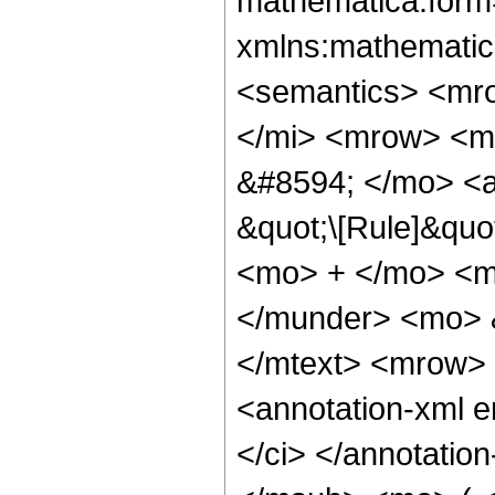
mathematica:form=
xmlns:mathematic
<semantics> <mr
</mi> <mrow> <m
&#8594; </mo> <a
&quot;\[Rule]&quo
<mo> + </mo> <m
</munder> <mo> 
</mtext> <mrow> 
<annotation-xml 
</ci> </annotati