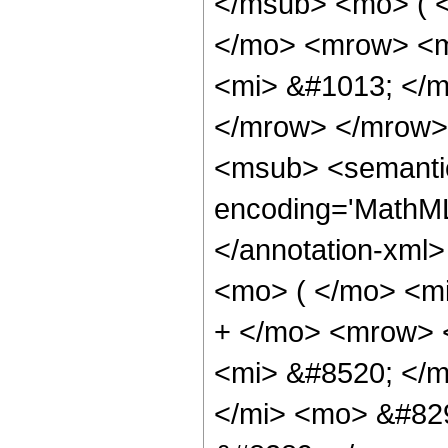
</msub> <mo> ( 
</mo> <mrow> <m
<mi> &#1013; </
</mrow> </mrow>
<msub> <semantic
encoding='MathML
</annotation-xml
<mo> ( </mo> <m
+ </mo> <mrow> 
<mi> &#8520; </
</mi> <mo> &#82