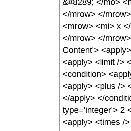
&#8289; </mo> <m
</mrow> </mrow>
<mrow> <mi> x <
</mrow> </mrow> 
Content'> <apply>
<apply> <limit />
<condition> <appl
<apply> <plus /> 
</apply> </condit
type='integer'> 2 
<apply> <times />