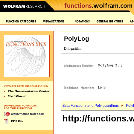
PolyLog
Zeta Functions and Polylogarithms
Poly
http://functions