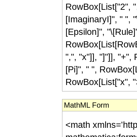
RowBox[List["2", "
[ImaginaryI]", " ", "
[Epsilon]", "\[Rule]"
RowBox[List[RowBo
",", "x"]], "]"]], "+
[Pi]", " ", RowBox[Lis
RowBox[List["x", ">"
MathML Form
<math xmlns='htt