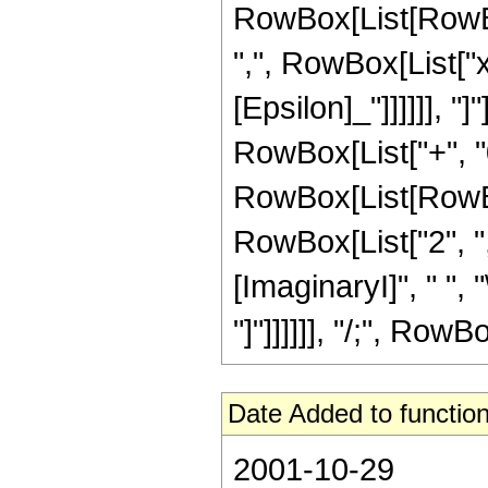
RowBox[List[RowBo
",", RowBox[List["x
[Epsilon]_"]]]]]], "]
RowBox[List["+", "0"
RowBox[List[RowBo
RowBox[List["2", ","
[ImaginaryI]", " ", "
"]"]]]]]], "/;", RowBo
Date Added to function
2001-10-29