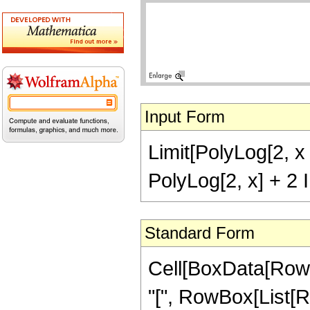
Input Form
Limit[PolyLog[2, x 
PolyLog[2, x] + 2 I
Standard Form
Cell[BoxData[RowB
"[", RowBox[List[R