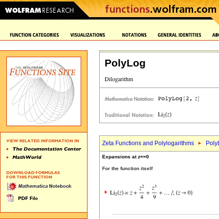
PolyLog
Zeta Functions and Polylogarithms
Poly
Expansions at
z
==0
For the function itself