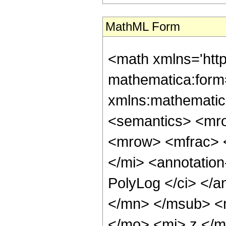
MathML Form
<math xmlns='htt
mathematica:form=
xmlns:mathematic
<semantics> <mr
<mrow> <mfrac> 
</mi> <annotatio
PolyLog </ci> </a
</mn> </msub> <
</mo> <mi> z </