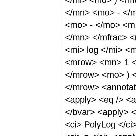
</mn> <mo> - </m
<mo> - </mo> <m
</mn> </mfrac> 
<mi> log </mi> <
<mrow> <mn> 1 <
</mrow> <mo> ) 
</mrow> <annotat
<apply> <eq /> <ap
</bvar> <apply> <
<ci> PolyLog </ci>