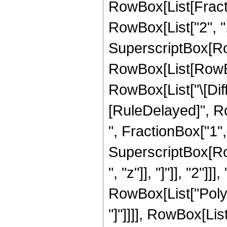
RowBox[List[Fract
RowBox[List["2", ",",
SuperscriptBox[Ro
RowBox[List[RowBox[L
RowBox[List["\[Differ
[RuleDelayed]", R
", FractionBox["1", "
SuperscriptBox[Row
", "z"]], "]"]], "2"]
RowBox[List["PolyLo
"]"]]]], RowBox[List["