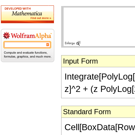
Input Form
Integrate[PolyLog[2
z]^2 + (z PolyLog[2
Standard Form
Cell[BoxData[RowBo