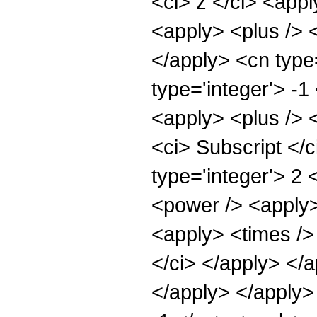
<ci> z </ci> <app
<apply> <plus /> <
</apply> <cn type
type='integer'> -1
<apply> <plus /> 
<ci> Subscript </c
type='integer'> 2 
<power /> <apply>
<apply> <times /> 
</ci> </apply> </a
</apply> </apply>