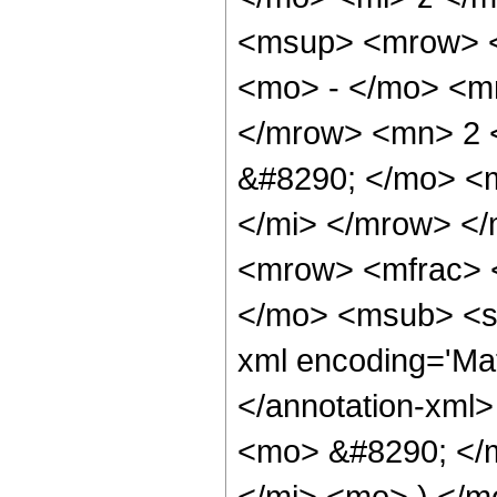
<msup> <mrow> <
<mo> - </mo> <m
</mrow> <mn> 2 
&#8290; </mo> <
</mi> </mrow> <
<mrow> <mfrac> 
</mo> <msub> <se
xml encoding='Ma
</annotation-xml
<mo> &#8290; </
</mi> <mo> ) </