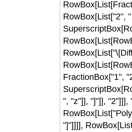
RowBox[List[Fract
RowBox[List["2", ",",
SuperscriptBox[Ro
RowBox[List[RowBox[L
RowBox[List["\[Diffe
RowBox[List[RowBo
FractionBox["1", "2"
SuperscriptBox[Row
", "z"]], "]"]], "2"]
RowBox[List["PolyLo
"]"]]]], RowBox[List["