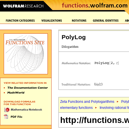
PolyLog
Zeta Functions and Polylogarithms
Poly
elementary functions
Involving rational 
http://functions