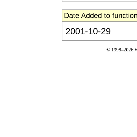
Date Added to function
2001-10-29