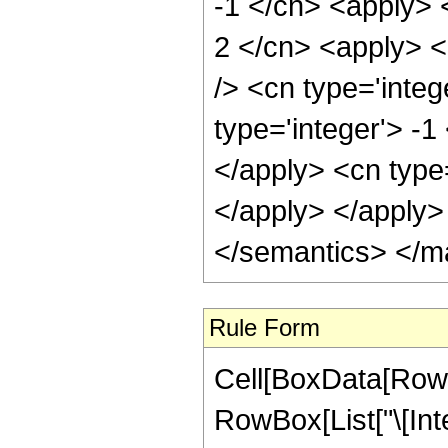
-1 </cn> <apply> <
2 </cn> <apply> <
/> <cn type='inte
type='integer'> -1
</apply> <cn type
</apply> </apply>
</semantics> </m
Rule Form
Cell[BoxData[RowB
RowBox[List["\[Inte