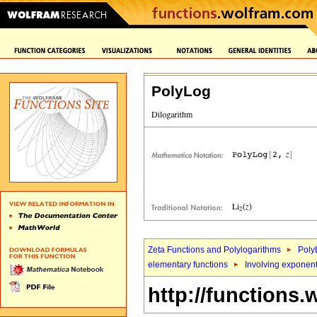
PolyLog
Zeta Functions and Polylogarithms
Poly
elementary functions
Involving exponent
http://functions