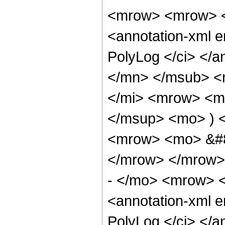
<mrow> <mrow> <
<annotation-xml 
PolyLog </ci> </a
</mn> </msub> <
</mi> <mrow> <mo
</msup> <mo> ) 
<mrow> <mo> &#8
</mrow> </mrow>
- </mo> <mrow> <
<annotation-xml 
PolyLog </ci> </a