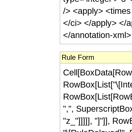
/> <apply> <times 
</ci> </apply> </
</annotation-xml
Rule Form
Cell[BoxData[RowB
RowBox[List["\[Inte
RowBox[List[RowBo
",", SuperscriptBo
"z_"]]]]], "]"]], RowB