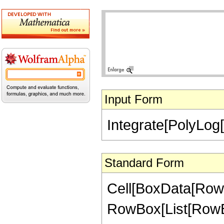
Input Form
Integrate[PolyLog[
Standard Form
Cell[BoxData[RowBo
RowBox[List[RowBo