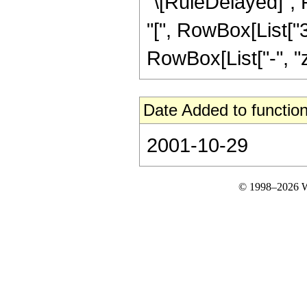
"\[RuleDelayed]", 
"[", RowBox[List["3
RowBox[List["-", "z"]]
Date Added to function
2001-10-29