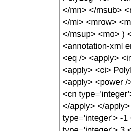
</mn> </msub> <
</mi> <mrow> <mo
</msup> <mo> ) 
<annotation-xml 
<eq /> <apply> <in
<apply> <ci> Poly
<apply> <power />
<cn type='integer'
</apply> </apply>
type='integer'> -
type='integer'> 3