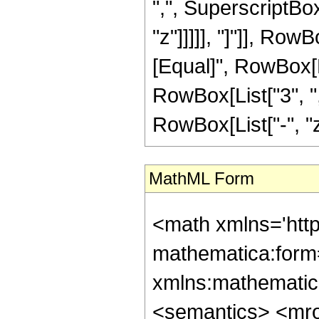
",", SuperscriptBo
"z"]]]]], "]"]], RowBo
[Equal]", RowBox[L
RowBox[List["3", "
RowBox[List["-", "z"]]
MathML Form
<math xmlns='htt
mathematica:form=
xmlns:mathematic
<semantics> <mr