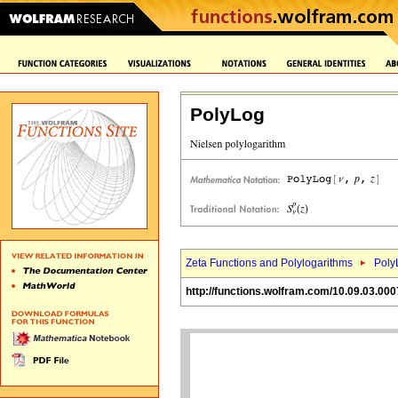
PolyLog
Zeta Functions and Polylogarithms
Poly
http://functions.wolfram.com/10.09.03.000