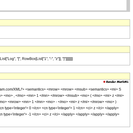
Log", "[", RowBox[List["1", "-", "z"]], "]"]]]]]]]]
olfram.com/XML/'> <semantics> <mrow> <mrow> <msub> <semantics> <mi> S
mn> <mo> , </mo> <mn> 1 </mn> </mrow> </msub> <mo> ( </mo> <mi> z </mi>
mo> <mrow> <mn> 1 </mn> <mo> - </mo> <mi> z </mi> </mrow> <mo> )
pe='integer'> 0 </cn> <cn type='integer'> 1 </cn> <ci> z </ci> </apply>
n type='integer'> -1 </cn> <ci> z </ci> </apply> </apply> </apply> </apply>