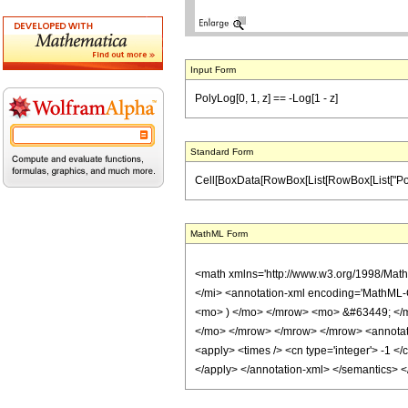
Input Form
PolyLog[0, 1, z] == -Log[1 - z]
Standard Form
Cell[BoxData[RowBox[List[RowBox[List["PolyLog", 
MathML Form
<math xmlns='http://www.w3.org/1998/Mat
</mi> <annotation-xml encoding='MathML-
<mo> ) </mo> </mrow> <mo> &#63449; </m
</mo> </mrow> </mrow> </mrow> <annotation
<apply> <times /> <cn type='integer'> -1 </
</apply> </annotation-xml> </semantics> 