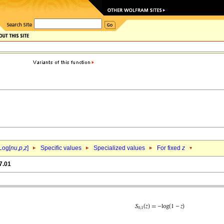
Log[
nu
,
p
,
z
]
Specific values
Specialized values
For fixed
z
7.01