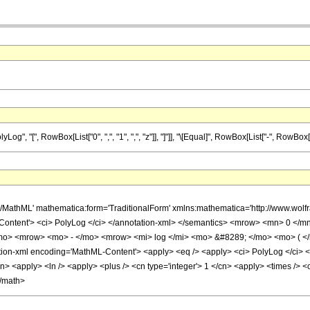
"[", RowBox[List["0", ",", "1", ",", "z"]], "]"]], "\[Equal]", RowBox[List["-", RowBox[List["
h/MathML' mathematica:form='TraditionalForm' xmlns:mathematica='http://www.w
Content'> <ci> PolyLog </ci> </annotation-xml> </semantics> <mrow> <mn> 0 </
o> <mrow> <mo> - </mo> <mrow> <mi> log </mi> <mo> &#8289; </mo> <mo> ( </
-xml encoding='MathML-Content'> <apply> <eq /> <apply> <ci> PolyLog </ci> <cn ty
cn> <apply> <ln /> <apply> <plus /> <cn type='integer'> 1 </cn> <apply> <times /> <c
</math>